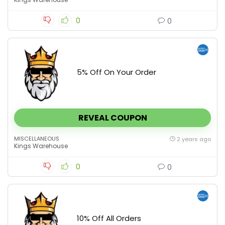
0
0
5% Off On Your Order
REVEAL COUPON
MISCELLANEOUS
2 years ago
Kings Warehouse
0
0
10% Off All Orders