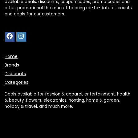
available deals, discounts, coupon codes, promo codes and
other promotional the market to bring up-to-date discounts
and deals for our customers.
Home
Brands
Discounts
Categories
Deals available for fashion & apparel, entertainment, health
& beauty, flowers. electronics, hosting, home & garden,
holiday & travel, and much more.