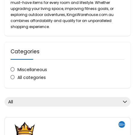
must-have items for every room and lifestyle. Whether
upgrading your living space, improving fitness goals, or
exploring outdoor adventures, KingsWarehouse.com.au
combines affordability and quality for an unparalleled
shopping experience.
Categories
Miscellaneous
All categories
All