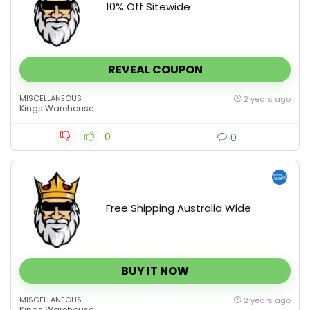
10% Off Sitewide
REVEAL COUPON
MISCELLANEOUS
2 years ago
Kings Warehouse
0
0
Free Shipping Australia Wide
BUY IT NOW
MISCELLANEOUS
2 years ago
Kings Warehouse