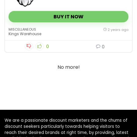
BUY IT NOW
MISCELLANEOUS
2 years ago
Kings Warehouse
0
0
No more!
We are a passionate discount marketers and the chums of
discount seekers particularly towards helping visitors to
reach their desired brands at right time, by providing, latest