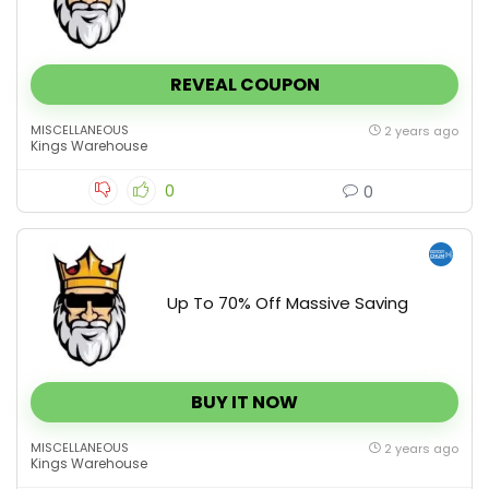
REVEAL COUPON
MISCELLANEOUS
2 years ago
Kings Warehouse
0
0
Up To 70% Off Massive Saving
BUY IT NOW
MISCELLANEOUS
2 years ago
Kings Warehouse