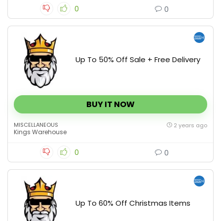
0
0
Up To 50% Off Sale + Free Delivery
BUY IT NOW
MISCELLANEOUS
2 years ago
Kings Warehouse
0
0
Up To 60% Off Christmas Items