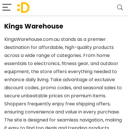
Kings Warehouse
KingsWarehouse.com.au stands as a premier
destination for affordable, high-quality products
across a wide range of categories. From home
essentials to electronics, fitness gear, and outdoor
equipment, the store offers everything needed to
enhance daily living. Take advantage of exclusive
discount codes, promo codes, and seasonal sales to
secure unbeatable prices on premium items.
Shoppers frequently enjoy free shipping offers,
ensuring convenience and value in every purchase.
The site is designed for seamless navigation, making
it easy to find top deals and trending products.