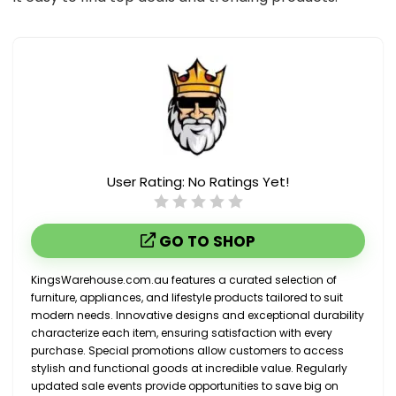
User Rating:
No Ratings Yet!
GO TO SHOP
KingsWarehouse.com.au features a curated selection of
furniture, appliances, and lifestyle products tailored to suit
modern needs. Innovative designs and exceptional durability
characterize each item, ensuring satisfaction with every
purchase. Special promotions allow customers to access
stylish and functional goods at incredible value. Regularly
updated sale events provide opportunities to save big on