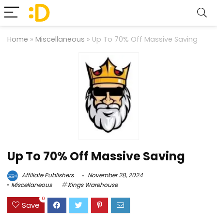
Home
»
Miscellaneous
»
Up To 70% Off Massive Saving
Up To 70% Off Massive Saving
Affiliate Publishers
November 28, 2024
Miscellaneous
Kings Warehouse
0
Save