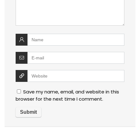
Save my name, email, and website in this
browser for the next time I comment.