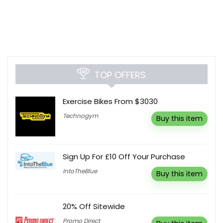
TOP OFFERS
Exercise Bikes From $3030
Technogym
Buy this item
Sign Up For £10 Off Your Purchase
IntoTheBlue
Buy this item
20% Off Sitewide
Promo Direct