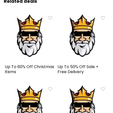
Related deals
Up To 60% Off Christmas
Up To 50% Off Sale +
Items
Free Delivery