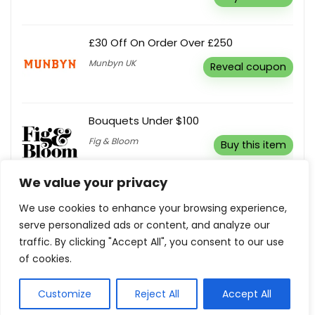
£30 Off On Order Over £250
Munbyn UK
Reveal coupon
Bouquets Under $100
Fig & Bloom
Buy this item
We value your privacy
10% Off Your Order
We use cookies to enhance your browsing experience,
Super Sleeper Pro
Reveal coupon
serve personalized ads or content, and analyze our
traffic. By clicking "Accept All", you consent to our use
of cookies.
Customize
Reject All
Accept All
Show all categories