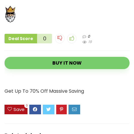
0
0
Deal Score
19
BUY IT NOW
Get Up To 70% Off Massive Saving
0
Save