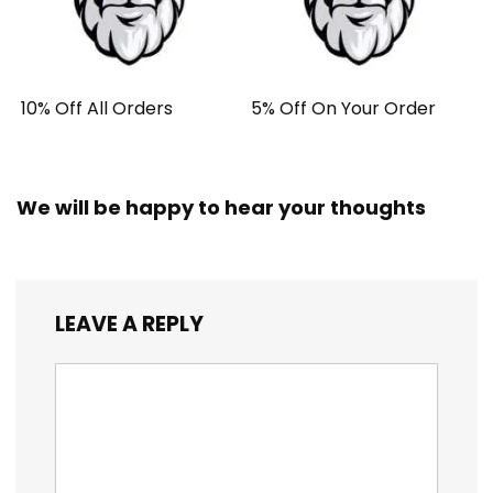
10% Off All Orders
5% Off On Your Order
We will be happy to hear your thoughts
LEAVE A REPLY