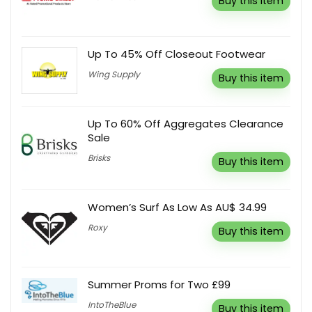
Buy this item
Up To 45% Off Closeout Footwear
Wing Supply
Buy this item
Up To 60% Off Aggregates Clearance
Sale
Brisks
Buy this item
Women’s Surf As Low As AU$ 34.99
Roxy
Buy this item
Summer Proms for Two £99
IntoTheBlue
Buy this item