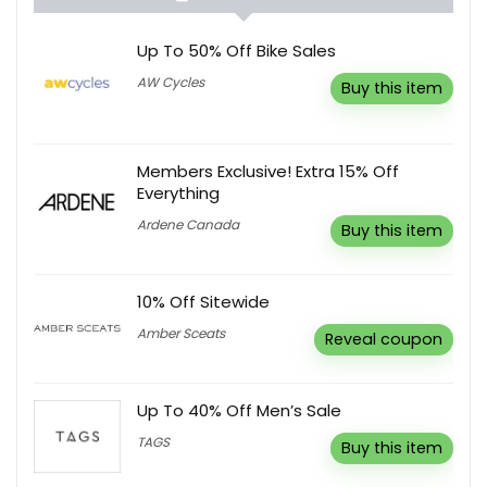
Up To 50% Off Bike Sales
AW Cycles
Buy this item
Members Exclusive! Extra 15% Off
Everything
Ardene Canada
Buy this item
10% Off Sitewide
Amber Sceats
Reveal coupon
Up To 40% Off Men’s Sale
TAGS
Buy this item