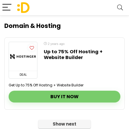
Domain & Hosting
2 years ago
Up to 75% Off Hosting +
Website Builder
DEAL
Get Up to 75% Off Hosting + Website Builder
BUY IT NOW
Show next