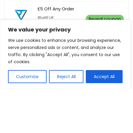
£5 Off Any Order
Bluetti UK
Reveal coupon
We value your privacy
We use cookies to enhance your browsing experience,
Warehouse Clearance! Up To 70% Off
serve personalized ads or content, and analyze our
+ Extra 10% Off In-Store Pickup
traffic. By clicking "Accept All", you consent to our use
T & R Sports
Buy this item
of cookies.
Customize
Reject All
Accept All
Up To 40% Off Diffusers
dusk
Buy this item
Microfibre Cloths Set of 3 Dog &
Firefighter For $20
Australian Firefighters
Buy this
Calendar
item