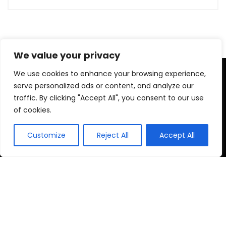
We value your privacy
We use cookies to enhance your browsing experience,
We are a passionate discount marketers and the chums of
discount seekers particularly towards helping visitors to
serve personalized ads or content, and analyze our
reach their desired brands at right time, by providing, latest
traffic. By clicking "Accept All", you consent to our use
available deals, discounts, coupon codes, promo codes and
of cookies.
other promotional the market to bring up-to-date discounts
and deals for our customers.
Customize
Reject All
Accept All
Home
Brands
Discounts