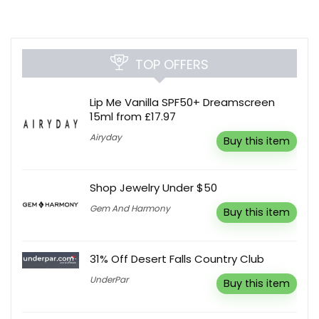
TOP OFFERS
Lip Me Vanilla SPF50+ Dreamscreen
15ml from £17.97
Airyday
Buy this item
Shop Jewelry Under $50
Gem And Harmony
Buy this item
31% Off Desert Falls Country Club
UnderPar
Buy this item