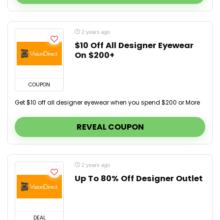
2 years ago
$10 Off All Designer Eyewear
On $200+
COUPON
Get $10 off all designer eyewear when you spend $200 or More
REVEAL COUPON
2 years ago
Up To 80% Off Designer Outlet
DEAL