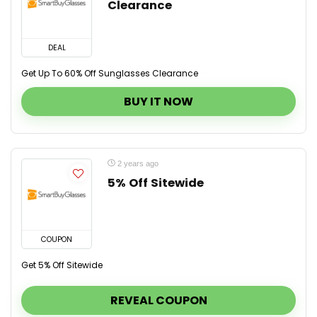
Clearance
DEAL
Get Up To 60% Off Sunglasses Clearance
BUY IT NOW
2 years ago
5% Off Sitewide
COUPON
Get 5% Off Sitewide
REVEAL COUPON