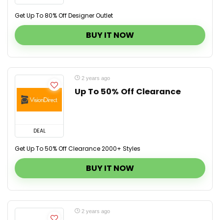
Get Up To 80% Off Designer Outlet
BUY IT NOW
2 years ago
Up To 50% Off Clearance
DEAL
Get Up To 50% Off Clearance 2000+ Styles
BUY IT NOW
2 years ago