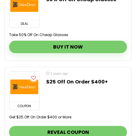
DEAL
Take 50% Off On Cheap Glasses
BUY IT NOW
2 years ago
$25 Off On Order $400+
COUPON
Get $25 Off On Order $400 or More
REVEAL COUPON