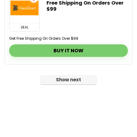
Free Shipping On Orders Over
$99
DEAL
Get Free Shipping On Orders Over $99
BUY IT NOW
Show next