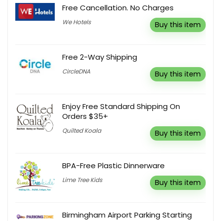
Free Cancellation. No Charges
We Hotels
Buy this item
Free 2-Way Shipping
CircleDNA
Buy this item
Enjoy Free Standard Shipping On
Orders $35+
Quilted Koala
Buy this item
BPA-Free Plastic Dinnerware
Lime Tree Kids
Buy this item
Birmingham Airport Parking Starting