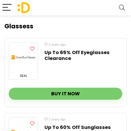
Glassess
2 years ago
Up To 65% Off Eyeglasses
Clearance
DEAL
BUY IT NOW
2 years ago
Up To 60% Off Sunglasses