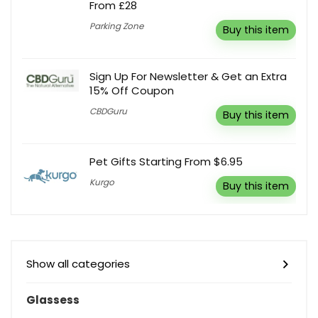
From £28
Parking Zone
Buy this item
Sign Up For Newsletter & Get an Extra
15% Off Coupon
CBDGuru
Buy this item
Pet Gifts Starting From $6.95
Kurgo
Buy this item
Show all categories
Glassess