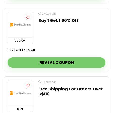
2 years ago
Buy 1 Get 1 50% Off
COUPON
Buy 1 Get 1 50% Off
REVEAL COUPON
2 years ago
Free Shipping For Orders Over
S$110
DEAL