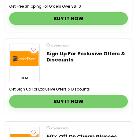
Get Free Shipping For Orders Over S$110
BUY IT NOW
2 years ago
Sign Up For Exclusive Offers &
Discounts
DEAL
Get Sign Up For Exclusive Offers & Discounts
BUY IT NOW
2 years ago
50% Off On Cheap Glasses