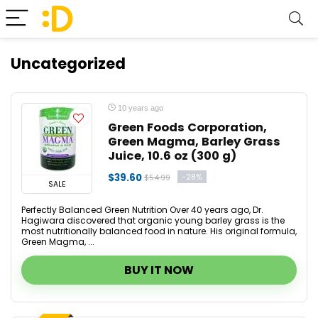
Uncategorized
10 years ago
Green Foods Corporation,
Green Magma, Barley Grass
Juice, 10.6 oz (300 g)
$39.60
-28%
$54.99
SALE
Perfectly Balanced Green Nutrition Over 40 years ago, Dr.
Hagiwara discovered that organic young barley grass is the
most nutritionally balanced food in nature. His original formula,
Green Magma, ...
BUY IT NOW