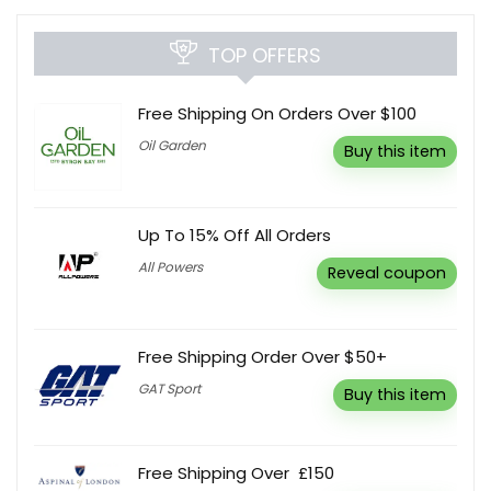
TOP OFFERS
Free Shipping On Orders Over $100
Oil Garden
Buy this item
Up To 15% Off All Orders
All Powers
Reveal coupon
Free Shipping Order Over $50+
GAT Sport
Buy this item
Free Shipping Over £150