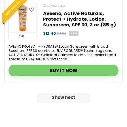
BEST SELLER
10 years ago
Aveeno, Active Naturals,
Protect + Hydrate, Lotion,
Sunscreen, SPF 30, 3 oz (85 g)
$12.40
-9%
$13.60
SALE
AVEENO PROTECT + HYDRATE® Lotion Sunscreen with Broad
Spectrum SPF 30 combines ENVIROGUARD™ Technology and
ACTIVE NATURALS® Colloidal Oatmeal to deliver superior broad
spectrum UVA/UVB sun protection ...
BUY IT NOW
Show next