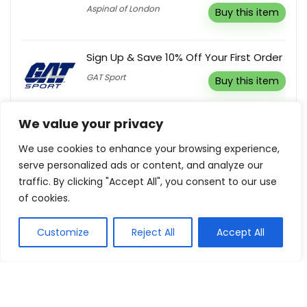
Aspinal of London
Buy this item
Sign Up & Save 10% Off Your First Order
GAT Sport
Buy this item
We value your privacy
Buy 3 & Save 20%
We use cookies to enhance your browsing experience,
Animigo
Buy this item
serve personalized ads or content, and analyze our
traffic. By clicking "Accept All", you consent to our use
of cookies.
10% Off Any Order
Wiskii
Reveal coupon
Customize
Reject All
Accept All
3% Off Your Purchase
Student Computers
Reveal coupon