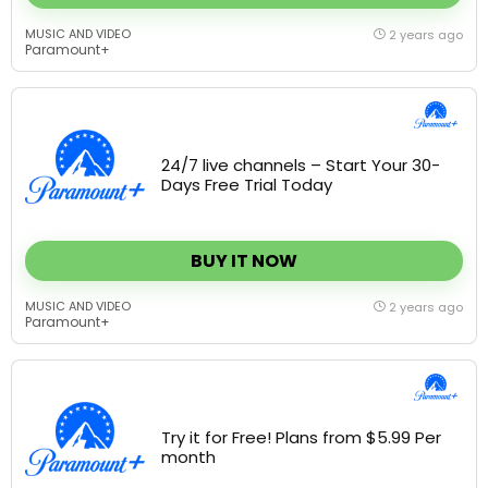
MUSIC AND VIDEO
2 years ago
Paramount+
24/7 live channels – Start Your 30-
Days Free Trial Today
BUY IT NOW
MUSIC AND VIDEO
2 years ago
Paramount+
Try it for Free! Plans from $5.99 Per
month