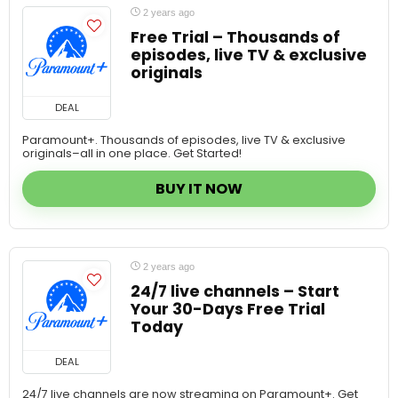
Free Trial – Thousands of
episodes, live TV & exclusive
originals
DEAL
Paramount+. Thousands of episodes, live TV & exclusive
originals–all in one place. Get Started!
BUY IT NOW
2 years ago
24/7 live channels – Start
Your 30-Days Free Trial
Today
DEAL
24/7 live channels are now streaming on Paramount+. Get
Started!