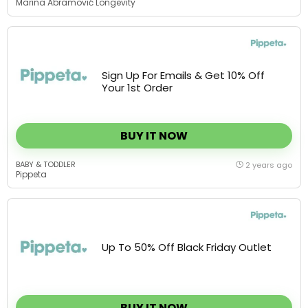
Sign Up For Emails & Get 10% Off
Your 1st Order
BUY IT NOW
BABY & TODDLER
2 years ago
Pippeta
Up To 50% Off Black Friday Outlet
BUY IT NOW