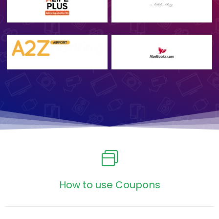
How to use Coupons