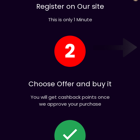
This is only 1 Minute
2
Choose Offer and buy it
You will get cashback points once
we approve your purchase