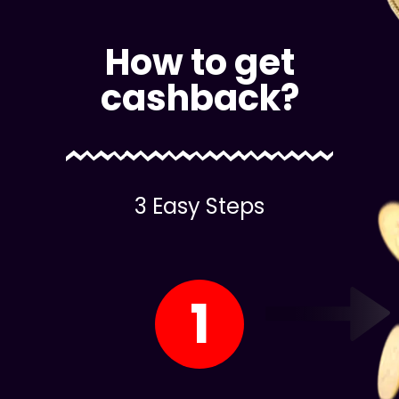
How to get
cashback?
3 Easy Steps
1
Register on Our site