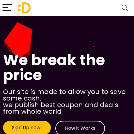
We break the
price
Our site is made to allow you to save
some cash,
we publish best coupon and deals
from whole world
Sign Up now!
How it Works