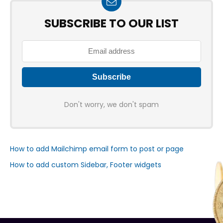
SUBSCRIBE TO OUR LIST
Don't worry, we don't spam
How to add Mailchimp email form to post or page
How to add custom Sidebar, Footer widgets