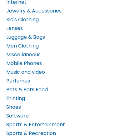
Jewelry & Accessories
Kid's Clothing
Lenses
Luggage & Bags
Men Clothing
Miscellaneous
Mobile Phones
Music and video
Perfumes
Pets & Pets Food
Printing
Shoes
Software
Sports & Entertainment
Sports & Recreation
Sunglasses