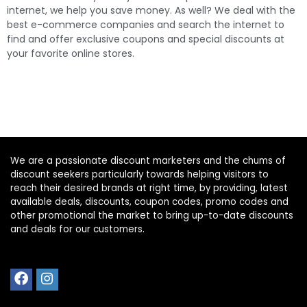
best e-commerce companies and search the internet to
find and offer exclusive coupons and special discounts at
your favorite online stores.
We are a passionate discount marketers and the chums of
discount seekers particularly towards helping visitors to
reach their desired brands at right time, by providing, latest
available deals, discounts, coupon codes, promo codes and
other promotional the market to bring up-to-date discounts
and deals for our customers.
Home