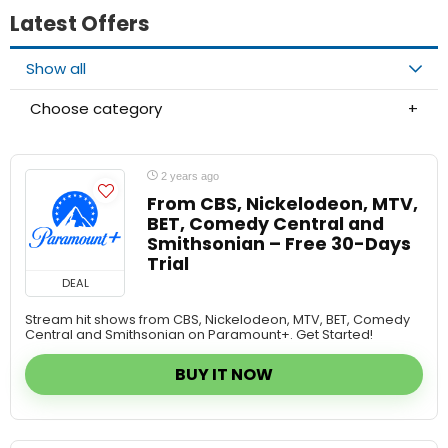
Show all
Choose category
2 years ago
From CBS, Nickelodeon, MTV,
BET, Comedy Central and
Smithsonian – Free 30-Days
Trial
DEAL
Stream hit shows from CBS, Nickelodeon, MTV, BET, Comedy
Central and Smithsonian on Paramount+. Get Started!
BUY IT NOW
2 years ago