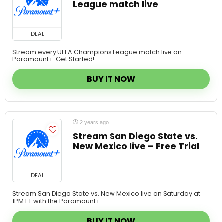
DEAL
Stream every UEFA Champions League match live on
Paramount+. Get Started!
BUY IT NOW
2 years ago
Stream San Diego State vs.
New Mexico live – Free Trial
DEAL
Stream San Diego State vs. New Mexico live on Saturday at
1PM ET with the Paramount+
BUY IT NOW