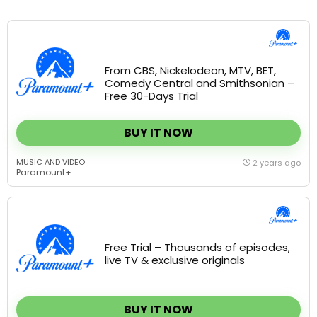
From CBS, Nickelodeon, MTV, BET,
Comedy Central and Smithsonian –
Free 30-Days Trial
BUY IT NOW
MUSIC AND VIDEO
2 years ago
Paramount+
Free Trial – Thousands of episodes,
live TV & exclusive originals
BUY IT NOW