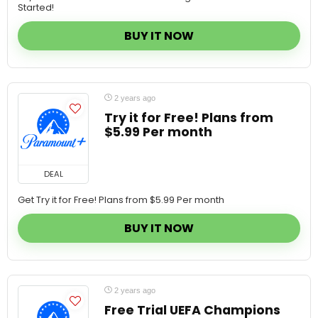
BUY IT NOW
2 years ago
Try it for Free! Plans from
$5.99 Per month
DEAL
Get Try it for Free! Plans from $5.99 Per month
BUY IT NOW
2 years ago
Free Trial UEFA Champions
League match live