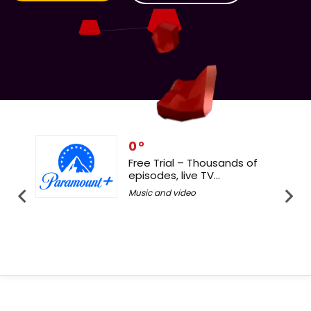
0
e Trial – Thousands of
24/7 live channel
sodes, live TV...
Your 30-Days Free
ic and video
Music and video
Latest Offers