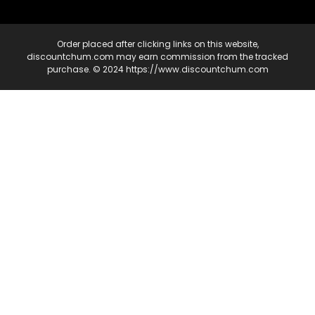
Order placed after clicking links on this website,
discountchum.com may earn commission from the tracked
purchase. © 2024 https://www.discountchum.com