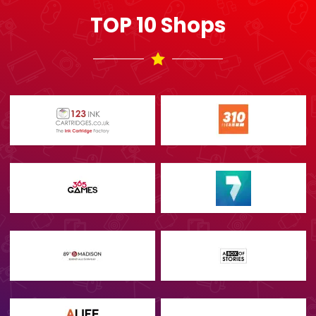
TOP 10 Shops