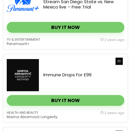
BUY IT NOW
TV & ENTERTAINMENT
2 years ago
Paramount+
Immune Drops For £99
BUY IT NOW
HEALTH AND BEAUTY
2 years ago
Marina Abramović Longevity