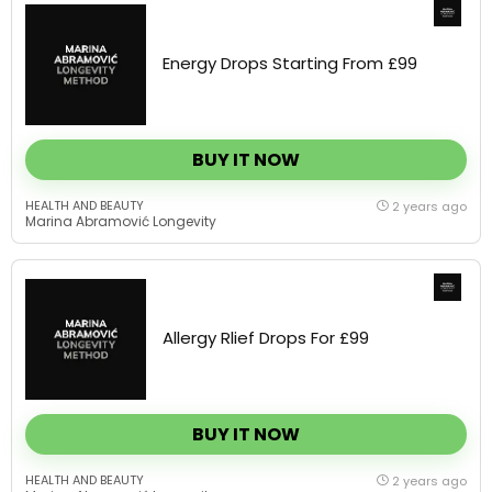
Energy Drops Starting From £99
BUY IT NOW
HEALTH AND BEAUTY
2 years ago
Marina Abramović Longevity
Allergy Rlief Drops For £99
BUY IT NOW
HEALTH AND BEAUTY
2 years ago
Marina Abramović Longevity