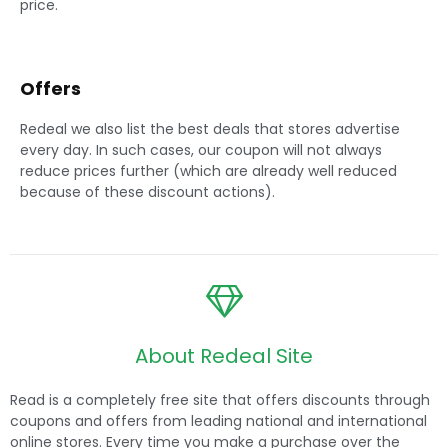
Offers
Redeal we also list the best deals that stores advertise
every day. In such cases, our coupon will not always
reduce prices further (which are already well reduced
because of these discount actions).
About Redeal Site
Read is a completely free site that offers discounts through
coupons and offers from leading national and international
online stores. Every time you make a purchase over the
internet, we help you save money. As well? We deal with the