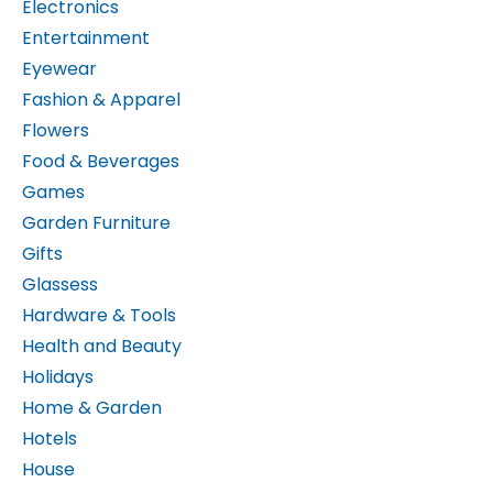
Entertainment
Eyewear
Fashion & Apparel
Flowers
Food & Beverages
Games
Garden Furniture
Gifts
Glassess
Hardware & Tools
Health and Beauty
Holidays
Home & Garden
Hotels
House
Internet