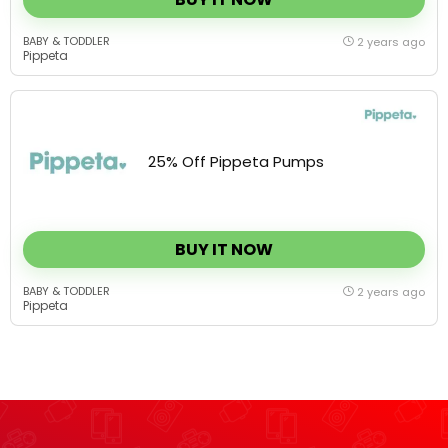
BABY & TODDLER
2 years ago
Pippeta
25% Off Pippeta Pumps
BUY IT NOW
BABY & TODDLER
2 years ago
Pippeta