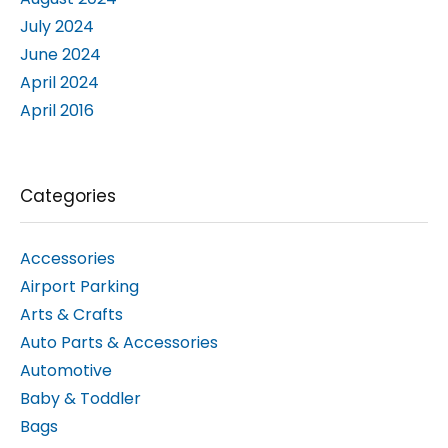
June 2024
April 2024
April 2016
Categories
Accessories
Airport Parking
Arts & Crafts
Auto Parts & Accessories
Automotive
Baby & Toddler
Bags
Bed & Mattresses