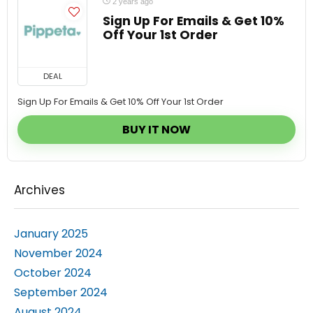
Sign Up For Emails & Get 10%
Off Your 1st Order
DEAL
Sign Up For Emails & Get 10% Off Your 1st Order
BUY IT NOW
Archives
January 2025
November 2024
October 2024
September 2024
August 2024
July 2024