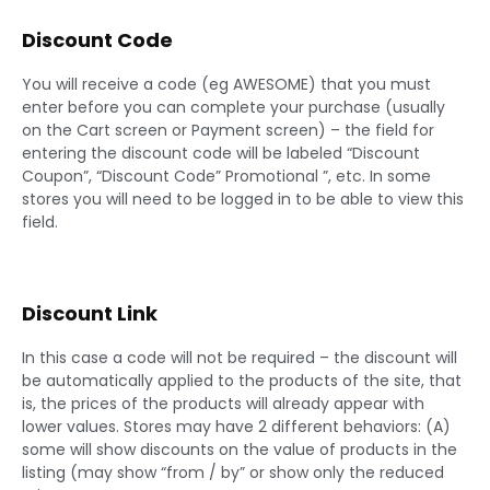
Discount Code
You will receive a code (eg AWESOME) that you must
enter before you can complete your purchase (usually
on the Cart screen or Payment screen) – the field for
entering the discount code will be labeled “Discount
Coupon”, “Discount Code” Promotional ”, etc. In some
stores you will need to be logged in to be able to view this
field.
Discount Link
In this case a code will not be required – the discount will
be automatically applied to the products of the site, that
is, the prices of the products will already appear with
lower values. Stores may have 2 different behaviors: (A)
some will show discounts on the value of products in the
listing (may show “from / by” or show only the reduced
price.