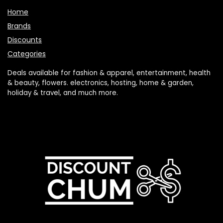
Brands
Discounts
Categories
Deals available for fashion & apparel, entertainment, health
& beauty, flowers. electronics, hosting, home & garden,
holiday & travel, and much more.