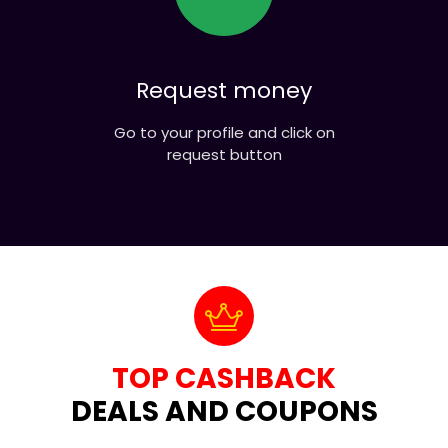
Request money
Go to your profile and click on
request button
TOP CASHBACK
DEALS AND COUPONS