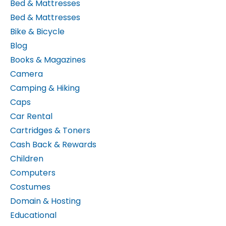
Bed & Mattresses
Bike & Bicycle
Blog
Books & Magazines
Camera
Camping & Hiking
Caps
Car Rental
Cartridges & Toners
Cash Back & Rewards
Children
Computers
Costumes
Domain & Hosting
Educational
Electronics