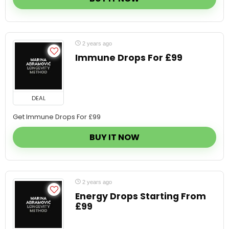
2 years ago
Immune Drops For £99
DEAL
Get Immune Drops For £99
BUY IT NOW
2 years ago
Energy Drops Starting From
£99
DEAL