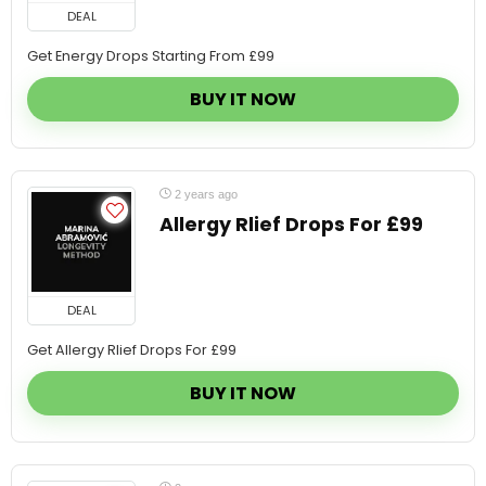
Get Energy Drops Starting From £99
BUY IT NOW
2 years ago
Allergy Rlief Drops For £99
DEAL
Get Allergy Rlief Drops For £99
BUY IT NOW
2 years ago