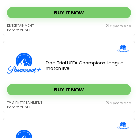
BUY IT NOW
ENTERTAINMENT
2 years ago
Paramount+
Free Trial UEFA Champions League
match live
BUY IT NOW
TV & ENTERTAINMENT
2 years ago
Paramount+
Stream San Diego State vs. New
Mexico live – Free Trial