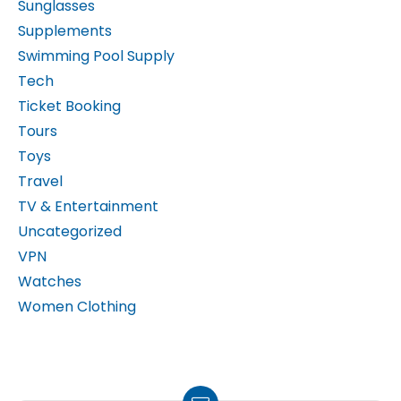
Supplements
Swimming Pool Supply
Tech
Ticket Booking
Tours
Toys
Travel
TV & Entertainment
Uncategorized
VPN
Watches
Women Clothing