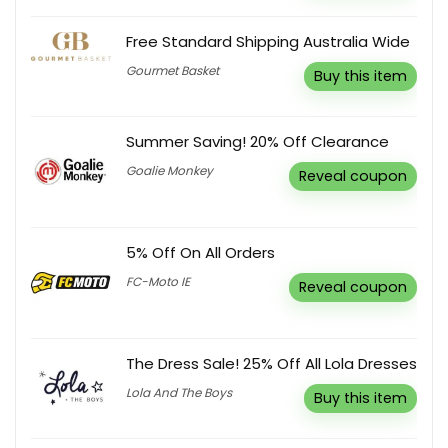
Free Standard Shipping Australia Wide
Gourmet Basket
Buy this item
Summer Saving! 20% Off Clearance
Goalie Monkey
Reveal coupon
5% Off On All Orders
FC-Moto IE
Reveal coupon
The Dress Sale! 25% Off All Lola Dresses
Lola And The Boys
Buy this item