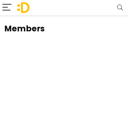
Members