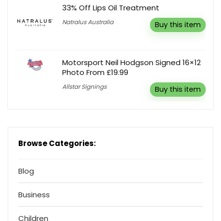
33% Off Lips Oil Treatment
Natralus Australia
Buy this item
Motorsport Neil Hodgson Signed 16×12
Photo From £19.99
Allstar Signings
Buy this item
Browse Categories:
Blog
Business
Children