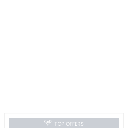
TOP OFFERS