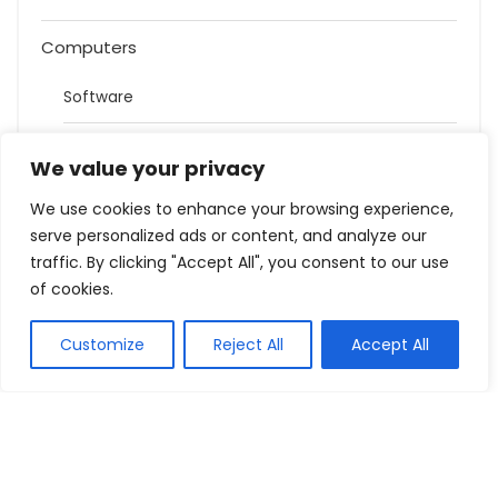
Computers
Software
Cartridges & Toners
We value your privacy
Games
We use cookies to enhance your browsing experience,
serve personalized ads or content, and analyze our
Health and Beauty
traffic. By clicking "Accept All", you consent to our use
of cookies.
Holidays
Customize
Reject All
Accept All
Hotels
House
Bed & Mattresses