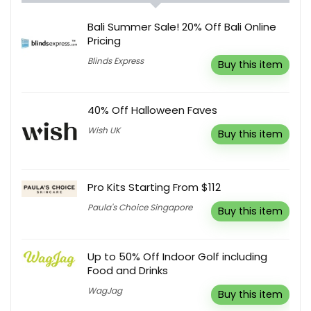
Bali Summer Sale! 20% Off Bali Online
Pricing
Blinds Express
Buy this item
40% Off Halloween Faves
Wish UK
Buy this item
Pro Kits Starting From $112
Paula's Choice Singapore
Buy this item
Up to 50% Off Indoor Golf including
Food and Drinks
WagJag
Buy this item