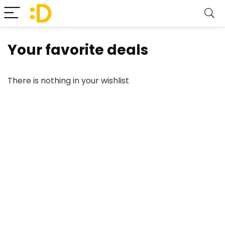
Your favorite deals
There is nothing in your wishlist