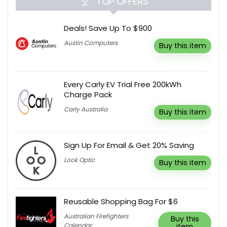
TOP OFFERS
Deals! Save Up To $900
Austin Computers
Buy this item
Every Carly EV Trial Free 200kWh
Charge Pack
Carly Australia
Buy this item
Sign Up For Email & Get 20% Saving
Look Optic
Buy this item
Reusable Shopping Bag For $6
Australian Firefighters
Buy this
Calendar
item