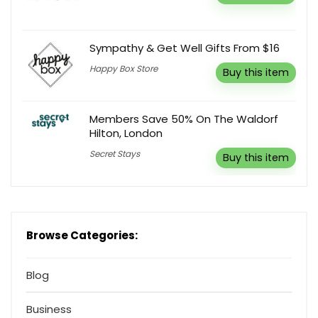
Sympathy & Get Well Gifts From $16
Happy Box Store
Buy this item
Members Save 50% On The Waldorf
Hilton, London
Secret Stays
Buy this item
Browse Categories:
Blog
Business