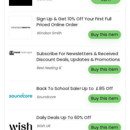
Sign Up & Get 10% Off Your First Full
Priced Online Order
Windsor Smith
Buy this item
Subscribe For Newsletters & Received
Discount Deals, Updates & Promotions
Best Heating IE
Buy this item
Back To School Sale! Up to ￡85 Off
Soundcore
Buy this item
Daily Deals Up To 60% Off
Wish UK
Buy this item