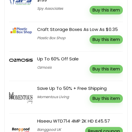
Spy Associates
Buy this item
Craft Storage Boxes As Low As $0.35
Plastic Box Shop
Buy this item
Up To 60% Off Sale
Ozmosis
Buy this item
Save Up To 50% + Free Shipping
Momentous Living
Buy this item
Hiseeu WTD714 4MP 2K HD £45.57
Banggood UK
Reveal coupon