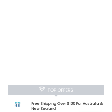
TOP OFFERS
Free Shipping Over $100 For Australia &
New Zealand