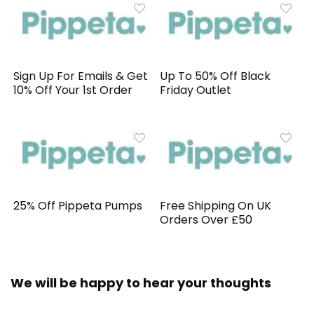
Sign Up For Emails & Get
Up To 50% Off Black
10% Off Your 1st Order
Friday Outlet
25% Off Pippeta Pumps
Free Shipping On UK
Orders Over £50
We will be happy to hear your thoughts