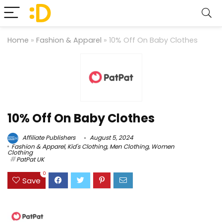
Home
»
Fashion & Apparel
»
10% Off On Baby Clothes
10% Off On Baby Clothes
Affiliate Publishers
August 5, 2024
Fashion & Apparel
,
Kid's Clothing
,
Men Clothing
,
Women
Clothing
PatPat UK
0
Save