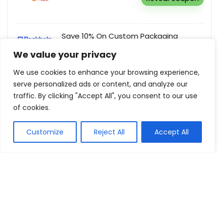
Save 10% On Custom Packaging
Orders Over £250
We value your privacy
Packhelp
Reveal coupon
We use cookies to enhance your browsing experience,
serve personalized ads or content, and analyze our
traffic. By clicking "Accept All", you consent to our use
of cookies.
Show all categories
Customize
Reject All
Accept All
Fashion & Apparel
Women Clothing
Sports & Recreation
Shoes