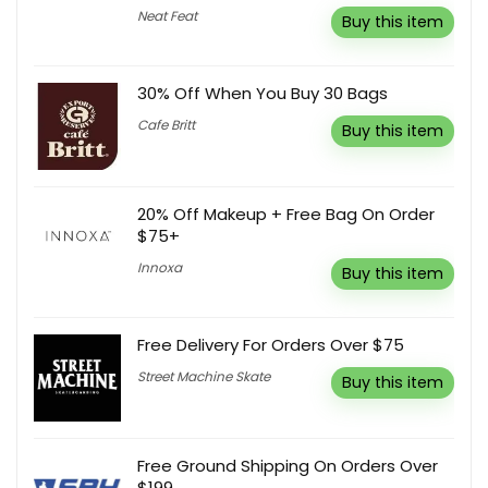
Neat Feat
Buy this item
30% Off When You Buy 30 Bags
Cafe Britt
Buy this item
20% Off Makeup + Free Bag On Order
$75+
Innoxa
Buy this item
Free Delivery For Orders Over $75
Street Machine Skate
Buy this item
Free Ground Shipping On Orders Over
$199