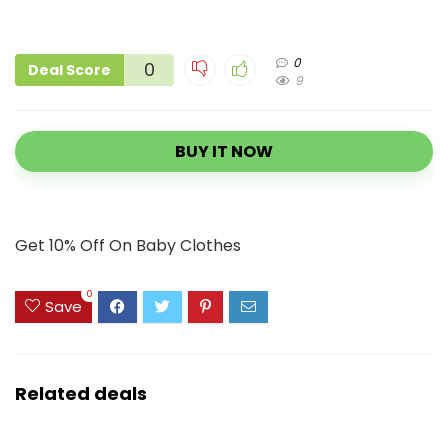
0
0
Deal Score
9
BUY IT NOW
Get 10% Off On Baby Clothes
0
Save
Related deals