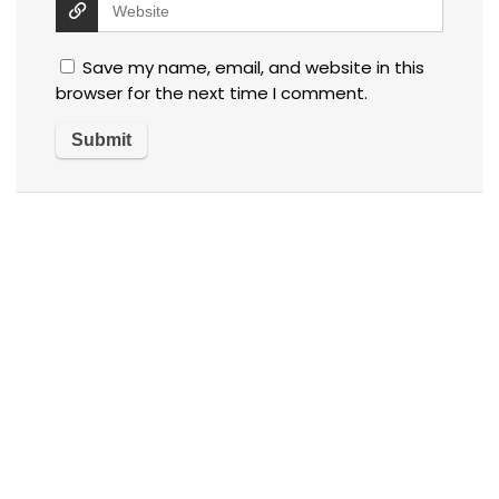
Save my name, email, and website in this
browser for the next time I comment.