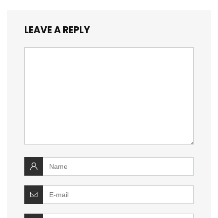
LEAVE A REPLY