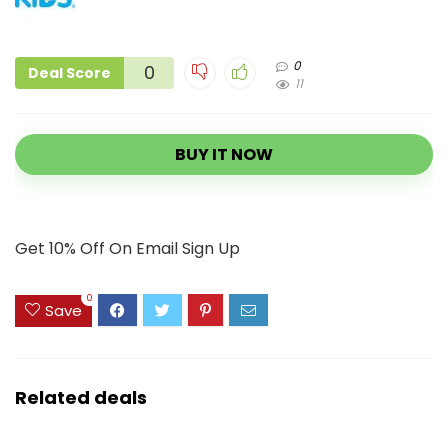
0
0
Deal Score
11
BUY IT NOW
Get 10% Off On Email Sign Up
0
Save
Related deals