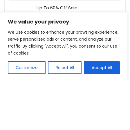
Up To 60% Off Sale
Curtain Wonderland
Buy this item
We value your privacy
We use cookies to enhance your browsing experience,
serve personalized ads or content, and analyze our
traffic. By clicking "Accept All", you consent to our use
Show all categories
of cookies.
Fashion & Apparel
Customize
Reject All
Accept All
Women Clothing
Sports & Recreation
Shoes
Men Clothing