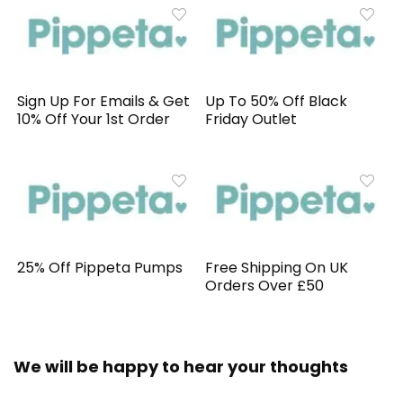
Sign Up For Emails & Get
Up To 50% Off Black
10% Off Your 1st Order
Friday Outlet
25% Off Pippeta Pumps
Free Shipping On UK
Orders Over £50
We will be happy to hear your thoughts