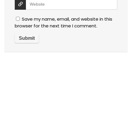
Save my name, email, and website in this
browser for the next time I comment.