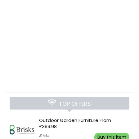
TOP OFFERS
Outdoor Garden Furniture From
£399.98
Brisks
Buy this item