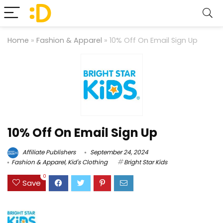
Home
»
Fashion & Apparel
»
10% Off On Email Sign Up
10% Off On Email Sign Up
Affiliate Publishers
September 24, 2024
Fashion & Apparel
,
Kid's Clothing
Bright Star Kids
0
Save