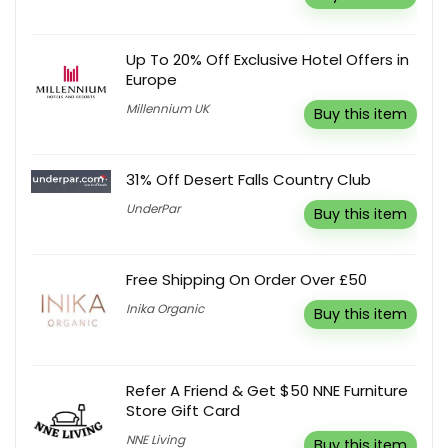
Up To 20% Off Exclusive Hotel Offers in
Europe
Millennium UK
Buy this item
31% Off Desert Falls Country Club
UnderPar
Buy this item
Free Shipping On Order Over £50
Inika Organic
Buy this item
Refer A Friend & Get $50 NNE Furniture
Store Gift Card
NNE Living
Buy this item