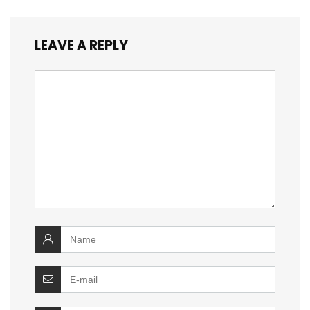
LEAVE A REPLY