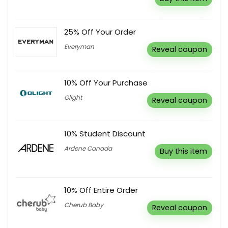
25% Off Your Order
Everyman
Reveal coupon
10% Off Your Purchase
Olight
Reveal coupon
10% Student Discount
Ardene Canada
Buy this item
10% Off Entire Order
Cherub Baby
Reveal coupon