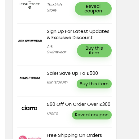
The Irish
Reveal
Store
coupon
Sign Up For Latest Updates
& Exclusive Discount
Ark
Buy this
Swimwear
item
Sale! Save Up To £500
Minisforum
Buy this item
£60 Off On Order Over £300
Ciarra
Reveal coupon
Free Shipping On Orders