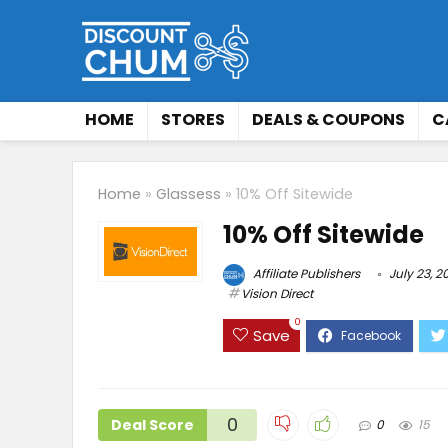
HOME
STORES
DEALS & COUPONS
C
Home
»
Glassess
»
10% Off Sitewide
10% Off Sitewide
Affiliate Publishers
July 23, 2
Vision Direct
0
Save
0
Deal Score
0
15