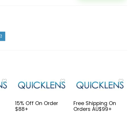
15% Off On Order
Free Shipping On
$88+
Orders AU$99+