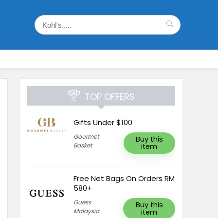
TOP OFFERS
Gifts Under $100
Gourmet
Buy this
Basket
item
Free Net Bags On Orders RM
580+
Guess
Buy this
Malaysia
item