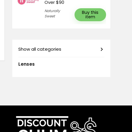
Over $90
Naturally
Buy this
Sweet
item
Show all categories
Lenses