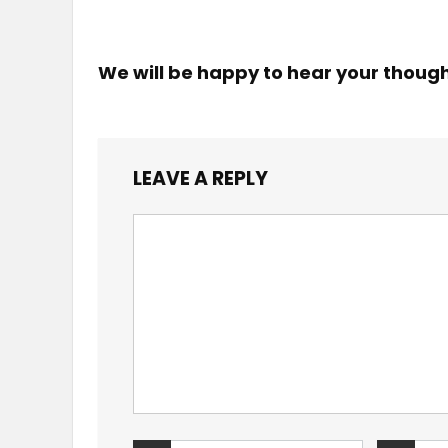
We will be happy to hear your thoug
LEAVE A REPLY