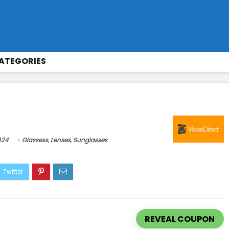
ATEGORIES
024
Glassess
,
Lenses
,
Sunglasses
REVEAL COUPON