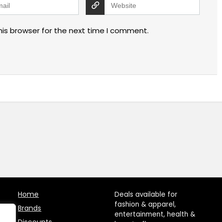
his browser for the next time I comment.
Home
Deals available for
fashion & apparel,
Brands
entertainment, health &