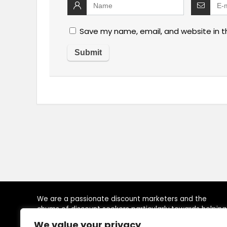
Save my name, email, and website in t
We are a passionate discount marketers and the
chums of discount seekers particularly towards helping
visitors to reach their desired brands at right time, by
We value your privacy