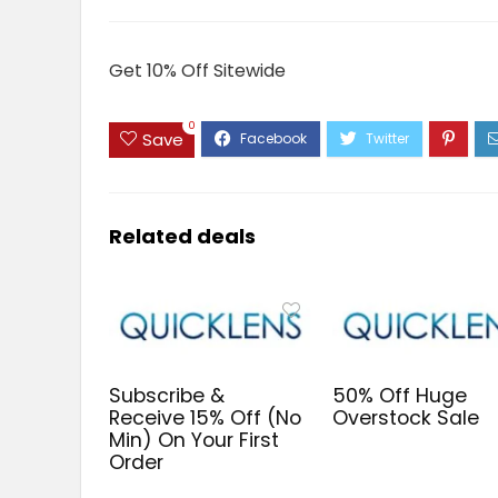
Get 10% Off Sitewide
0
Save
Related deals
Subscribe &
50% Off Huge
Receive 15% Off (No
Overstock Sale
Min) On Your First
Order