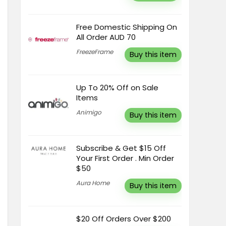
Free Domestic Shipping On
All Order AUD 70
FreezeFrame
Buy this item
Up To 20% Off on Sale
Items
Animigo
Buy this item
Subscribe & Get $15 Off
Your First Order . Min Order
$50
Aura Home
Buy this item
$20 Off Orders Over $200