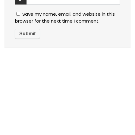
Save my name, email, and website in this
browser for the next time I comment.