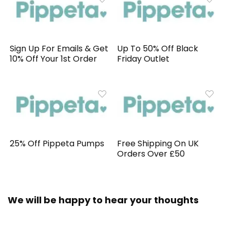
Sign Up For Emails & Get
Up To 50% Off Black
10% Off Your 1st Order
Friday Outlet
25% Off Pippeta Pumps
Free Shipping On UK
Orders Over £50
We will be happy to hear your thoughts