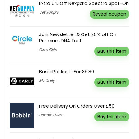
Extra 5% Off Nexgard Spectra Spot-On
Vet Supply
Reveal coupon
Join Newsletter & Get 25% off On
Premium DNA Test
CircleDNA
Buy this item
Basic Package For 89.80
My Carly
Buy this item
Free Delivery On Orders Over £50
Bobbin Bikes
Buy this item