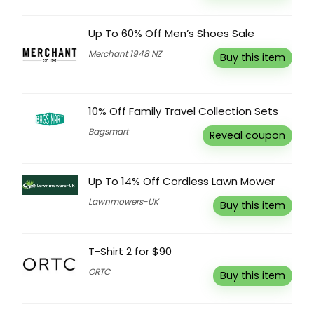
Up To 60% Off Men’s Shoes Sale
Merchant 1948 NZ
Buy this item
10% Off Family Travel Collection Sets
Bagsmart
Reveal coupon
Up To 14% Off Cordless Lawn Mower
Lawnmowers-UK
Buy this item
T-Shirt 2 for $90
ORTC
Buy this item