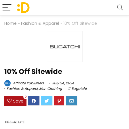
Home
»
Fashion & Apparel
»
10% Off Sitewide
10% Off Sitewide
Affiliate Publishers
July 24, 2024
Fashion & Apparel
,
Men Clothing
Bugatchi
0
Save