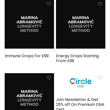
Immune Drops For £99
Energy Drops Starting
From £99
Join Newsletter & Get
25% off On Premium DNA
Test