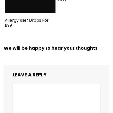
Allergy Rlief Drops For
£99
We will be happy to hear your thoughts
LEAVE A REPLY