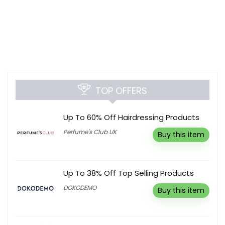
TOP OFFERS
Up To 60% Off Hairdressing Products
Perfume's Club UK
Buy this item
Up To 38% Off Top Selling Products
DOKODEMO
Buy this item