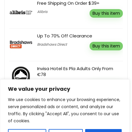
Free Shipping On Order $39+
Alibris
Buy this item
Up To 70% Off Clearance
Bradshaws Direct
Buy this item
Invisa Hotel Es Pla Adults Only From
€78
Invisa Hoteles
Buy this item
We value your privacy
We use cookies to enhance your browsing experience,
serve personalized ads or content, and analyze our
10% Off Storewide
traffic. By clicking "Accept All", you consent to our use
Sunday Bedding SG
Reveal coupon
of cookies.