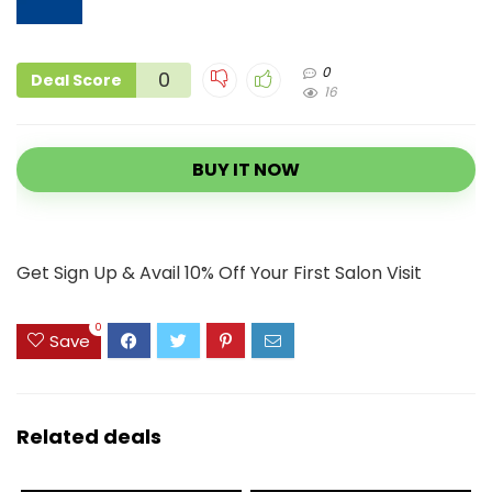
0
0
Deal Score
16
BUY IT NOW
Get Sign Up & Avail 10% Off Your First Salon Visit
0
Save
Related deals