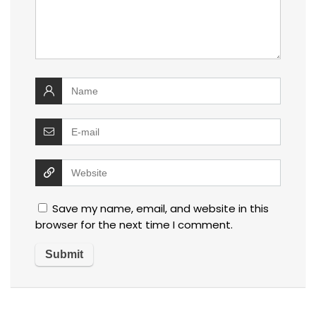
Save my name, email, and website in this
browser for the next time I comment.