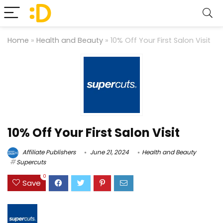
Home
»
Health and Beauty
»
10% Off Your First Salon Visit
10% Off Your First Salon Visit
Affiliate Publishers
June 21, 2024
Health and Beauty
Supercuts
0
Save