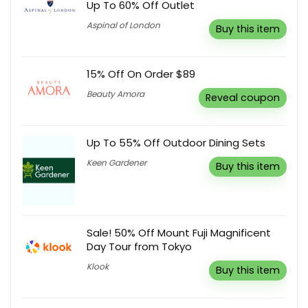
Up To 60% Off Outlet
Aspinal of London
Buy this item
15% Off On Order $89
Beauty Amora
Reveal coupon
Up To 55% Off Outdoor Dining Sets
Keen Gardener
Buy this item
Sale! 50% Off Mount Fuji Magnificent
Day Tour from Tokyo
Klook
Buy this item