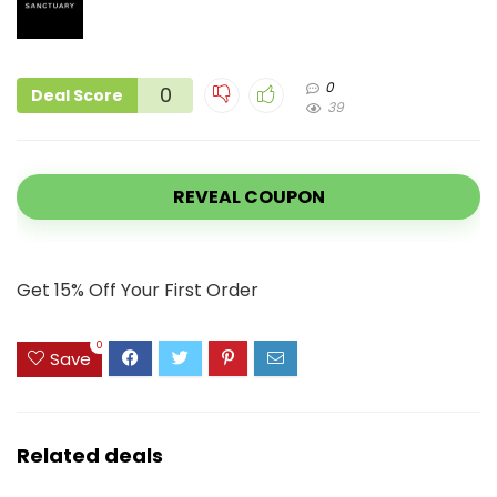
0
0
Deal Score
39
REVEAL COUPON
Get 15% Off Your First Order
0
Save
Related deals