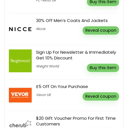
FC-Moto UK
Buy this item
30% Off Men’s Coats And Jackets
Nicce
Reveal coupon
Sign Up For Newsletter & Immediately
Get 10% Discount
Weight World
Buy this item
£5 Off On Your Purchase
Vevor UK
Reveal coupon
$20 Gift Voucher Promo For First Time
Customers