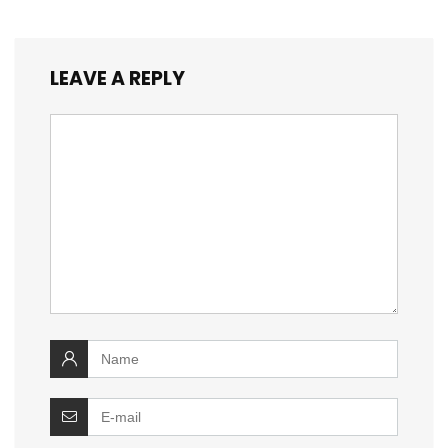
LEAVE A REPLY