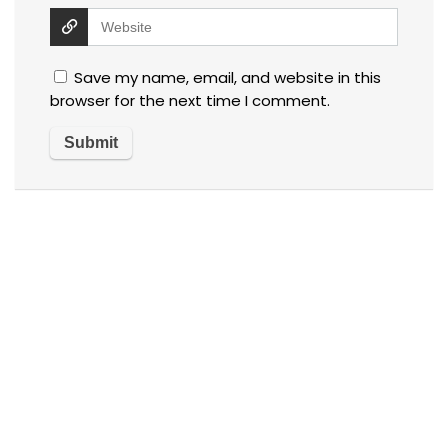
Save my name, email, and website in this
browser for the next time I comment.