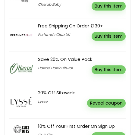
Cherub Baby
Buy this item
Free Shipping On Order £130+
Perfume's Club UK
Buy this item
Save 20% On Value Pack
Harrod Horticultural
Buy this item
20% Off Sitewide
Lysse
Reveal coupon
10% Off Your First Order On Sign Up
Cult Kits