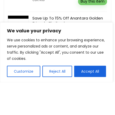
Buy this item
Save Up To 15% Off Anantara Golden
Triangle Thailand
We value your privacy
Anantara
Buy this item
We use cookies to enhance your browsing experience,
serve personalized ads or content, and analyze our
traffic. By clicking "Accept All", you consent to our use
of cookies.
Show all categories
Customize
Reject All
Accept All
Fashion & Apparel
Women Clothing
Sports & Recreation
Shoes