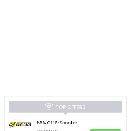
TOP OFFERS
56% Off E-Scooter