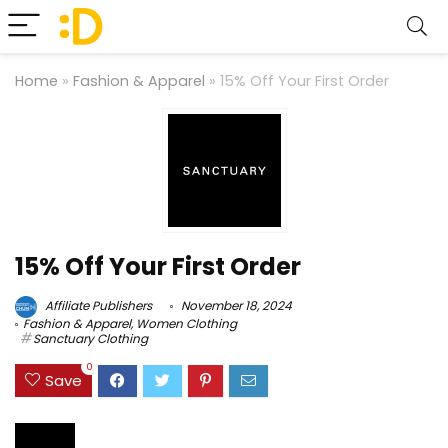
Home
»
Fashion & Apparel
»
15% Off Your First Order
15% Off Your First Order
Affiliate Publishers
November 18, 2024
Fashion & Apparel
,
Women Clothing
Sanctuary Clothing
0
Save