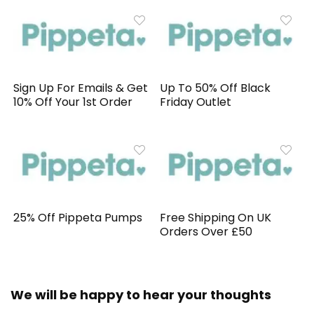
Sign Up For Emails & Get
Up To 50% Off Black
10% Off Your 1st Order
Friday Outlet
25% Off Pippeta Pumps
Free Shipping On UK
Orders Over £50
We will be happy to hear your thoughts