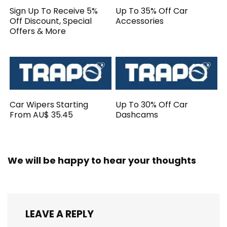
Sign Up To Receive 5%
Up To 35% Off Car
Off Discount, Special
Accessories
Offers & More
Car Wipers Starting
Up To 30% Off Car
From AU$ 35.45
Dashcams
We will be happy to hear your thoughts
LEAVE A REPLY