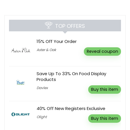
TOP OFFERS
15% Off Your Order
Aster & Oak
Reveal coupon
Save Up To 33% On Food Display
Products
Davlex
Buy this item
40% Off New Registers Exclusive
Olight
Buy this item