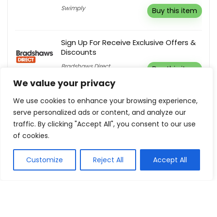
Swimply
Buy this item
Sign Up For Receive Exclusive Offers &
Discounts
Bradshaws Direct
Buy this item
We value your privacy
Free Shipping + Unlimited Exchange
We use cookies to enhance your browsing experience,
serve personalized ads or content, and analyze our
Gwynnie Bee
Buy this item
traffic. By clicking "Accept All", you consent to our use
of cookies.
Outlet! Enjoy Up To 30% Off
Customize
Reject All
Accept All
Luxe Collective
Buy this item