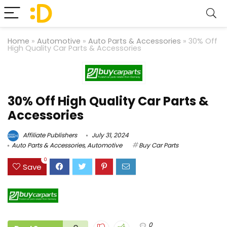
Home
»
Automotive
»
Auto Parts & Accessories
»
30% Off
High Quality Car Parts & Accessories
30% Off High Quality Car Parts &
Accessories
Affiliate Publishers
July 31, 2024
Auto Parts & Accessories
,
Automotive
Buy Car Parts
0
Save
0