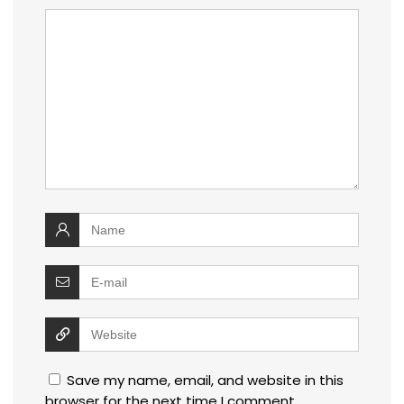
Save my name, email, and website in this
browser for the next time I comment.