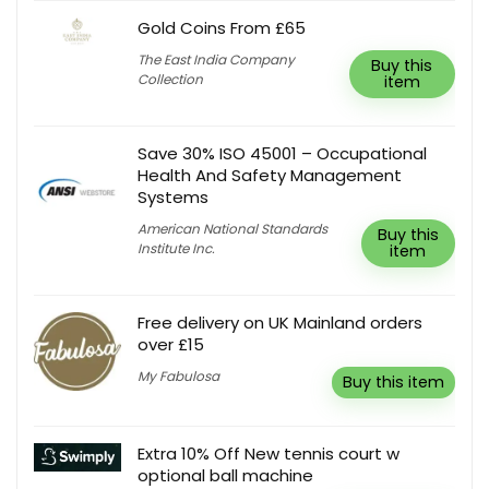
Gold Coins From £65
The East India Company
Buy this
Collection
item
Save 30% ISO 45001 – Occupational
Health And Safety Management
Systems
American National Standards
Buy this
Institute Inc.
item
Free delivery on UK Mainland orders
over £15
My Fabulosa
Buy this item
Extra 10% Off New tennis court w
optional ball machine