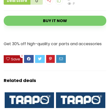
0
Deal Score
9
BUY IT NOW
Get 30% off high-quality car parts and accessories
0
Save
Related deals