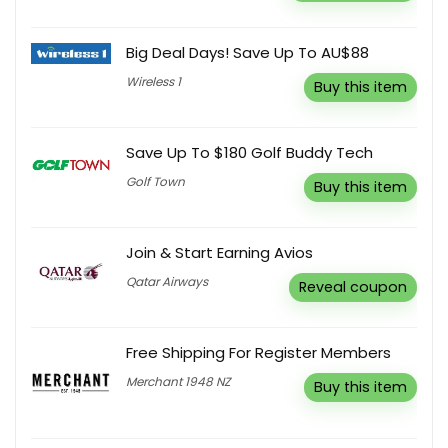
Big Deal Days! Save Up To AU$88
Wireless 1
Buy this item
Save Up To $180 Golf Buddy Tech
Golf Town
Buy this item
Join & Start Earning Avios
Qatar Airways
Reveal coupon
Free Shipping For Register Members
Merchant 1948 NZ
Buy this item