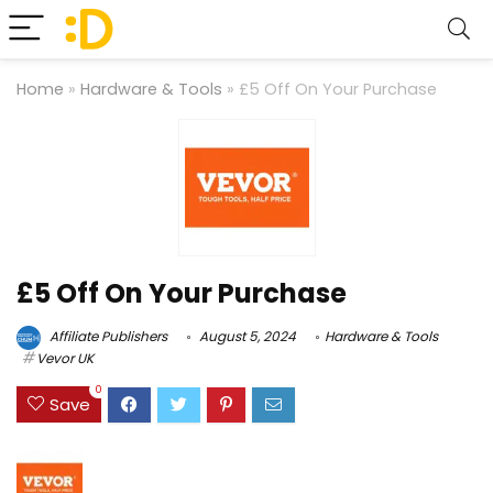
Home
»
Hardware & Tools
»
£5 Off On Your Purchase
£5 Off On Your Purchase
Affiliate Publishers
August 5, 2024
Hardware & Tools
Vevor UK
0
Save