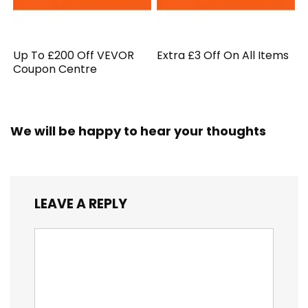
Up To £200 Off VEVOR
Extra £3 Off On All Items
Coupon Centre
We will be happy to hear your thoughts
LEAVE A REPLY