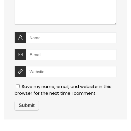
Save my name, email, and website in this
browser for the next time I comment.