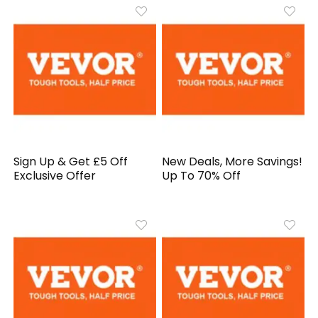
Sign Up & Get £5 Off
New Deals, More Savings!
Exclusive Offer
Up To 70% Off