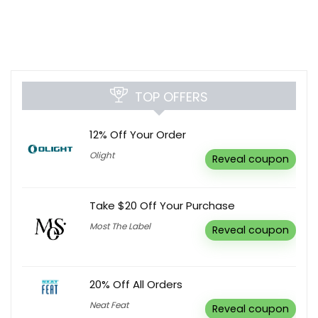
TOP OFFERS
12% Off Your Order
Olight
Reveal coupon
Take $20 Off Your Purchase
Most The Label
Reveal coupon
20% Off All Orders
Neat Feat
Reveal coupon