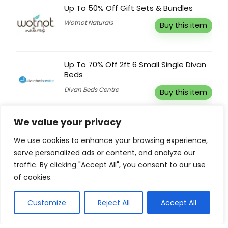
Up To 50% Off Gift Sets & Bundles
Wotnot Naturals
Buy this item
Up To 70% Off 2ft 6 Small Single Divan
Beds
Divan Beds Centre
Buy this item
We value your privacy
Buy 3 Get 30% Off
We use cookies to enhance your browsing experience,
Ipanema
Buy this item
serve personalized ads or content, and analyze our
traffic. By clicking "Accept All", you consent to our use
of cookies.
Customize
Reject All
Accept All
Show all categories