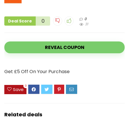
0
0
Deal Score
31
REVEAL COUPON
Get £5 Off On Your Purchase
0
Save
Related deals