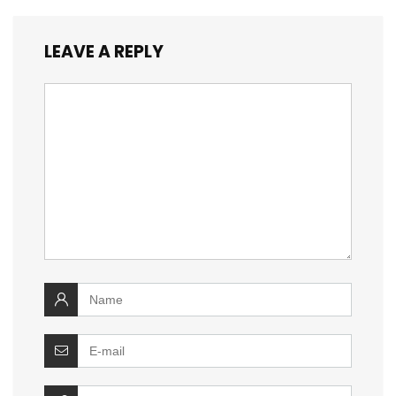
LEAVE A REPLY