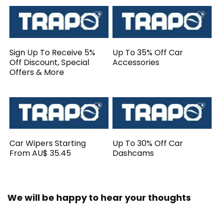
Sign Up To Receive 5%
Up To 35% Off Car
Off Discount, Special
Accessories
Offers & More
Car Wipers Starting
Up To 30% Off Car
From AU$ 35.45
Dashcams
We will be happy to hear your thoughts