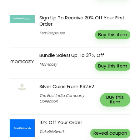
Sign Up To Receive 20% Off Your First
Order
Feminapause
Buy this item
Bundle Sales! Up To 37% Off
Momcozy
Buy this item
Silver Coins From £32.82
The East India Company
Buy this
Collection
item
10% Off Your Order
TicketNetwork
Reveal coupon