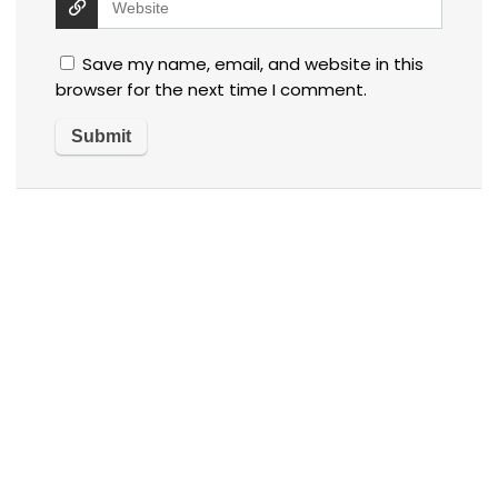
Save my name, email, and website in this
browser for the next time I comment.