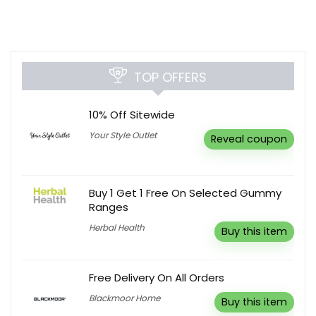
TOP OFFERS
10% Off Sitewide
Your Style Outlet
Reveal coupon
Buy 1 Get 1 Free On Selected Gummy
Ranges
Herbal Health
Buy this item
Free Delivery On All Orders
Blackmoor Home
Buy this item