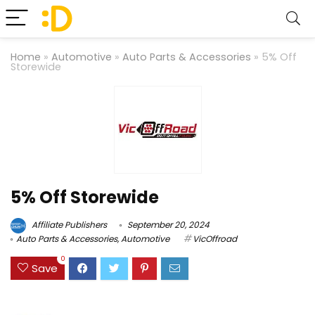
Home
»
Automotive
»
Auto Parts & Accessories
»
5% Off
Storewide
5% Off Storewide
Affiliate Publishers
September 20, 2024
Auto Parts & Accessories
,
Automotive
VicOffroad
0
Save