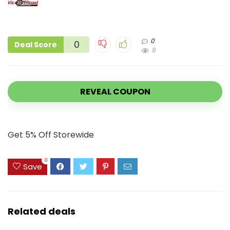
0
0
Deal Score
9
REVEAL COUPON
Get 5% Off Storewide
0
Save
Related deals