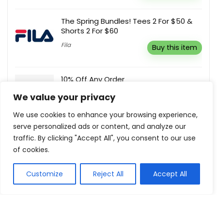
The Spring Bundles! Tees 2 For $50 &
Shorts 2 For $60
Fila
Buy this item
10% Off Any Order
Meross
Reveal coupon
We value your privacy
We use cookies to enhance your browsing experience,
serve personalized ads or content, and analyze our
Subscribe & Save 20% Off Your
traffic. By clicking "Accept All", you consent to our use
Purchase
of cookies.
Shopnova
Buy this item
Customize
Reject All
Accept All
Show all categories