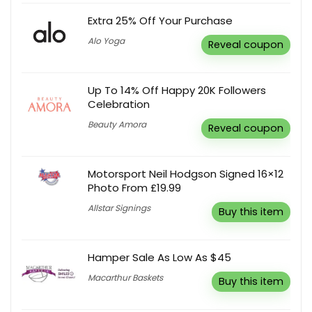
Extra 25% Off Your Purchase
Alo Yoga
Reveal coupon
Up To 14% Off Happy 20K Followers
Celebration
Beauty Amora
Reveal coupon
Motorsport Neil Hodgson Signed 16×12
Photo From £19.99
Allstar Signings
Buy this item
Hamper Sale As Low As $45
Macarthur Baskets
Buy this item