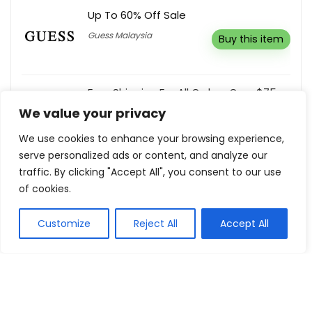
Up To 60% Off Sale
Guess Malaysia
Buy this item
Free Shipping For All Orders Over $75
We value your privacy
Cartridges Direct
Buy this item
We use cookies to enhance your browsing experience,
serve personalized ads or content, and analyze our
Cat Treats From £3.49
traffic. By clicking "Accept All", you consent to our use
Thrive Pet Food
Buy this item
of cookies.
Customize
Reject All
Accept All
Show all categories
House