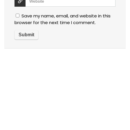
Save my name, email, and website in this
browser for the next time I comment.