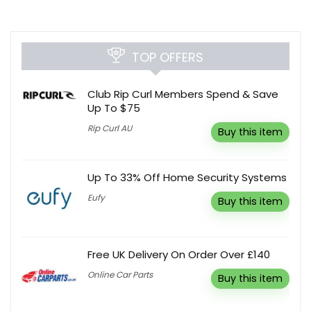
TOP OFFERS
Club Rip Curl Members Spend & Save
Up To $75
Rip Curl AU
Buy this item
Up To 33% Off Home Security Systems
Eufy
Buy this item
Free UK Delivery On Order Over £140
Online Car Parts
Buy this item