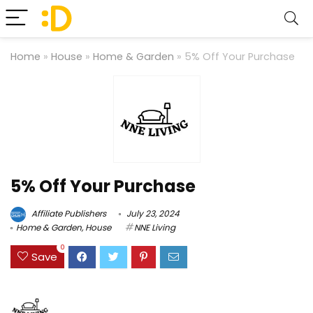
Home
»
House
»
Home & Garden
»
5% Off Your Purchase
5% Off Your Purchase
Affiliate Publishers
July 23, 2024
Home & Garden
,
House
NNE Living
0
Save