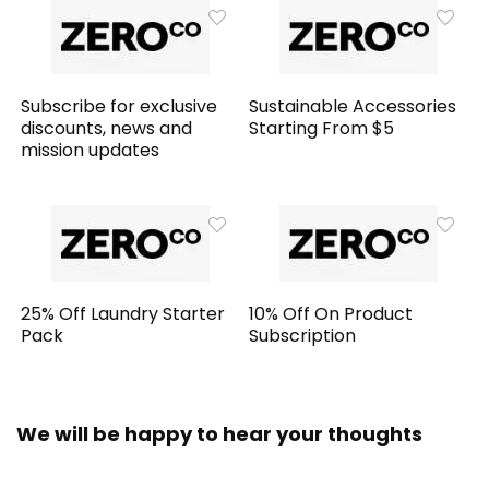
Subscribe for exclusive
Sustainable Accessories
discounts, news and
Starting From $5
mission updates
25% Off Laundry Starter
10% Off On Product
Pack
Subscription
We will be happy to hear your thoughts