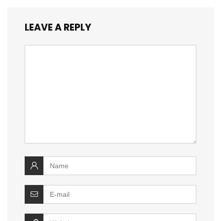
LEAVE A REPLY