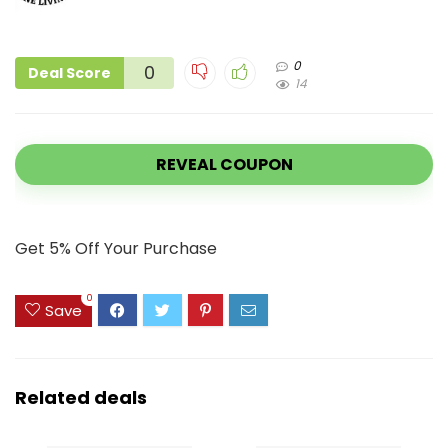
0
0
Deal Score
14
REVEAL COUPON
Get 5% Off Your Purchase
0
Save
Related deals