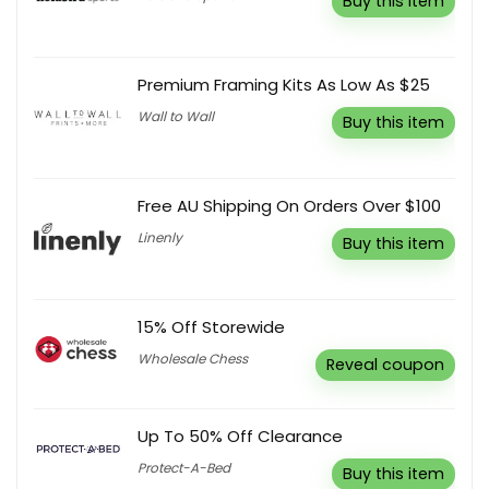
Buy this item
Premium Framing Kits As Low As $25
Wall to Wall
Buy this item
Free AU Shipping On Orders Over $100
Linenly
Buy this item
15% Off Storewide
Wholesale Chess
Reveal coupon
Up To 50% Off Clearance
Protect-A-Bed
Buy this item