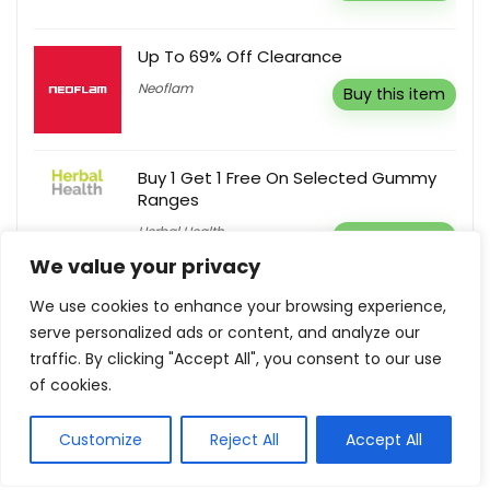
Up To 69% Off Clearance
Neoflam
Buy this item
Buy 1 Get 1 Free On Selected Gummy
Ranges
Herbal Health
Buy this item
We value your privacy
We use cookies to enhance your browsing experience,
25% Off ITIL 4 Direct, Plan & Improve
Course
serve personalized ads or content, and analyze our
traffic. By clicking "Accept All", you consent to our use
TSG Training
Reveal coupon
of cookies.
Customize
Reject All
Accept All
Show all categories