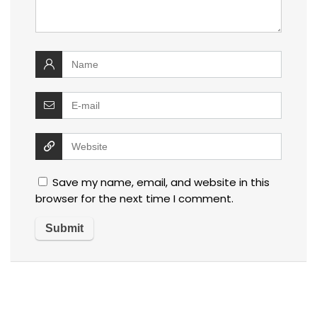
Save my name, email, and website in this
browser for the next time I comment.