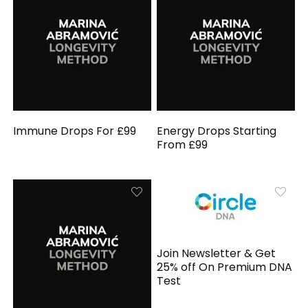
Immune Drops For £99
Energy Drops Starting
From £99
Join Newsletter & Get
25% off On Premium DNA
Test