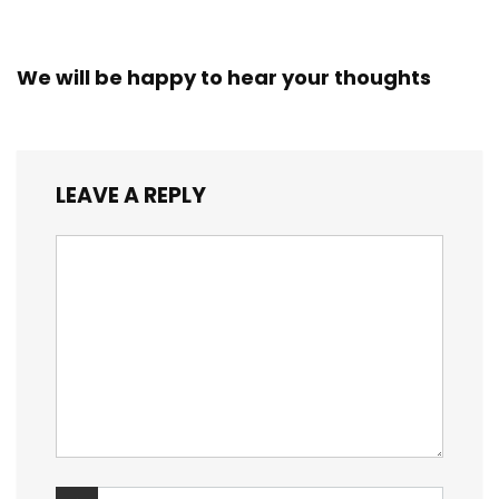
We will be happy to hear your thoughts
LEAVE A REPLY