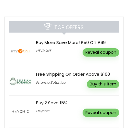
TOP OFFERS
Buy More Save More! £50 Off £99
HTVRONT
Reveal coupon
Free Shipping On Order Above $100
Pharma Botanica
Buy this item
Buy 2 Save 15%
Heychic
Reveal coupon