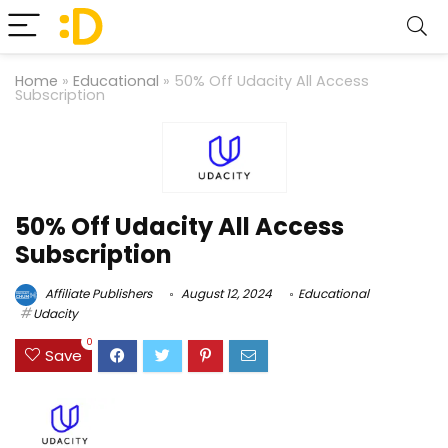
Home
»
Educational
»
50% Off Udacity All Access
Subscription
50% Off Udacity All Access
Subscription
Affiliate Publishers
August 12, 2024
Educational
Udacity
0
Save