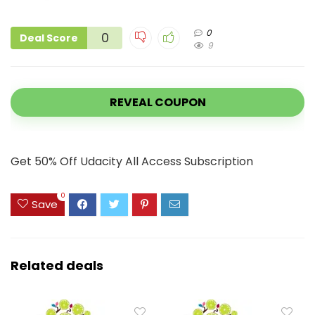
0
0
Deal Score
9
REVEAL COUPON
Get 50% Off Udacity All Access Subscription
0
Save
Related deals