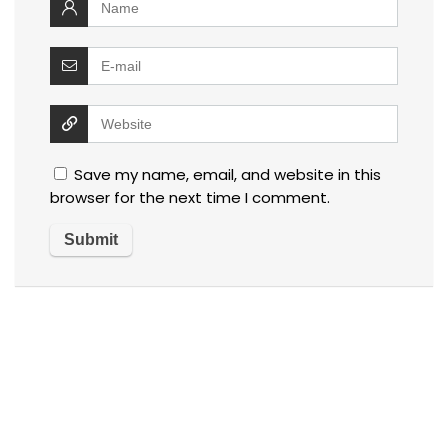
Save my name, email, and website in this
browser for the next time I comment.