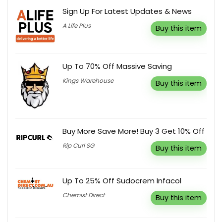
Sign Up For Latest Updates & News
A Life Plus
Buy this item
Up To 70% Off Massive Saving
Kings Warehouse
Buy this item
Buy More Save More! Buy 3 Get 10% Off
Rip Curl SG
Buy this item
Up To 25% Off Sudocrem Infacol
Chemist Direct
Buy this item