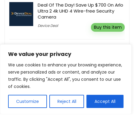
Deal Of The Day! Save Up $700 On Arlo
Ultra 2 4k UHD 4 Wire-free Security
Camera
Device Deal
Buy this item
Flash Sale! Up To 75% Off
We value your privacy
Milanoo UK
Buy this item
We use cookies to enhance your browsing experience,
serve personalized ads or content, and analyze our
traffic. By clicking "Accept All", you consent to our use
Free UK Delivery On All Orders
of cookies.
Anker UK
Buy this item
Customize
Reject All
Accept All
Show all categories