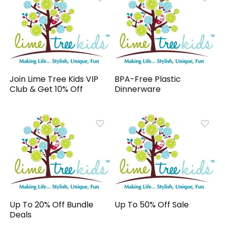
Join Lime Tree Kids VIP
BPA-Free Plastic
Club & Get 10% Off
Dinnerware
Up To 20% Off Bundle
Up To 50% Off Sale
Deals