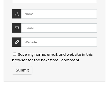
Save my name, email, and website in this
browser for the next time I comment.