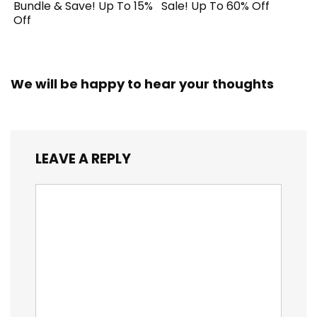
Bundle & Save! Up To 15%
Sale! Up To 60% Off
Off
We will be happy to hear your thoughts
LEAVE A REPLY