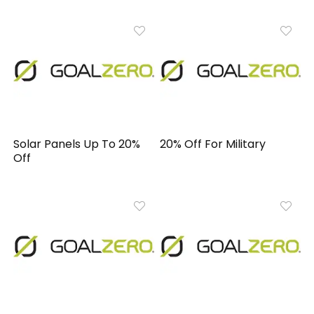
Solar Panels Up To 20%
20% Off For Military
Off