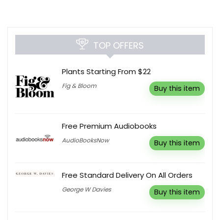
TOP OFFERS
Plants Starting From $22
Fig & Bloom
Buy this item
Free Premium Audiobooks
AudioBooksNow
Buy this item
Free Standard Delivery On All Orders
George W Davies
Buy this item