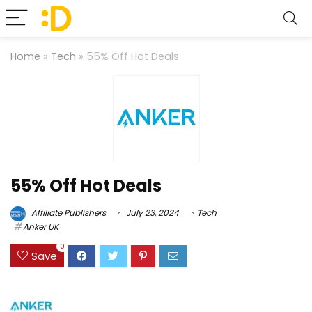
Home
»
Tech
»
55% Off Hot Deals
55% Off Hot Deals
Affiliate Publishers
July 23, 2024
Tech
Anker UK
0
Save