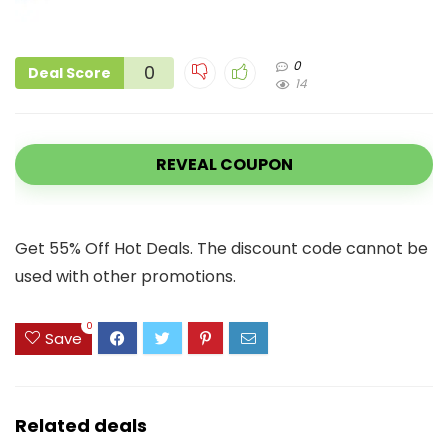
0
0
Deal Score
14
REVEAL COUPON
Get 55% Off Hot Deals. The discount code cannot be
used with other promotions.
0
Save
Related deals