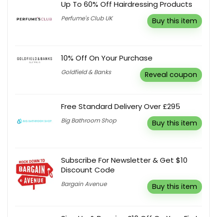
Up To 60% Off Hairdressing Products
Perfume's Club UK
Buy this item
10% Off On Your Purchase
Goldfield & Banks
Reveal coupon
Free Standard Delivery Over £295
Big Bathroom Shop
Buy this item
Subscribe For Newsletter & Get $10
Discount Code
Bargain Avenue
Buy this item