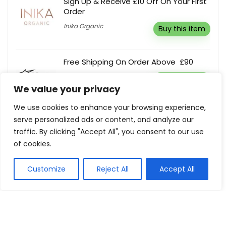
Sign Up & Receive £10 Off On Your First
Order
Inika Organic
Buy this item
Free Shipping On Order Above £90
Alpinestars
Buy this item
We value your privacy
We use cookies to enhance your browsing experience,
Extra 10% Off Your Next Order
serve personalized ads or content, and analyze our
PTC Shop
Reveal coupon
traffic. By clicking "Accept All", you consent to our use
of cookies.
Customize
Reject All
Accept All
Show all categories
Tech