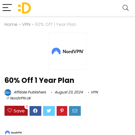
Home
»
VPN
»
60% Off 1 Year Plan
60% Off 1 Year Plan
Affiliate Publishers
August 23, 2024
VPN
NordVPN UK
0
Save