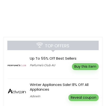
TOP OFFERS
Up To 55% Off Best Sellers
Perfume's Club AU
Buy this item
Winter Appliances Sale! 8% Off All
Appliances
Advwin
Reveal coupon