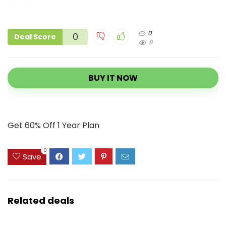
0
0
Deal Score
8
BUY IT NOW
Get 60% Off 1 Year Plan
0
Save
Related deals