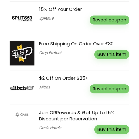
15% Off Your Order
Splits59
Reveal coupon
Free Shipping On Order Over £30
Crep Protect
Buy this item
$2 Off On Order $25+
Alibris
Reveal coupon
Join ORRewards & Get Up to 15%
Discount per Reservation
Oasis Hotels
Buy this item