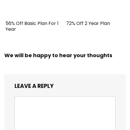
56% Off Basic Plan For 1
72% Off 2 Year Plan
Year
We will be happy to hear your thoughts
LEAVE A REPLY