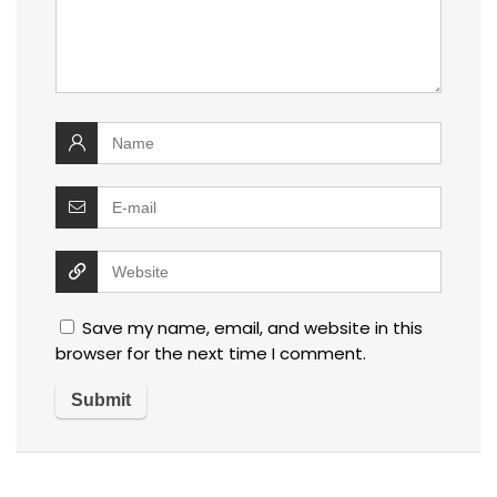
Save my name, email, and website in this
browser for the next time I comment.