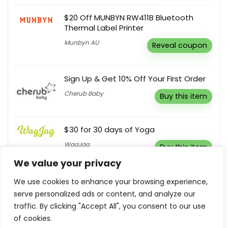
$20 Off MUNBYN RW411B Bluetooth
Thermal Label Printer
Munbyn AU
Reveal coupon
Sign Up & Get 10% Off Your First Order
Cherub Baby
Buy this item
$30 for 30 days of Yoga
WagJag
Buy this item
We value your privacy
Sign Up To Receive First Access To
We use cookies to enhance your browsing experience,
Collections, Exclusive Events & Silk
serve personalized ads or content, and analyze our
News
traffic. By clicking "Accept All", you consent to our use
Silk Laundry
of cookies.
Buy this item