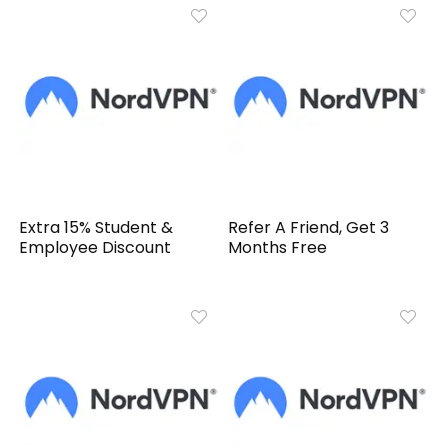
Extra 15% Student &
Refer A Friend, Get 3
Employee Discount
Months Free