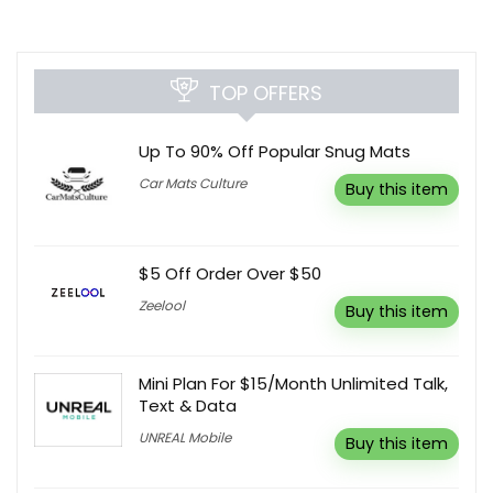
TOP OFFERS
Up To 90% Off Popular Snug Mats
Car Mats Culture
Buy this item
$5 Off Order Over $50
Zeelool
Buy this item
Mini Plan For $15/Month Unlimited Talk,
Text & Data
UNREAL Mobile
Buy this item