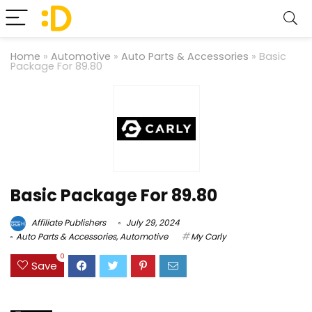
Home
»
Automotive
»
Auto Parts & Accessories
»
Basic
Package For 89.80
Basic Package For 89.80
Affiliate Publishers
July 29, 2024
Auto Parts & Accessories
,
Automotive
My Carly
0
Save