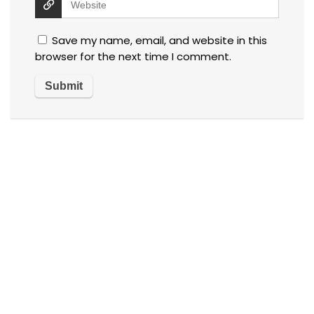
Save my name, email, and website in this
browser for the next time I comment.