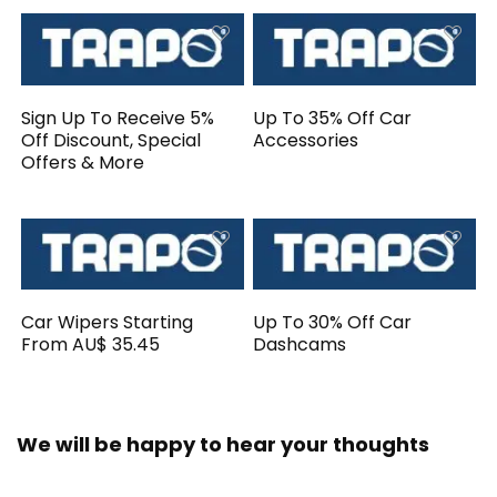
Sign Up To Receive 5%
Up To 35% Off Car
Off Discount, Special
Accessories
Offers & More
Car Wipers Starting
Up To 30% Off Car
From AU$ 35.45
Dashcams
We will be happy to hear your thoughts