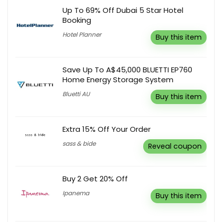
Up To 69% Off Dubai 5 Star Hotel
Booking
Hotel Planner
Buy this item
Save Up To A$45,000 BLUETTI EP760
Home Energy Storage System
Bluetti AU
Buy this item
Extra 15% Off Your Order
sass & bide
Reveal coupon
Buy 2 Get 20% Off
Ipanema
Buy this item