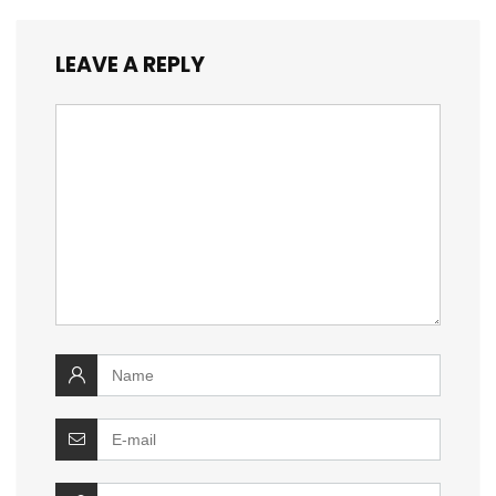
LEAVE A REPLY