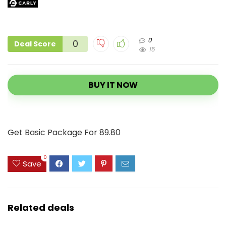
0
0
Deal Score
15
BUY IT NOW
Get Basic Package For 89.80
0
Save
Related deals