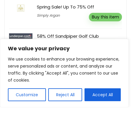
Spring Sale! Up To 75% Off
Simply Argan
Buy this item
58% Off Sandpiper Golf Club
UnderPar
Buy this item
We value your privacy
We use cookies to enhance your browsing experience,
10% Off Any Order
serve personalized ads or content, and analyze our
traffic. By clicking "Accept All", you consent to our use
Meross
Reveal coupon
of cookies.
Customize
Reject All
Accept All
Show all categories
Automotive