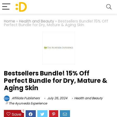
Home
»
Health and Beauty
»
Bestsellers Bundle! 15% Off
Perfect Bundle for Dry, Mature & Aging Skin
Bestsellers Bundle! 15% Off
Perfect Bundle for Dry, Mature &
Aging Skin
Affiliate Publishers
July 26, 2024
Health and Beauty
The Ayurveda Experience
0
Save