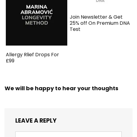
Join Newsletter & Get
25% off On Premium DNA
Test
Allergy Rlief Drops For
£99
We will be happy to hear your thoughts
LEAVE A REPLY