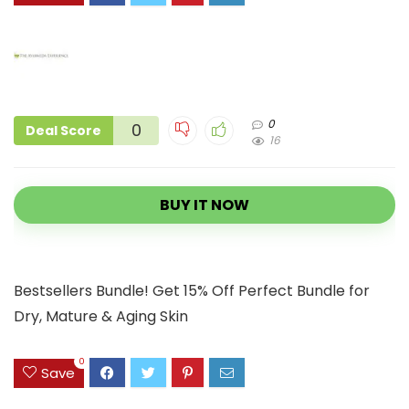
0
0
Deal Score
16
BUY IT NOW
Bestsellers Bundle! Get 15% Off Perfect Bundle for
Dry, Mature & Aging Skin
0
Save