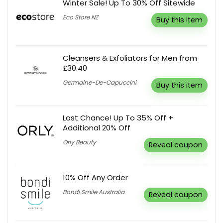
Winter Sale! Up To 30% Off Sitewide
Eco Store NZ
Buy this item
Cleansers & Exfoliators for Men from
£30.40
Germaine-De-Capuccini
Buy this item
Last Chance! Up To 35% Off +
Additional 20% Off
Orly Beauty
Reveal coupon
10% Off Any Order
Bondi Smile Australia
Reveal coupon