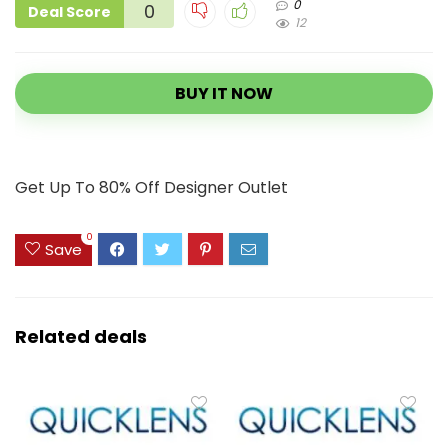
0
0
Deal Score
12
BUY IT NOW
Get Up To 80% Off Designer Outlet
0
Save
Related deals