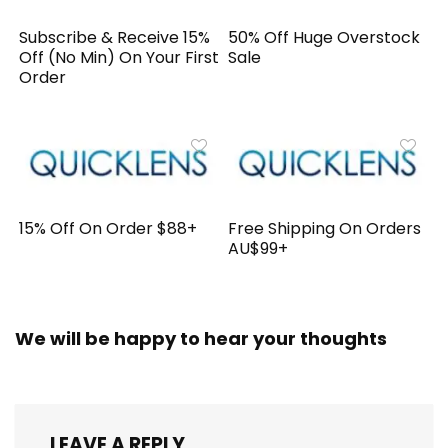
Subscribe & Receive 15%
50% Off Huge Overstock
Off (No Min) On Your First
Sale
Order
15% Off On Order $88+
Free Shipping On Orders
AU$99+
We will be happy to hear your thoughts
LEAVE A REPLY