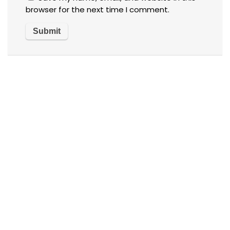
browser for the next time I comment.