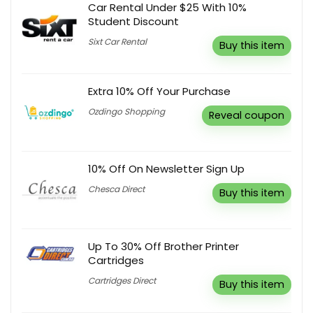
Car Rental Under $25 With 10%
Student Discount
Sixt Car Rental
Buy this item
Extra 10% Off Your Purchase
Ozdingo Shopping
Reveal coupon
10% Off On Newsletter Sign Up
Chesca Direct
Buy this item
Up To 30% Off Brother Printer
Cartridges
Cartridges Direct
Buy this item