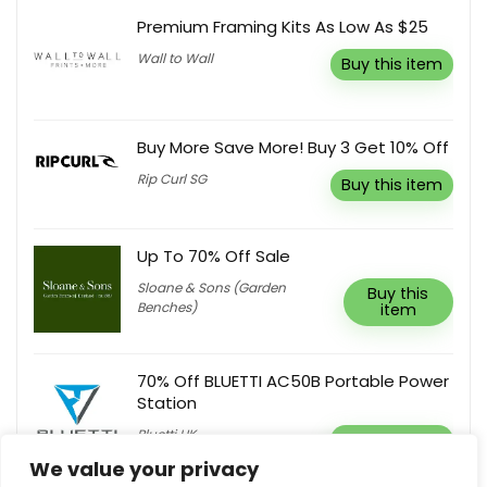
Premium Framing Kits As Low As $25
Wall to Wall
Buy this item
Buy More Save More! Buy 3 Get 10% Off
Rip Curl SG
Buy this item
Up To 70% Off Sale
Sloane & Sons (Garden
Buy this
Benches)
item
70% Off BLUETTI AC50B Portable Power
Station
Bluetti UK
Buy this item
We value your privacy