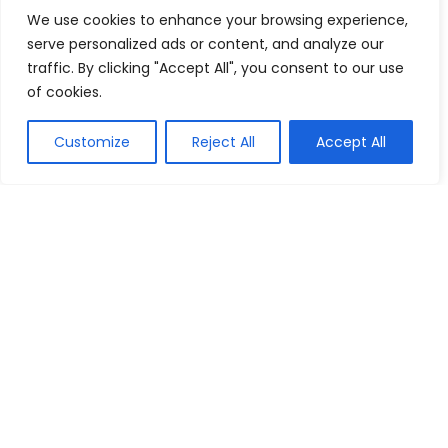
We use cookies to enhance your browsing experience,
Sign Up & Get 5% Off Your First Order
serve personalized ads or content, and analyze our
Englaon
Buy this item
traffic. By clicking "Accept All", you consent to our use
of cookies.
2 For RM150 Tees Collection
Customize
Reject All
Accept All
Rip Curl MY
Reveal coupon
Show all categories
Lenses