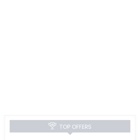
TOP OFFERS