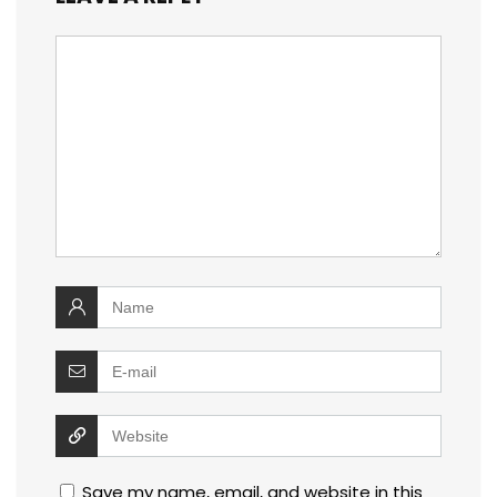
Save my name, email, and website in this