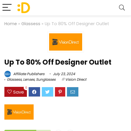
Home
»
Glassess
»
Up To 80% Off Designer Outlet
Up To 80% Off Designer Outlet
Affiliate Publishers
July 23, 2024
Glassess
,
Lenses
,
Sunglasses
Vision Direct
0
Save