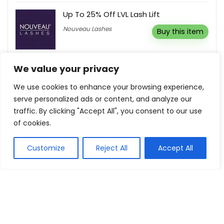
Up To 25% Off LVL Lash Lift
Nouveau Lashes
Buy this item
We value your privacy
We use cookies to enhance your browsing experience,
Show all categories
serve personalized ads or content, and analyze our
traffic. By clicking "Accept All", you consent to our use
Fashion & Apparel
of cookies.
Women Clothing
Customize
Reject All
Accept All
Sports & Recreation
Shoes
Men Clothing