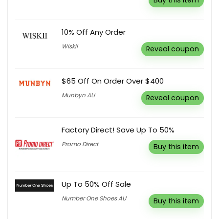
Buy this item
10% Off Any Order
Wiskii
Reveal coupon
$65 Off On Order Over $400
Munbyn AU
Reveal coupon
Factory Direct! Save Up To 50%
Promo Direct
Buy this item
Up To 50% Off Sale
Number One Shoes AU
Buy this item