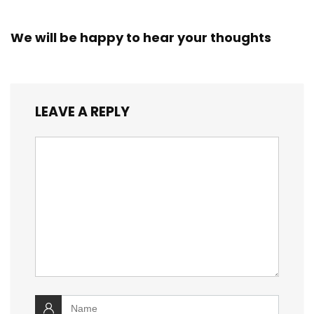
We will be happy to hear your thoughts
LEAVE A REPLY