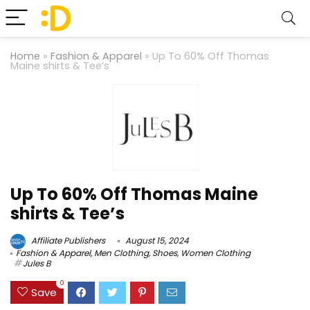
Home
»
Fashion & Apparel
»
Up To 60% Off Thomas
Maine shirts & Tee’s
Up To 60% Off Thomas Maine
shirts & Tee’s
Affiliate Publishers
August 15, 2024
Fashion & Apparel
,
Men Clothing
,
Shoes
,
Women Clothing
Jules B
0
Save