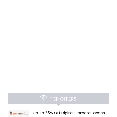
TOP OFFERS
Up To 25% Off Digital Camera Lenses