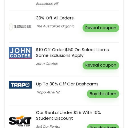
Becextech NZ
30% Off All Orders
The Australian Organic
Reveal coupon
$10 Off Order $50 On Select Items.
Some Exclusions Apply
John Cootes
Reveal coupon
Up To 30% Off Car Dashcams
Trapo AU & NZ
Buy this item
Car Rental Under $25 With 10%
Student Discount
Sixt Car Rental