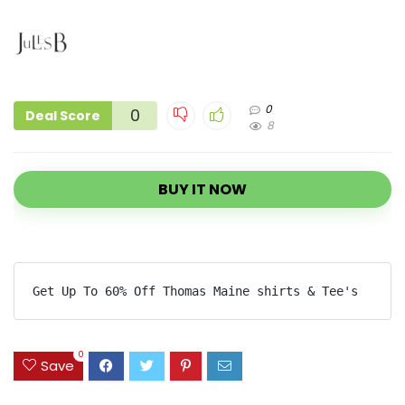
0
0
Deal Score
8
BUY IT NOW
Get Up To 60% Off Thomas Maine shirts & Tee's
0
Save