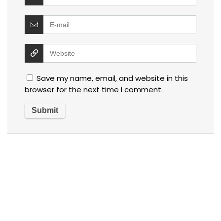
Save my name, email, and website in this
browser for the next time I comment.