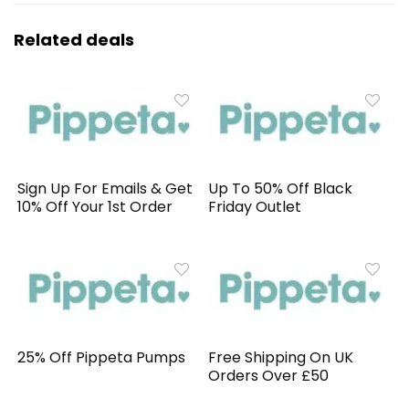
Related deals
Sign Up For Emails & Get
Up To 50% Off Black
10% Off Your 1st Order
Friday Outlet
25% Off Pippeta Pumps
Free Shipping On UK
Orders Over £50