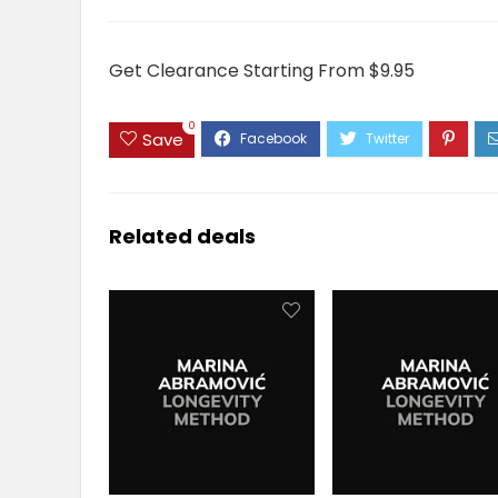
Get Clearance Starting From $9.95
0
Save
Related deals