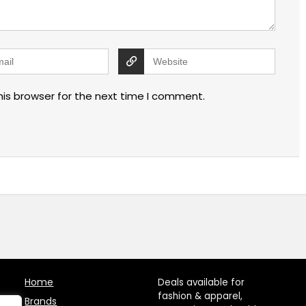
his browser for the next time I comment.
Home
Deals available for
fashion & apparel,
Brands