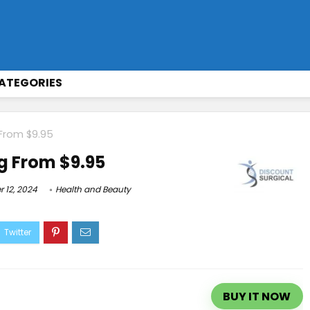
ATEGORIES
 From $9.95
g From $9.95
 12, 2024
Health and Beauty
BUY IT NOW