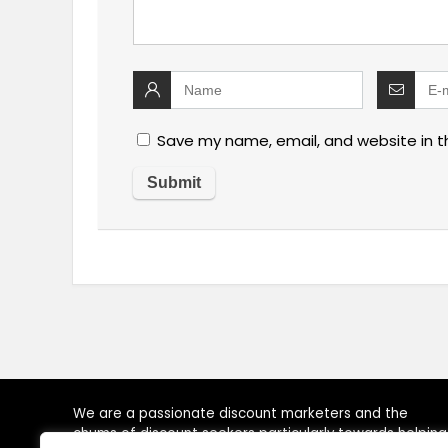
Save my name, email, and website in t
We are a passionate discount marketers and the
chums of discount seekers particularly towards helping