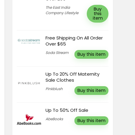
The East India
Buy
Company Lifestyle
this
item
Free Shipping On All Order
Over $65
Soda Stream
Buy this item
Up To 20% Off Maternity
Sale Clothes
Pinkblush
Buy this item
Up To 50% Off Sale
AbeBooks
Buy this item