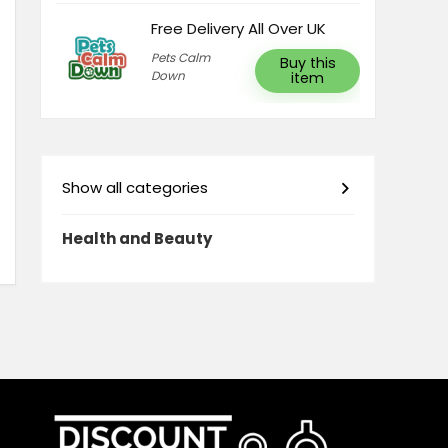
Free Delivery All Over UK
Pets Calm
Buy this
Down
item
Show all categories
Health and Beauty