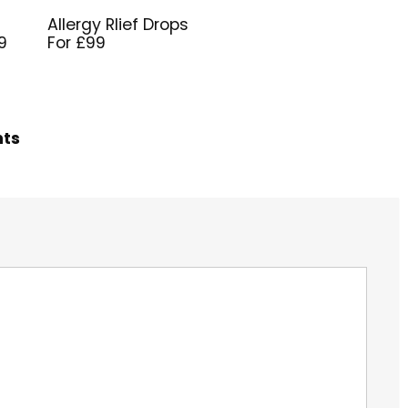
Allergy Rlief Drops
9
For £99
hts