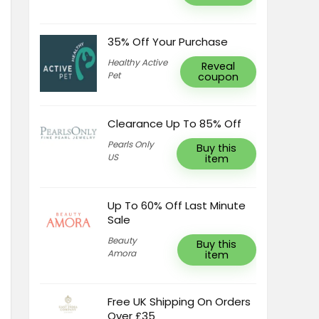
35% Off Your Purchase
Healthy Active
Reveal
Pet
coupon
Clearance Up To 85% Off
Pearls Only
Buy this
US
item
Up To 60% Off Last Minute
Sale
Beauty
Buy this
Amora
item
Free UK Shipping On Orders
Over £35