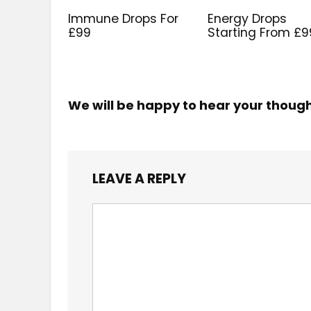
Immune Drops For
Energy Drops
£99
Starting From £9
We will be happy to hear your thoug
LEAVE A REPLY