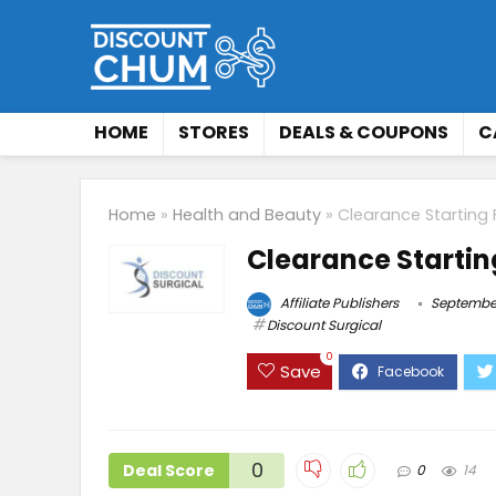
HOME
STORES
DEALS & COUPONS
C
Home
»
Health and Beauty
»
Clearance Starting
Clearance Startin
Affiliate Publishers
September
Discount Surgical
0
Save
0
Deal Score
0
14