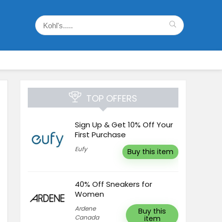
TOP OFFERS
Sign Up & Get 10% Off Your
First Purchase
Eufy
Buy this item
40% Off Sneakers for
Women
Ardene
Buy this
Canada
item