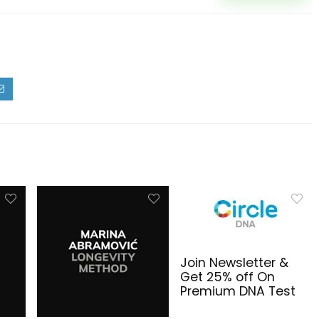
Join Newsletter &
Get 25% off On
Premium DNA Test