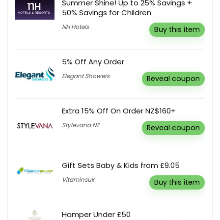
Summer Shine! Up to 25% Savings +
50% Savings for Children
NH Hotels
Buy this item
5% Off Any Order
Elegant Showers
Reveal coupon
Extra 15% Off On Order NZ$160+
Stylevana NZ
Reveal coupon
Gift Sets Baby & Kids from £9.05
Vitaminsuk
Buy this item
Hamper Under £50