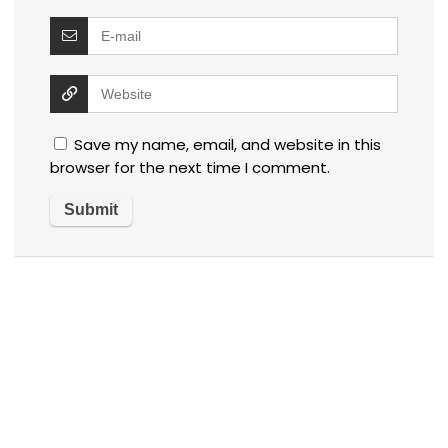
Save my name, email, and website in this
browser for the next time I comment.