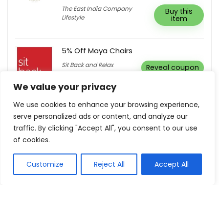
The East India Company
Buy this
Lifestyle
item
5% Off Maya Chairs
Sit Back and Relax
Reveal coupon
We value your privacy
We use cookies to enhance your browsing experience,
serve personalized ads or content, and analyze our
traffic. By clicking "Accept All", you consent to our use
Show all categories
of cookies.
Fashion & Apparel
Customize
Reject All
Accept All
Women Clothing
Sports & Recreation