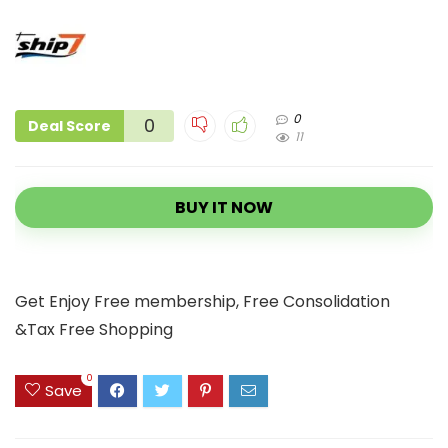
0
0
Deal Score
11
BUY IT NOW
Get Enjoy Free membership, Free Consolidation
&Tax Free Shopping
0
Save