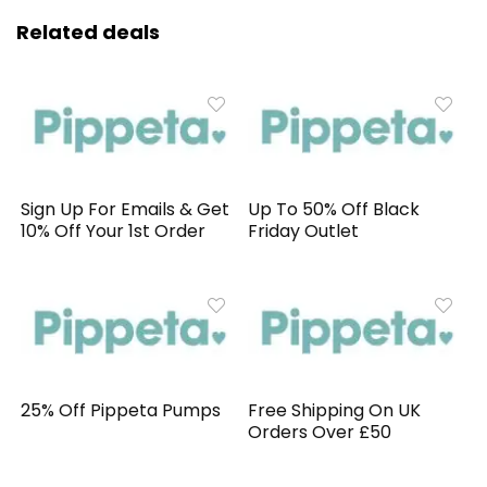
Related deals
Sign Up For Emails & Get
Up To 50% Off Black
10% Off Your 1st Order
Friday Outlet
25% Off Pippeta Pumps
Free Shipping On UK
Orders Over £50