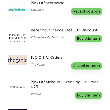
20% Off Storewide
Uniwiper
Reveal coupon
Refer Your Friends, Get 30% Discount
Edible Beauty Australia
Buy this item
15% Off All Orders
The Fable
Reveal coupon
20% Off Makeup + Free Bag On Order
$75+
Innoxa
Buy this item