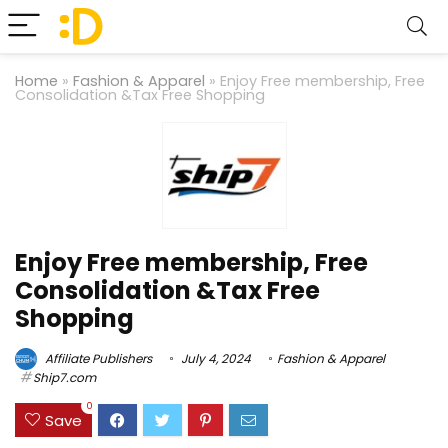
Home
»
Fashion & Apparel
»
Enjoy Free membership, Free
Consolidation &Tax Free Shopping
Enjoy Free membership, Free
Consolidation &Tax Free
Shopping
Affiliate Publishers
July 4, 2024
Fashion & Apparel
Ship7.com
0
Save