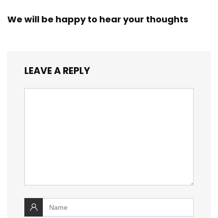
We will be happy to hear your thoughts
LEAVE A REPLY