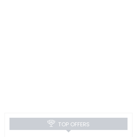
TOP OFFERS