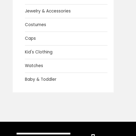
Jewelry & Accessories
Costumes
Caps
Kid's Clothing
Watches
Baby & Toddler