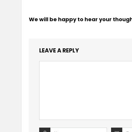
We will be happy to hear your thoug
LEAVE A REPLY