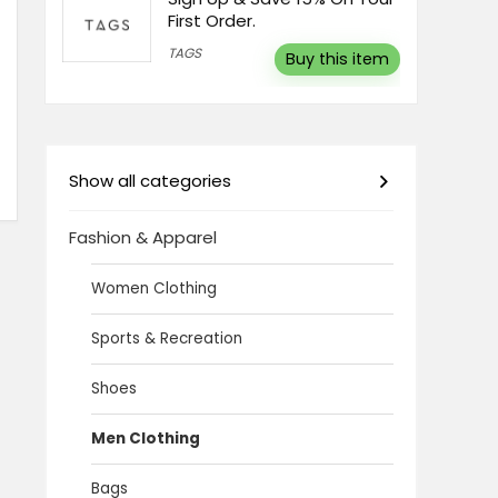
First Order.
TAGS
Buy this item
Show all categories
Fashion & Apparel
Women Clothing
Sports & Recreation
Shoes
Men Clothing
Bags