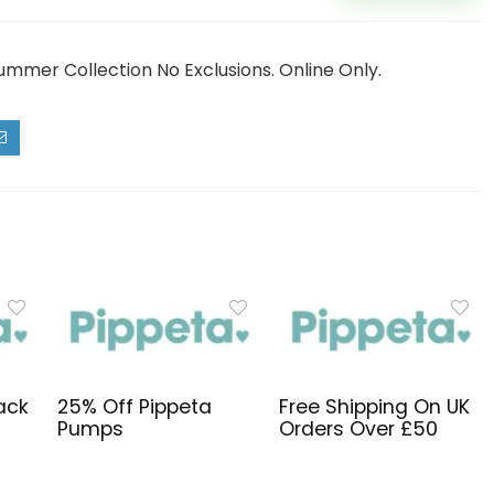
ummer Collection No Exclusions. Online Only.
ack
25% Off Pippeta
Free Shipping On UK
Pumps
Orders Over £50