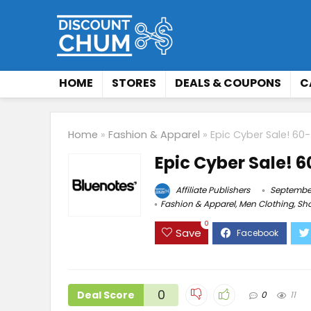
HOME
STORES
DEALS & COUPONS
C
Home
»
Fashion & Apparel
»
Epic Cyber Sale! 60
Epic Cyber Sale! 
Affiliate Publishers
September
Fashion & Apparel
,
Men Clothing
,
Sh
0
Save
0
Deal Score
0
11