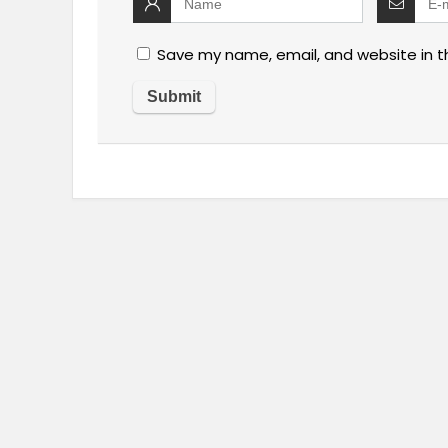
Save my name, email, and website in t