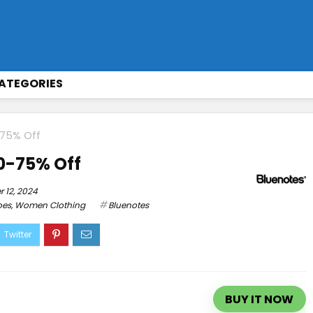
ATEGORIES
-75% Off
60-75% Off
 12, 2024
oes
,
Women Clothing
Bluenotes
BUY IT NOW