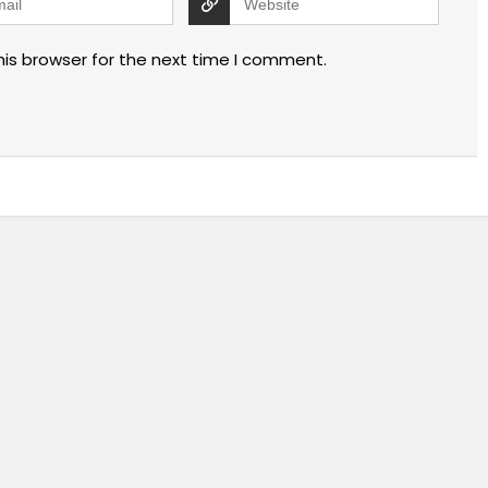
his browser for the next time I comment.