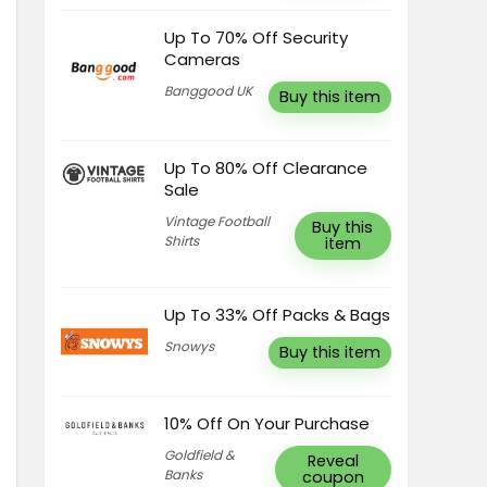
Up To 70% Off Security
Cameras
Banggood UK
Buy this item
Up To 80% Off Clearance
Sale
Vintage Football
Buy this
Shirts
item
Up To 33% Off Packs & Bags
Snowys
Buy this item
10% Off On Your Purchase
Goldfield &
Reveal
Banks
coupon