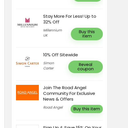
Stay More For Less! Up to
32% Off
Millennium
Buy this
UK
item
10% Off Sitewide
Simon
Reveal
Carter
coupon
Join The Road Angel
Community For Exclusive
News & Offers
Road Angel
Buy this item
Sign Up & Save 15% On Your