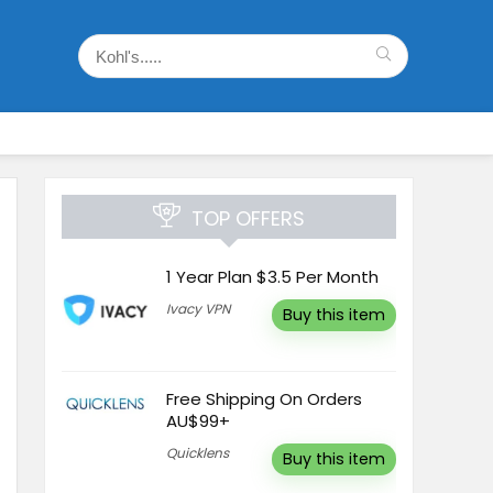
TOP OFFERS
1 Year Plan $3.5 Per Month
Ivacy VPN
Buy this item
Free Shipping On Orders
AU$99+
Quicklens
Buy this item