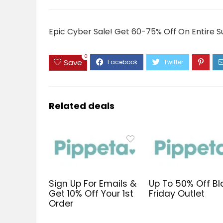
Epic Cyber Sale! Get 60-75% Off On Entire S
0
Save
Related deals
Sign Up For Emails &
Up To 50% Off Bl
Get 10% Off Your 1st
Friday Outlet
Order