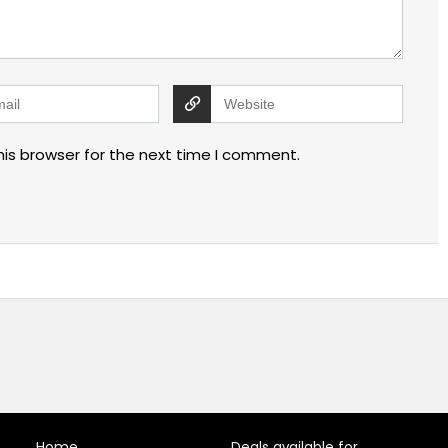
his browser for the next time I comment.
Home
Deals available for