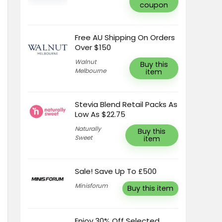
coupon
Free AU Shipping On Orders
Over $150
Walnut
Buy this
Melbourne
item
Stevia Blend Retail Packs As
Low As $22.75
Naturally
Buy this
Sweet
item
Sale! Save Up To £500
Minisforum
Buy this item
Enjoy 30% Off Selected