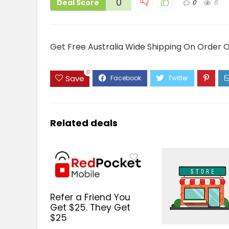
0
Deal Score
0
6
Get Free Australia Wide Shipping On Order 
0
Save
Related deals
Refer a Friend You
Get $25. They Get
$25