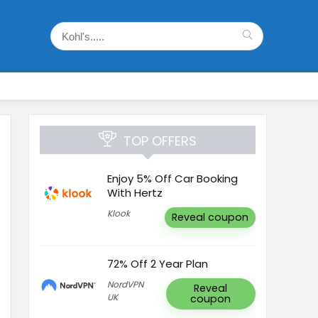
TOP OFFERS
Enjoy 5% Off Car Booking
With Hertz
Klook
Reveal coupon
72% Off 2 Year Plan
NordVPN
Reveal
UK
coupon