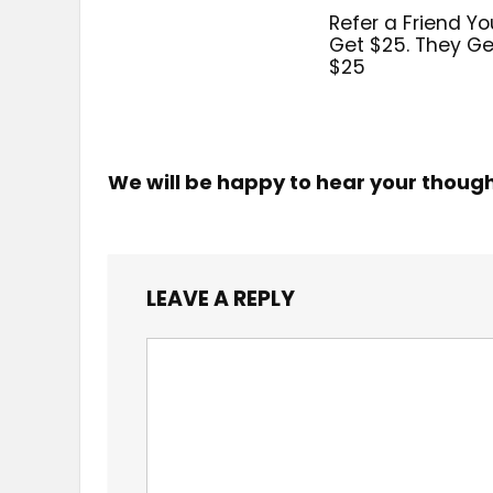
Refer a Friend Yo
Get $25. They Ge
$25
We will be happy to hear your thoug
LEAVE A REPLY