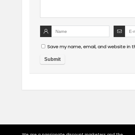
Save my name, email, and website in t
We are a passionate discount marketers and the