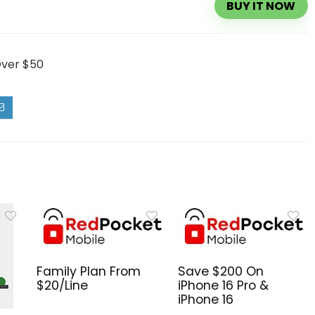
BUY IT NOW
Over $50
Family Plan From
Save $200 On
$20/Line
iPhone 16 Pro &
iPhone 16