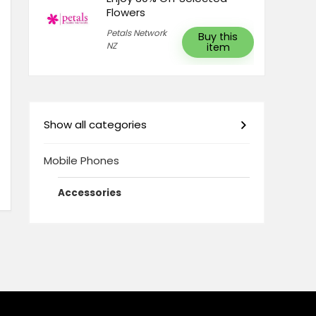
Flowers
Petals Network
Buy this
NZ
item
Show all categories
Mobile Phones
Accessories