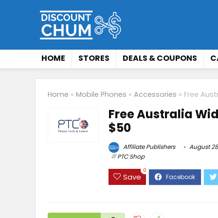
HOME
STORES
DEALS & COUPONS
C
Home
»
Mobile Phones
»
Accessories
»
Free Aust
Free Australia Wi
$50
Affiliate Publishers
August 28
PTC Shop
0
Save