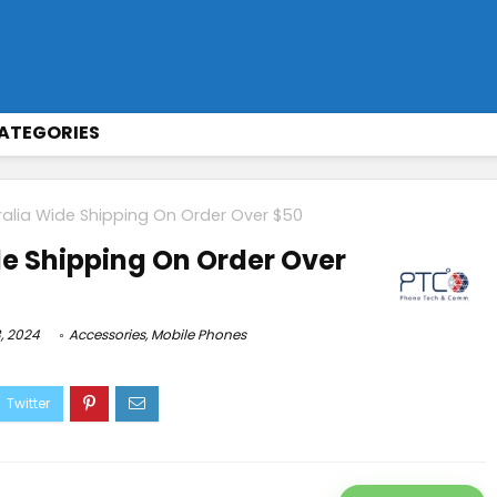
ATEGORIES
ralia Wide Shipping On Order Over $50
de Shipping On Order Over
, 2024
Accessories
,
Mobile Phones