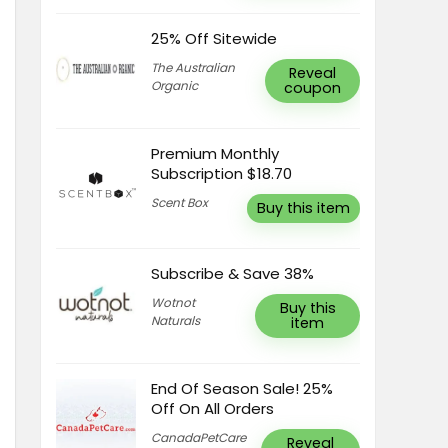
25% Off Sitewide
The Australian
Reveal
Organic
coupon
Premium Monthly
Subscription $18.70
Scent Box
Buy this item
Subscribe & Save 38%
Wotnot
Buy this
Naturals
item
End Of Season Sale! 25%
Off On All Orders
CanadaPetCare
Reveal