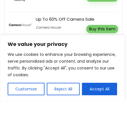
Up To 60% Off Camera Sale
Camera House
Buy this item
We value your privacy
Up To 75% Off Women’s Clothing
We use cookies to enhance your browsing experience,
We Are Hax
Buy this item
serve personalized ads or content, and analyze our
traffic. By clicking "Accept All", you consent to our use
of cookies.
Customize
Reject All
Accept All
Show all categories
House
Bed & Mattresses