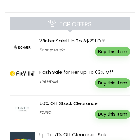
TOP OFFERS
Winter Sale! Up To A$291 Off
Donner Music
Buy this item
Flash Sale for Her Up To 63% Off
The Fitville
Buy this item
50% Off Stock Clearance
FOREO
Buy this item
Up To 71% Off Clearance Sale