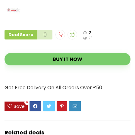
0
0
Deal Score
11
BUY IT NOW
Get Free Delivery On All Orders Over £50
0
Save
Related deals