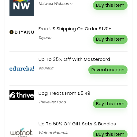
Network Webcams
Buy this item
Free US Shipping On Order $120+
Diyanu
Buy this item
Up To 35% Off With Mastercard
edureka
Reveal coupon
Dog Treats From £5.49
Thrive Pet Food
Buy this item
Up To 50% Off Gift Sets & Bundles
Wotnot Naturals
Buy this item