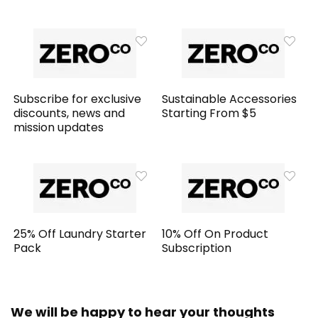
Subscribe for exclusive
Sustainable Accessories
discounts, news and
Starting From $5
mission updates
25% Off Laundry Starter
10% Off On Product
Pack
Subscription
We will be happy to hear your thoughts