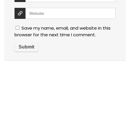
Save my name, email, and website in this
browser for the next time I comment.