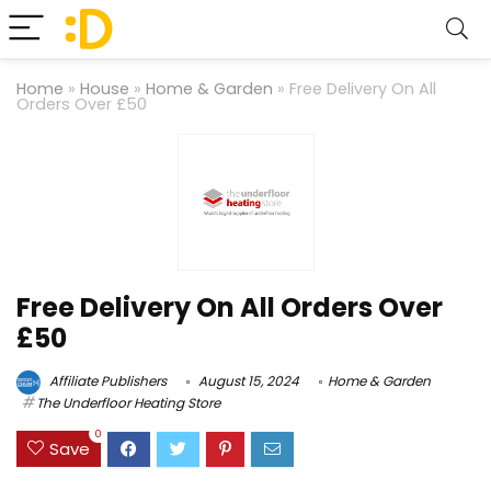
Home
»
House
»
Home & Garden
»
Free Delivery On All
Orders Over £50
Free Delivery On All Orders Over
£50
Affiliate Publishers
August 15, 2024
Home & Garden
The Underfloor Heating Store
0
Save