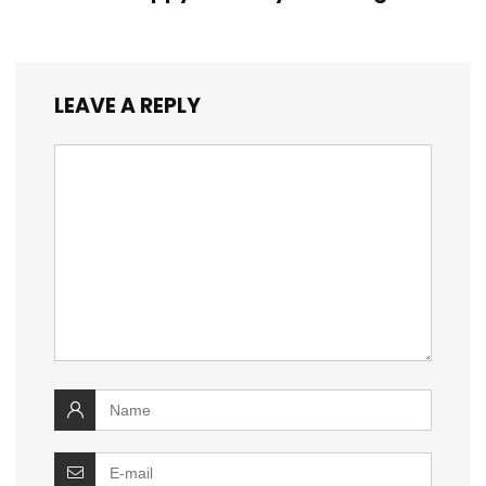
LEAVE A REPLY