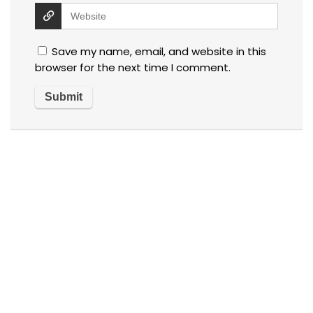
Save my name, email, and website in this
browser for the next time I comment.