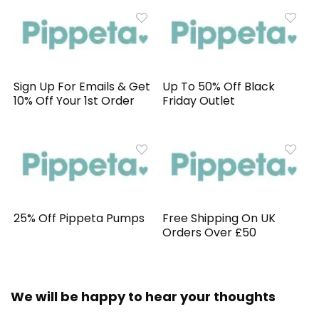
Sign Up For Emails & Get
Up To 50% Off Black
10% Off Your 1st Order
Friday Outlet
25% Off Pippeta Pumps
Free Shipping On UK
Orders Over £50
We will be happy to hear your thoughts