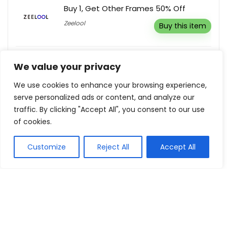
Buy 1, Get Other Frames 50% Off
Zeelool
Buy this item
Low Deposit Holidays From Just £49
We value your privacy
per person.
Holiday Gems
We use cookies to enhance your browsing experience,
Buy this item
serve personalized ads or content, and analyze our
traffic. By clicking "Accept All", you consent to our use
of cookies.
Show all categories
Customize
Reject All
Accept All
Fashion & Apparel
Women Clothing
Sports & Recreation