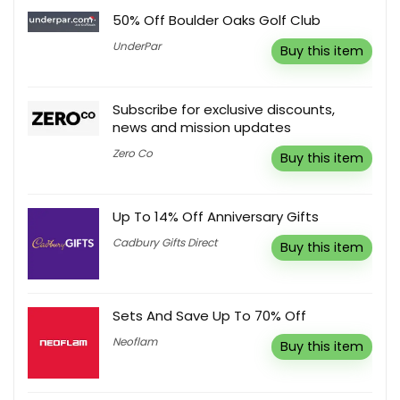
50% Off Boulder Oaks Golf Club
UnderPar
Buy this item
Subscribe for exclusive discounts,
news and mission updates
Zero Co
Buy this item
Up To 14% Off Anniversary Gifts
Cadbury Gifts Direct
Buy this item
Sets And Save Up To 70% Off
Neoflam
Buy this item