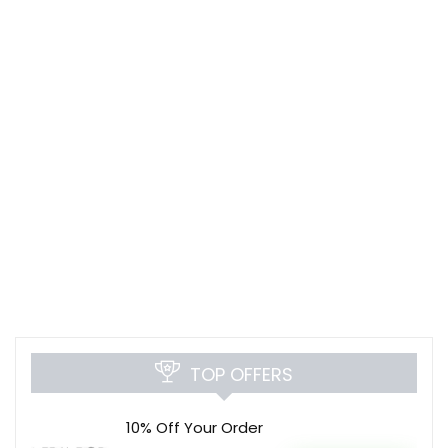
TOP OFFERS
10% Off Your Order