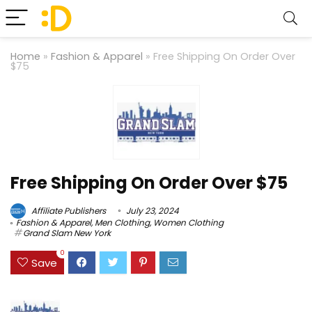
Home
»
Fashion & Apparel
»
Free Shipping On Order Over
$75
Free Shipping On Order Over $75
Affiliate Publishers
July 23, 2024
Fashion & Apparel
,
Men Clothing
,
Women Clothing
Grand Slam New York
0
Save