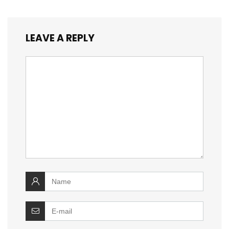
LEAVE A REPLY