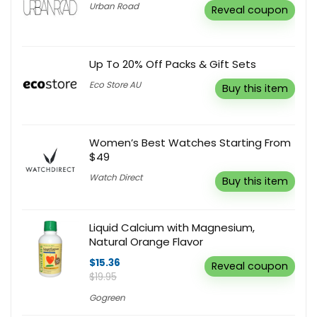
Urban Road
Reveal coupon
Up To 20% Off Packs & Gift Sets
Eco Store AU
Buy this item
Women’s Best Watches Starting From
$49
Watch Direct
Buy this item
Liquid Calcium with Magnesium,
Natural Orange Flavor
$15.36
Reveal coupon
$19.95
Gogreen