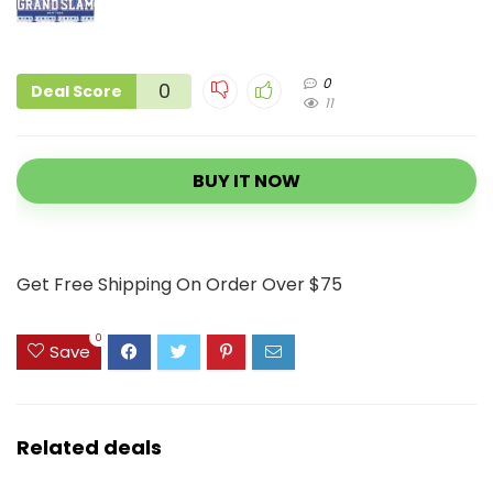
0
0
Deal Score
11
BUY IT NOW
Get Free Shipping On Order Over $75
0
Save
Related deals