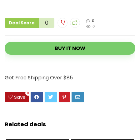
0
0
Deal Score
6
BUY IT NOW
Get Free Shipping Over $85
0
Save
Related deals