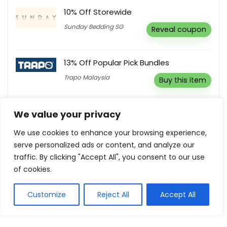
10% Off Storewide
Sunday Bedding SG
Reveal coupon
13% Off Popular Pick Bundles
Trapo Malaysia
Buy this item
15% Off On Any Certification
We value your privacy
Blockchain Council
Reveal coupon
We use cookies to enhance your browsing experience,
serve personalized ads or content, and analyze our
traffic. By clicking "Accept All", you consent to our use
of cookies.
Show all categories
Customize
Reject All
Accept All
Health and Beauty