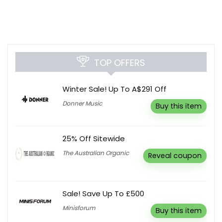
TOP OFFERS
Winter Sale! Up To A$291 Off
Donner Music
Buy this item
25% Off Sitewide
The Australian Organic
Reveal coupon
Sale! Save Up To £500
Minisforum
Buy this item