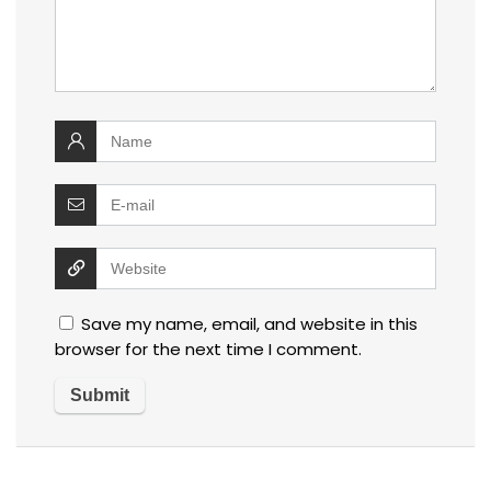
Save my name, email, and website in this
browser for the next time I comment.