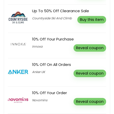
Up To 50% Off Clearance Sale
Countryside Ski And Climb
Buy this item
10% Off Your Purchase
Innoxa
Reveal coupon
10% Off On All Orders
Anker UK
Reveal coupon
10% Off Your Order
Novomins
Reveal coupon