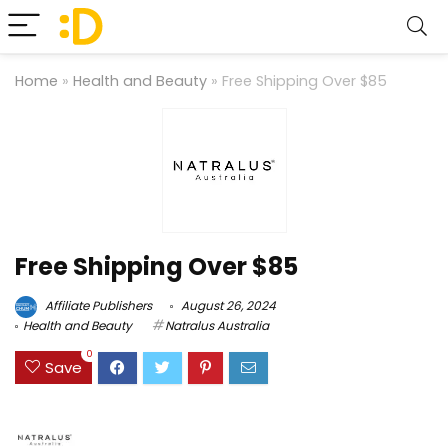
Home
»
Health and Beauty
»
Free Shipping Over $85
Free Shipping Over $85
Affiliate Publishers
August 26, 2024
Health and Beauty
Natralus Australia
0
Save