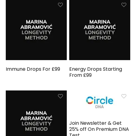
Immune Drops For £99
Energy Drops Starting
From £99
Join Newsletter & Get
25% off On Premium DNA
Test