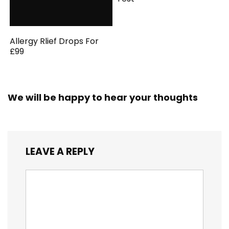
Allergy Rlief Drops For
£99
We will be happy to hear your thoughts
LEAVE A REPLY