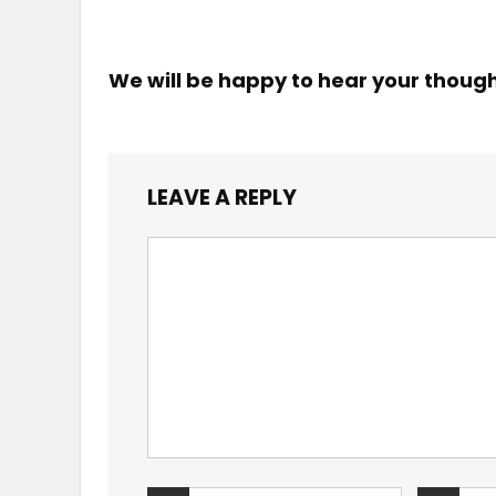
We will be happy to hear your thoug
LEAVE A REPLY