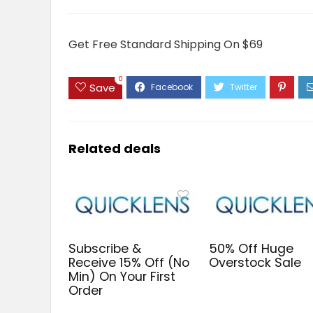
Get Free Standard Shipping On $69
0
Save
Related deals
Subscribe &
50% Off Huge
Receive 15% Off (No
Overstock Sale
Min) On Your First
Order