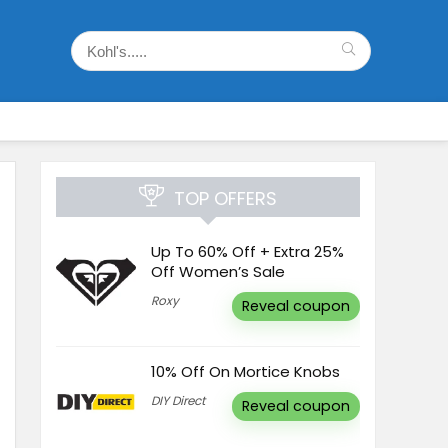
TOP OFFERS
Up To 60% Off + Extra 25%
Off Women’s Sale
Roxy
Reveal coupon
10% Off On Mortice Knobs
DIY Direct
Reveal coupon