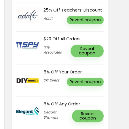
25% Off Teachers’ Discount
Adrift
Reveal coupon
$20 Off All Orders
Spy
Reveal
Associates
coupon
5% Off Your Order
DIY Direct
Reveal coupon
5% Off Any Order
Elegant
Reveal
Showers
coupon