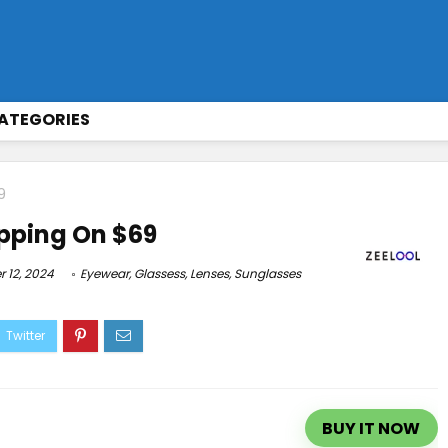
ATEGORIES
9
pping On $69
 12, 2024
Eyewear
,
Glassess
,
Lenses
,
Sunglasses
BUY IT NOW