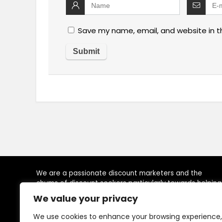
Save my name, email, and website in t
We are a passionate discount marketers and the
chums of discount seekers particularly towards helping
visitors to reach their desired brands at right time, by
We value your privacy
providing, latest available deals, discounts, coupon
codes, promo codes and other promotional the
We use cookies to enhance your browsing experience,