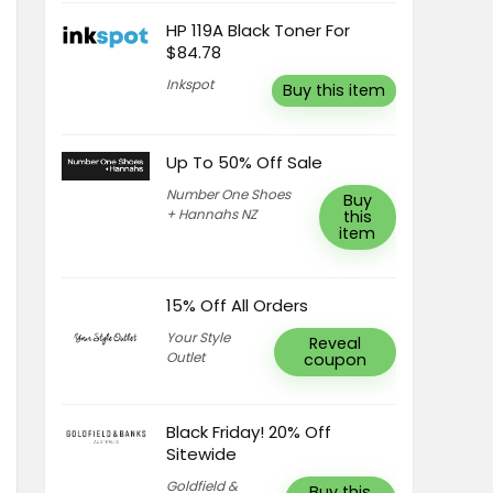
HP 119A Black Toner For
$84.78
Inkspot
Buy this item
Up To 50% Off Sale
Number One Shoes
Buy
+ Hannahs NZ
this
item
15% Off All Orders
Your Style
Reveal
Outlet
coupon
Black Friday! 20% Off
Sitewide
Goldfield &
Buy this