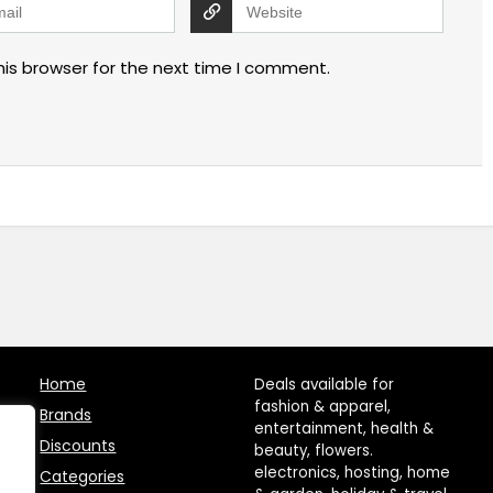
his browser for the next time I comment.
Home
Deals available for
fashion & apparel,
Brands
entertainment, health &
Discounts
beauty, flowers.
electronics, hosting, home
Categories