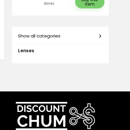
Banks
item
Show all categories
Lenses