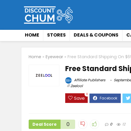
HOME
STORES
DEALS & COUPONS
C
Home
»
Eyewear
»
Free Standard Shipping On $6
Free Standard Shi
Affiliate Publishers
September
Zeelool
0
Save
0
Deal Score
0
12