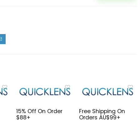
15% Off On Order
Free Shipping On
$88+
Orders AU$99+