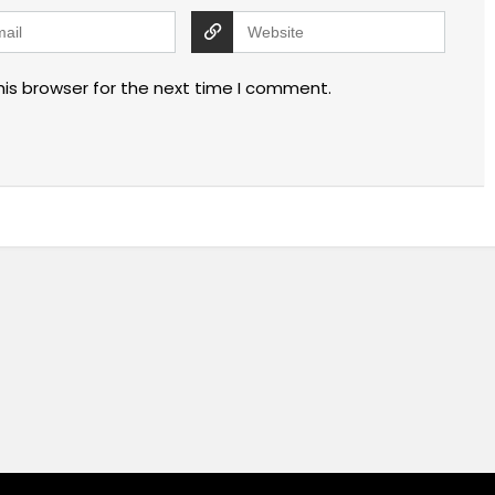
his browser for the next time I comment.