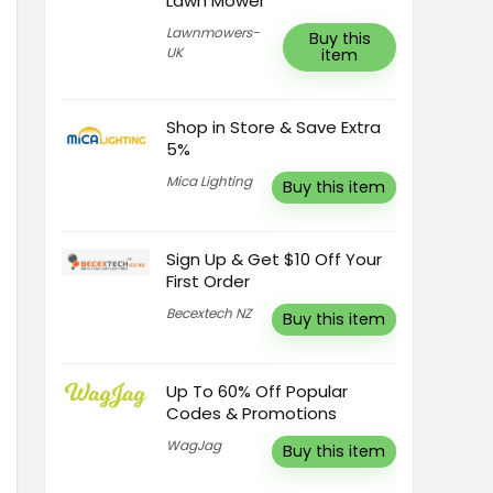
Lawn Mower
Lawnmowers-
Buy this
UK
item
Shop in Store & Save Extra
5%
Mica Lighting
Buy this item
Sign Up & Get $10 Off Your
First Order
Becextech NZ
Buy this item
Up To 60% Off Popular
Codes & Promotions
WagJag
Buy this item