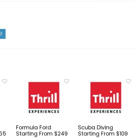
Formula Ford
Scuba Diving
255
Starting From $249
Starting From $109