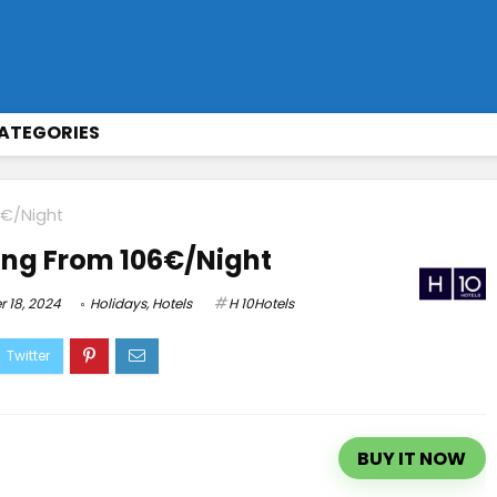
ATEGORIES
6€/Night
ing From 106€/Night
 18, 2024
Holidays
,
Hotels
H 10Hotels
BUY IT NOW