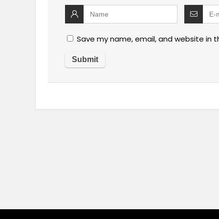
Save my name, email, and website in t