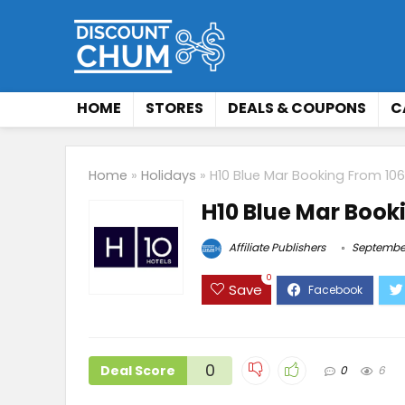
HOME
STORES
DEALS & COUPONS
C
Home
»
Holidays
»
H10 Blue Mar Booking From 10
H10 Blue Mar Book
Affiliate Publishers
September
0
Save
0
Deal Score
0
6