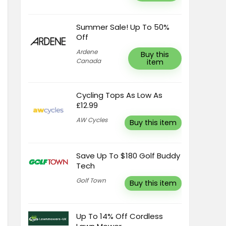
Summer Sale! Up To 50%
Off
Ardene
Buy this
Canada
item
Cycling Tops As Low As
£12.99
AW Cycles
Buy this item
Save Up To $180 Golf Buddy
Tech
Golf Town
Buy this item
Up To 14% Off Cordless