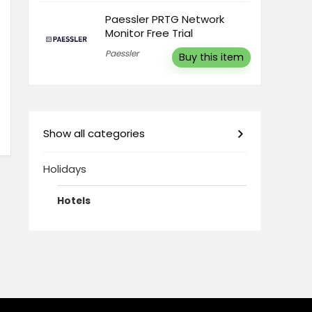
Paessler PRTG Network
Monitor Free Trial
Paessler
Buy this item
Show all categories
Holidays
Hotels