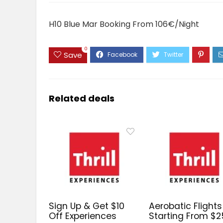
H10 Blue Mar Booking From 106€/Night
0
Save
Related deals
Sign Up & Get $10
Aerobatic Flights
Off Experiences
Starting From $