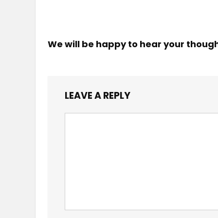
We will be happy to hear your thoug
LEAVE A REPLY