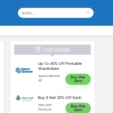
TOP OFFERS
Up To 40% Off Portable
Wardrobes
Space General
Buy this
NZ
item
Buy 3 Get 20% Off Each
New Leaf
Buy this
Products
item