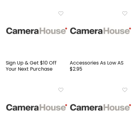
Sign Up & Get $10 Off
Accessories As Low AS
Your Next Purchase
$2.95