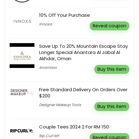
10% Off Your Purchase
Innoxa
Reveal coupon
Save Up To 20% Mountain Escape Stay
Longer Special Anantara Al Jabal Al
Akhdar, Oman
Anantara
Buy this item
Free Standard Delivery On Orders Over
$200
Designer Makeup Tools
Buy this item
Couple Tees 2024 2 For RM 150
Rip Curl MY
Reveal coupon