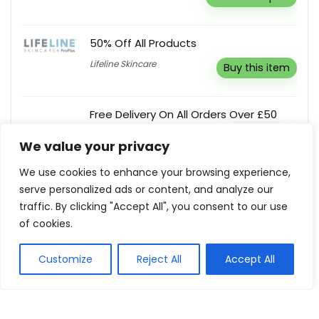
50% Off All Products
Lifeline Skincare
Buy this item
Free Delivery On All Orders Over £50
Toy Day
Buy this item
We value your privacy
We use cookies to enhance your browsing experience,
serve personalized ads or content, and analyze our
5% Off On Mattresses
traffic. By clicking "Accept All", you consent to our use
Naturally Nestled
Reveal coupon
of cookies.
Customize
Reject All
Accept All
Show all categories