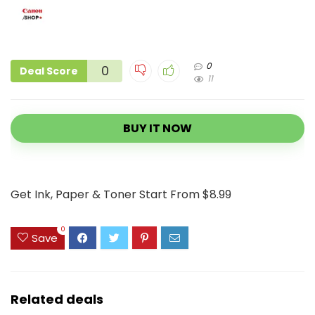
0
0
Deal Score
11
BUY IT NOW
Get Ink, Paper & Toner Start From $8.99
0
Save
Related deals