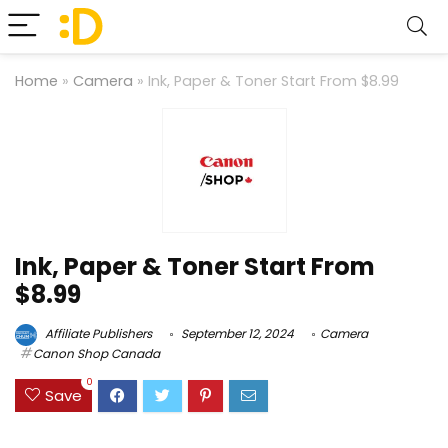
Home
»
Camera
»
Ink, Paper & Toner Start From $8.99
Ink, Paper & Toner Start From
$8.99
Affiliate Publishers
September 12, 2024
Camera
Canon Shop Canada
0
Save