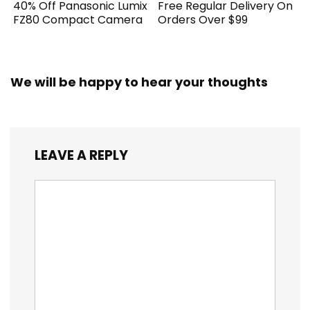
40% Off Panasonic Lumix
Free Regular Delivery On
FZ80 Compact Camera
Orders Over $99
We will be happy to hear your thoughts
LEAVE A REPLY