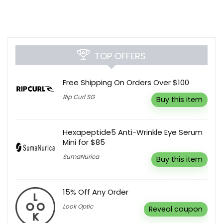
TOP OFFERS
Free Shipping On Orders Over $100
Rip Curl SG
Buy this item
Hexapeptide5 Anti-Wrinkle Eye Serum
Mini for $85
SumaNurica
Buy this item
15% Off Any Order
Look Optic
Reveal coupon