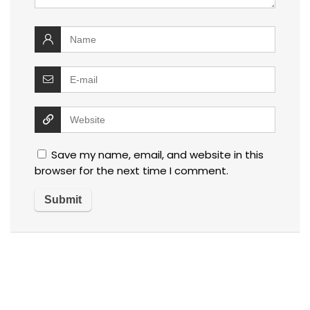
Save my name, email, and website in this
browser for the next time I comment.