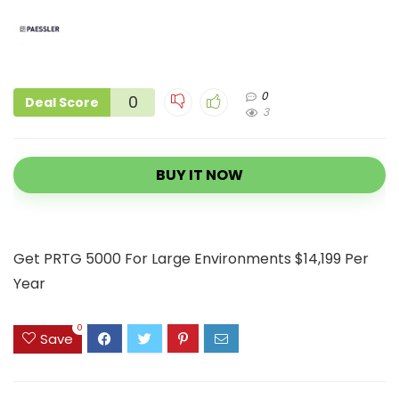
0
0
Deal Score
3
BUY IT NOW
Get PRTG 5000 For Large Environments $14,199 Per
Year
0
Save