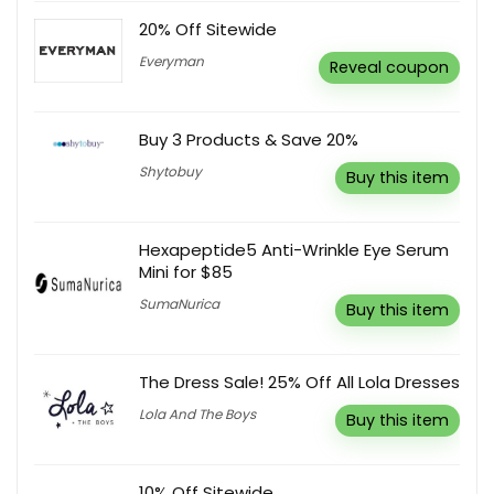
20% Off Sitewide
Everyman
Reveal coupon
Buy 3 Products & Save 20%
Shytobuy
Buy this item
Hexapeptide5 Anti-Wrinkle Eye Serum
Mini for $85
SumaNurica
Buy this item
The Dress Sale! 25% Off All Lola Dresses
Lola And The Boys
Buy this item
10% Off Sitewide