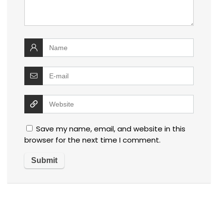
Save my name, email, and website in this
browser for the next time I comment.