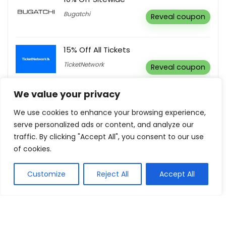
Bugatchi
Reveal coupon
15% Off All Tickets
TicketNetwork
Reveal coupon
We value your privacy
Gifts Under $100
We use cookies to enhance your browsing experience,
Aura Home
Buy this item
serve personalized ads or content, and analyze our
traffic. By clicking "Accept All", you consent to our use
of cookies.
Show all categories
Customize
Reject All
Accept All
Educational