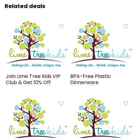
Related deals
Join Lime Tree Kids VIP
BPA-Free Plastic
Club & Get 10% Off
Dinnerware