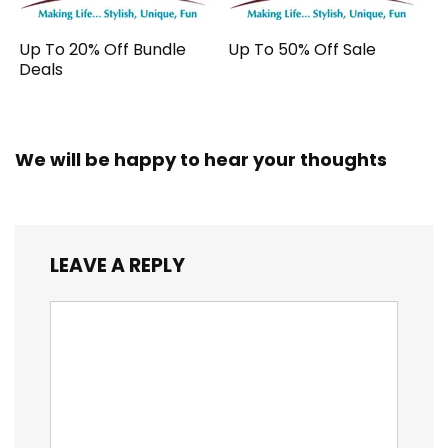
Up To 20% Off Bundle
Up To 50% Off Sale
Deals
We will be happy to hear your thoughts
LEAVE A REPLY