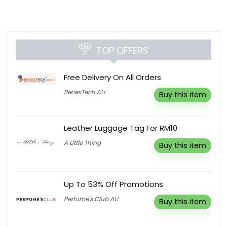
TOP OFFERS
Free Delivery On All Orders
BecexTech AU
Buy this item
Leather Luggage Tag For RM10
A Little Thing
Buy this item
Up To 53% Off Promotions
Perfume's Club AU
Buy this item