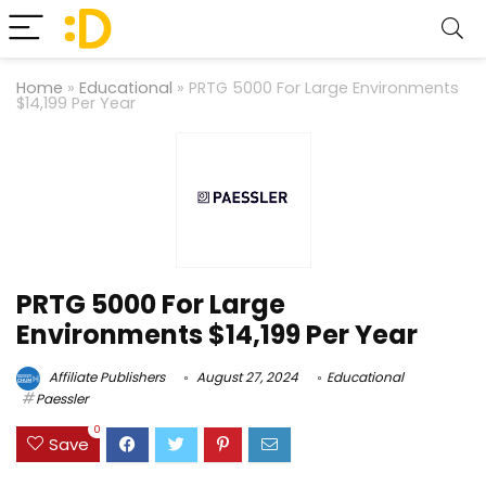
Home
»
Educational
»
PRTG 5000 For Large Environments
$14,199 Per Year
PRTG 5000 For Large
Environments $14,199 Per Year
Affiliate Publishers
August 27, 2024
Educational
Paessler
0
Save