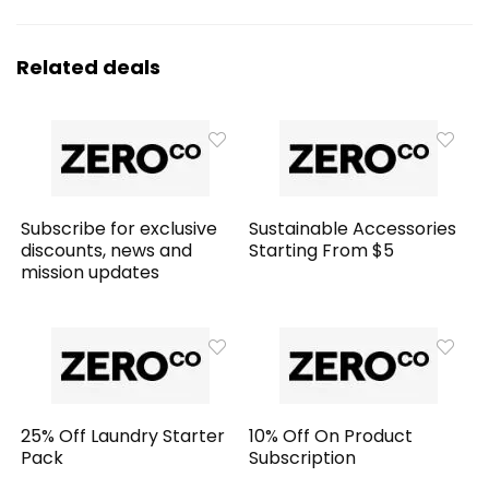
Related deals
Subscribe for exclusive
Sustainable Accessories
discounts, news and
Starting From $5
mission updates
25% Off Laundry Starter
10% Off On Product
Pack
Subscription