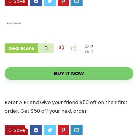
Save
0
0
Deal Score
7
BUY IT NOW
Refer A Friend Give your friend $50 off on their first
order, Get $50 off your next order
0
Save