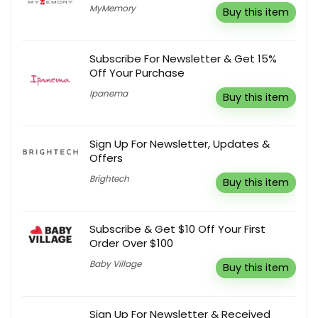
MyMemory
Buy this item
Subscribe For Newsletter & Get 15%
Off Your Purchase
Ipanema
Buy this item
Sign Up For Newsletter, Updates &
Offers
Brightech
Buy this item
Subscribe & Get $10 Off Your First
Order Over $100
Baby Village
Buy this item
Sign Up For Newsletter & Received