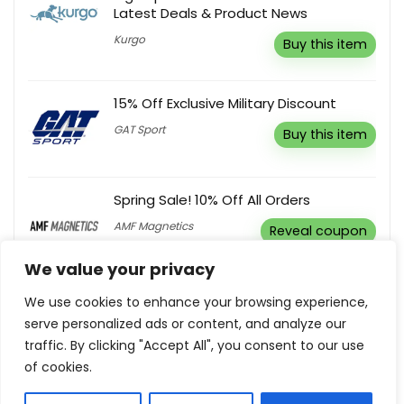
Latest Deals & Product News
Kurgo
Buy this item
15% Off Exclusive Military Discount
GAT Sport
Buy this item
Spring Sale! 10% Off All Orders
AMF Magnetics
Reveal coupon
We value your privacy
Subscribe & Get Latest Updates, News
We use cookies to enhance your browsing experience,
& Offers
serve personalized ads or content, and analyze our
Legend Footwear
traffic. By clicking "Accept All", you consent to our use
Buy this item
of cookies.