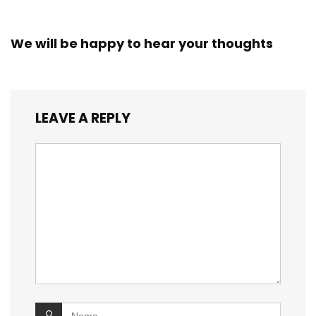
We will be happy to hear your thoughts
LEAVE A REPLY