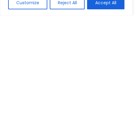
Customize
Reject All
Accept All
Show all categories
House
Bed & Mattresses
Garden Furniture
Home & Garden
We are a passionate discount marketers and the chums of
discount seekers particularly towards helping visitors to