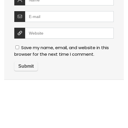
Save my name, email, and website in this
browser for the next time I comment.