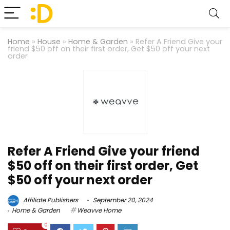
Home
»
House
»
Home & Garden
»
Refer A Friend Give your
friend $50 off on their first order, Get $50 off your next
order
Refer A Friend Give your friend
$50 off on their first order, Get
$50 off your next order
Affiliate Publishers
September 20, 2024
Home & Garden
Weavve Home
0