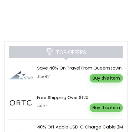
TOP OFFERS
Save 40% On Travel From Queenstown
Star RV
Buy this item
Free Shipping Over $120
ORTC
Buy this item
40% Off Apple USB-C Charge Cable 2M