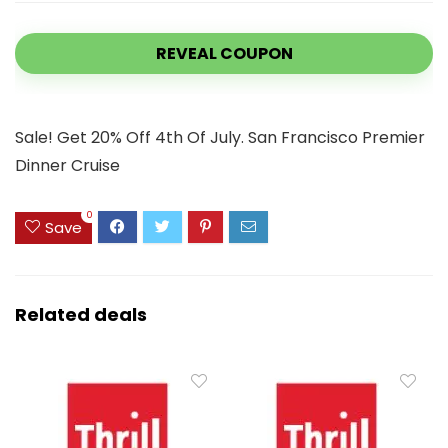
REVEAL COUPON
Sale! Get 20% Off 4th Of July. San Francisco Premier
Dinner Cruise
0
Save
Related deals