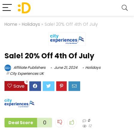
Home
»
Holidays
»
Sale! 20% Off 4th Of July
Sale! 20% Off 4th Of July
Affiliate Publishers
June 21, 2024
Holidays
City Experiences UK
0
Save
0
0
Deal Score
12