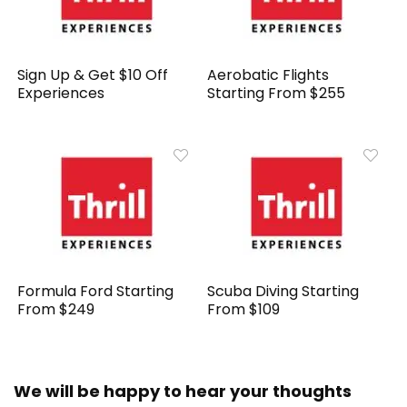
Sign Up & Get $10 Off
Aerobatic Flights
Experiences
Starting From $255
Formula Ford Starting
Scuba Diving Starting
From $249
From $109
We will be happy to hear your thoughts