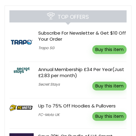
TOP OFFERS
Subscribe For Newsletter & Get $10 Off
Your Order
Trapo SG
Buy this item
Annual Membership £34 Per Year(Just
£2.83 per month)
Secret Stays
Buy this item
Up To 75% Off Hoodies & Pullovers
FC-Moto UK
Buy this item