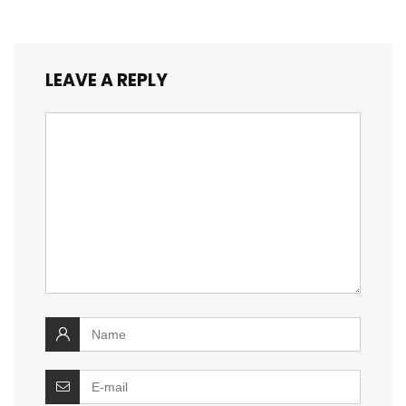
LEAVE A REPLY