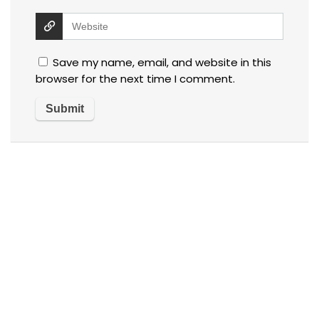
Save my name, email, and website in this
browser for the next time I comment.