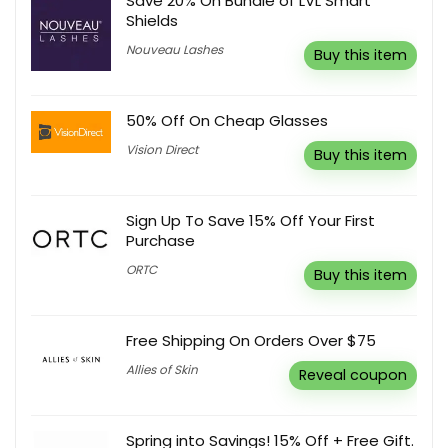
Save 20% On Bundle of LVL Smart
Shields
Nouveau Lashes
Buy this item
50% Off On Cheap Glasses
Vision Direct
Buy this item
Sign Up To Save 15% Off Your First
Purchase
ORTC
Buy this item
Free Shipping On Orders Over $75
Allies of Skin
Reveal coupon
Spring into Savings! 15% Off + Free Gift.