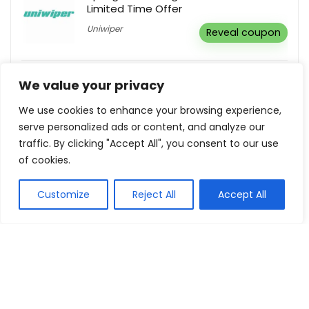
Limited Time Offer
Uniwiper
Reveal coupon
Children Shoes As Low As €41,95
We value your privacy
Ecco
Buy this item
We use cookies to enhance your browsing experience,
serve personalized ads or content, and analyze our
traffic. By clicking "Accept All", you consent to our use
Free Delivery On All Orders €40+
of cookies.
Naturecan GR
Buy this item
Customize
Reject All
Accept All
Show all categories
Holidays