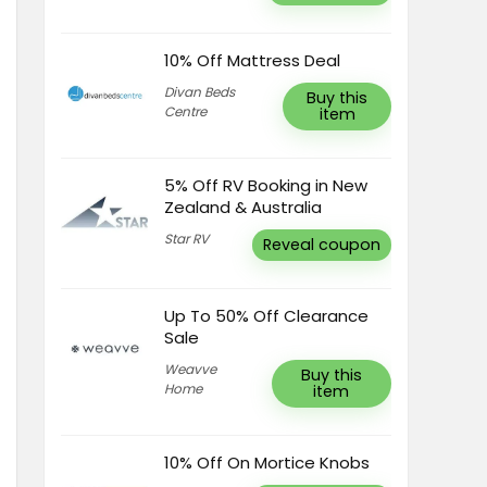
10% Off Mattress Deal
Divan Beds
Buy this
Centre
item
5% Off RV Booking in New
Zealand & Australia
Star RV
Reveal coupon
Up To 50% Off Clearance
Sale
Weavve
Buy this
Home
item
10% Off On Mortice Knobs