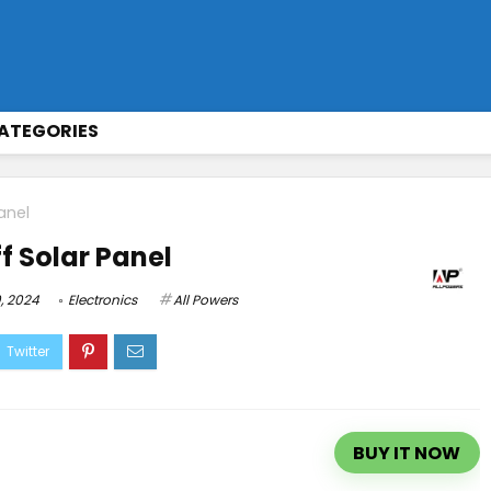
ATEGORIES
anel
f Solar Panel
, 2024
Electronics
All Powers
BUY IT NOW