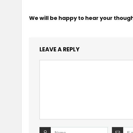
We will be happy to hear your thoug
LEAVE A REPLY