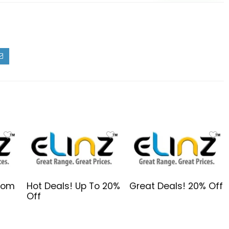
From
Hot Deals! Up To 20%
Great Deals! 20% Off
Off