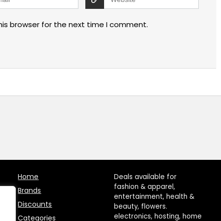
his browser for the next time I comment.
Home
Deals available for
fashion & apparel,
Brands
entertainment, health &
Discounts
beauty, flowers.
electronics, hosting, home
Categories