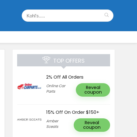
TOP OFFERS
2% Off All Orders
Online Car
Reveal
Parts
coupon
15% Off On Order $150+
Amber
Reveal
Sceats
coupon