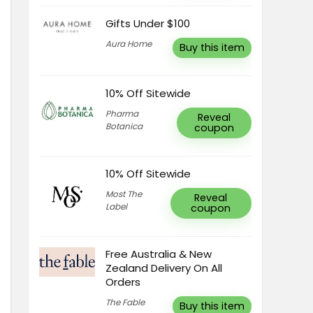
Gifts Under $100
Aura Home
Buy this item
10% Off Sitewide
Pharma
Reveal
Botanica
coupon
10% Off Sitewide
Most The
Reveal
Label
coupon
Free Australia & New
Zealand Delivery On All
Orders
The Fable
Buy this item