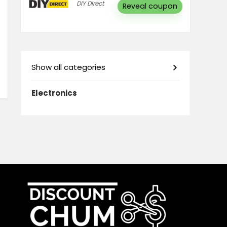
DIY Direct
Reveal coupon
Show all categories
Electronics