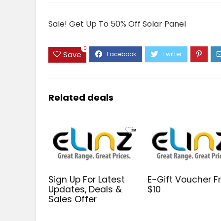
Sale! Get Up To 50% Off Solar Panel
0
Save
Related deals
Sign Up For Latest
E-Gift Voucher 
Updates, Deals &
$10
Sales Offer