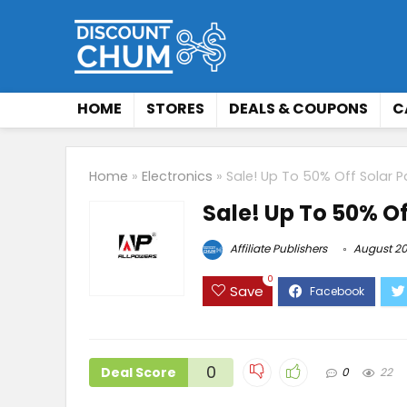
HOME
STORES
DEALS & COUPONS
C
Home
»
Electronics
»
Sale! Up To 50% Off Solar P
Sale! Up To 50% Of
Affiliate Publishers
August 20
0
Save
0
Deal Score
0
22