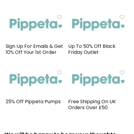
Sign Up For Emails & Get
Up To 50% Off Black
10% Off Your 1st Order
Friday Outlet
25% Off Pippeta Pumps
Free Shipping On UK
Orders Over £50