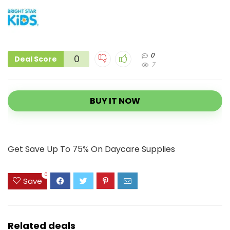
0
0
Deal Score
7
BUY IT NOW
Get Save Up To 75% On Daycare Supplies
0
Save
Related deals