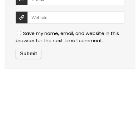
Save my name, email, and website in this
browser for the next time I comment.