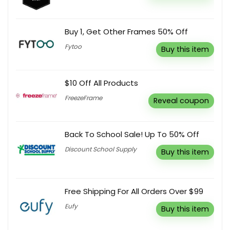
Buy 1, Get Other Frames 50% Off
Fytoo
Buy this item
$10 Off All Products
FreezeFrame
Reveal coupon
Back To School Sale! Up To 50% Off
Discount School Supply
Buy this item
Free Shipping For All Orders Over $99
Eufy
Buy this item