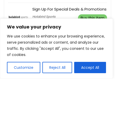
Sign Up For Special Deals & Promotions
Holabird Sports
Buy this item
We value your privacy
We use cookies to enhance your browsing experience,
serve personalized ads or content, and analyze our
traffic. By clicking "Accept All", you consent to our use
Show all categories
of cookies.
Fashion & Apparel
Customize
Reject All
Accept All
Women Clothing
Sports & Recreation
Shoes
Men Clothing