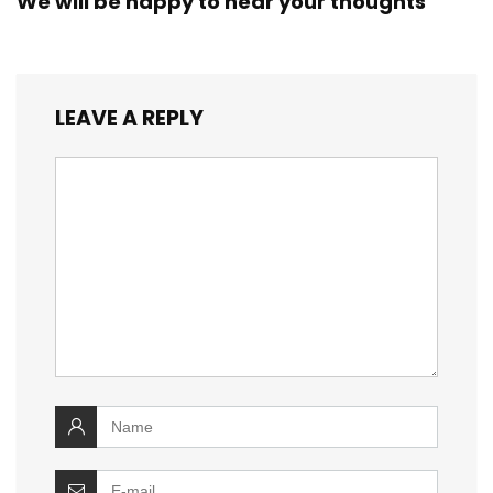
We will be happy to hear your thoughts
LEAVE A REPLY