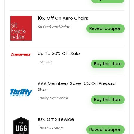
10% Off On Aero Chairs
Sit Back and Relax
Reveal coupon
Up To 30% Off Sale
Troy Bilt
Buy this item
AAA Members Save 10% On Prepaid
Gas
Thrifty Car Rental
Buy this item
10% Off Sitewide
The UGG Shop
Reveal coupon