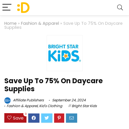
Home
»
Fashion & Apparel
»
Save Up To 75% On Daycare
Supplies
Save Up To 75% On Daycare
Supplies
Affiliate Publishers
September 24, 2024
Fashion & Apparel
,
Kid's Clothing
Bright Star Kids
0
Save