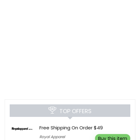
TOP OFFERS
Free Shipping On Order $49
Royal Apparel
Buy this item