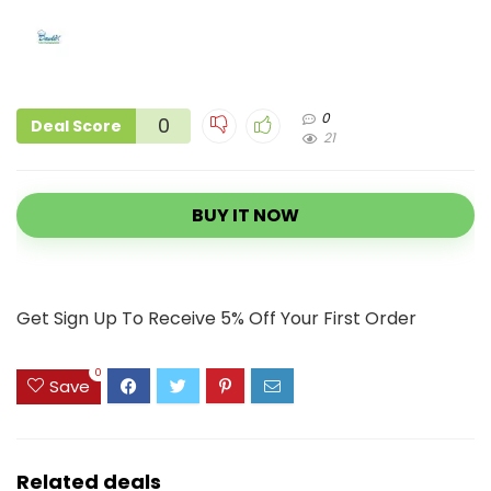
0
0
Deal Score
21
BUY IT NOW
Get Sign Up To Receive 5% Off Your First Order
0
Save
Related deals