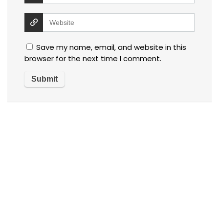
Save my name, email, and website in this
browser for the next time I comment.