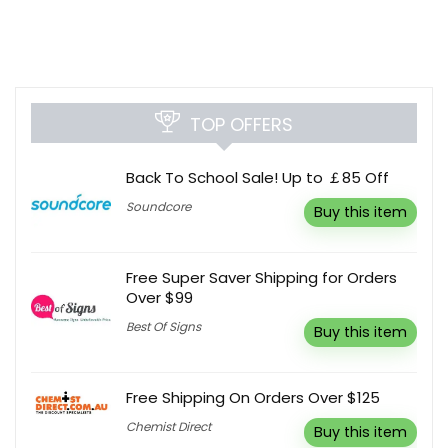
TOP OFFERS
Back To School Sale! Up to ￡85 Off
Soundcore
Buy this item
Free Super Saver Shipping for Orders
Over $99
Best Of Signs
Buy this item
Free Shipping On Orders Over $125
Chemist Direct
Buy this item