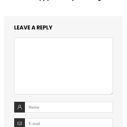
LEAVE A REPLY