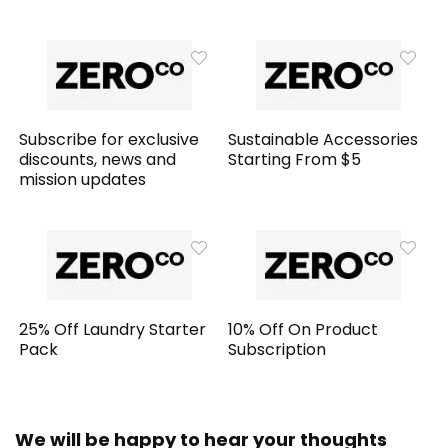
Subscribe for exclusive
Sustainable Accessories
discounts, news and
Starting From $5
mission updates
25% Off Laundry Starter
10% Off On Product
Pack
Subscription
We will be happy to hear your thoughts