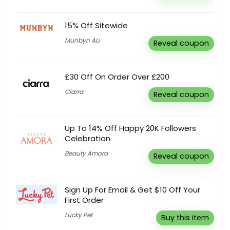
15% Off Sitewide
Munbyn AU
Reveal coupon
£30 Off On Order Over £200
Ciarra
Reveal coupon
Up To 14% Off Happy 20K Followers
Celebration
Beauty Amora
Reveal coupon
Sign Up For Email & Get $10 Off Your
First Order
Lucky Pet
Buy this item