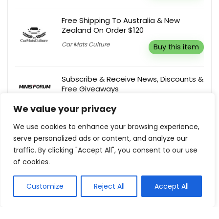
Free Shipping To Australia & New
Zealand On Order $120
Car Mats Culture
Buy this item
Subscribe & Receive News, Discounts &
Free Giveaways
Minisforum
Buy this item
We value your privacy
We use cookies to enhance your browsing experience,
Buy 2 Get 2 Free Phone Cases
serve personalized ads or content, and analyze our
traffic. By clicking "Accept All", you consent to our use
Heychic
Buy this item
of cookies.
Customize
Reject All
Accept All
Show all categories