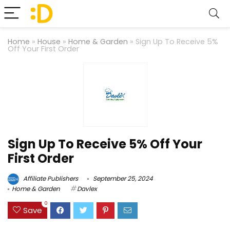
Home
»
House
»
Home & Garden
»
Sign Up To Receive 5%
Off Your First Order
Sign Up To Receive 5% Off Your
First Order
Affiliate Publishers
September 25, 2024
Home & Garden
Davlex
0
Save