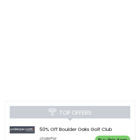
TOP OFFERS
50% Off Boulder Oaks Golf Club
UnderPar