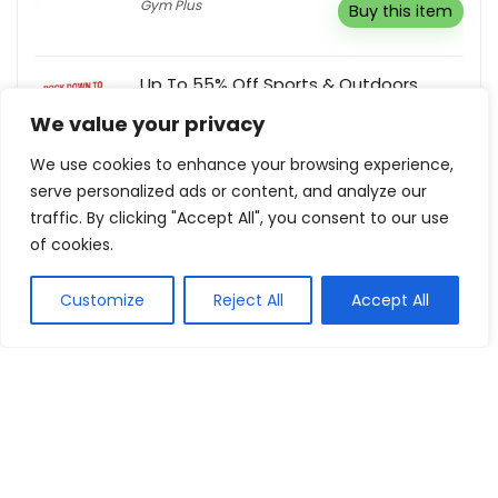
Gym Plus
Buy this item
Up To 55% Off Sports & Outdoors
Bargain Avenue
We value your privacy
Buy this item
We use cookies to enhance your browsing experience,
serve personalized ads or content, and analyze our
traffic. By clicking "Accept All", you consent to our use
of cookies.
Show all categories
Customize
Reject All
Accept All
Fashion & Apparel
Women Clothing
Sports & Recreation
Shoes