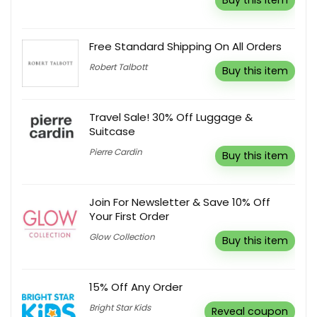
Buy this item
Free Standard Shipping On All Orders
Robert Talbott
Buy this item
Travel Sale! 30% Off Luggage &
Suitcase
Pierre Cardin
Buy this item
Join For Newsletter & Save 10% Off
Your First Order
Glow Collection
Buy this item
15% Off Any Order
Bright Star Kids
Reveal coupon