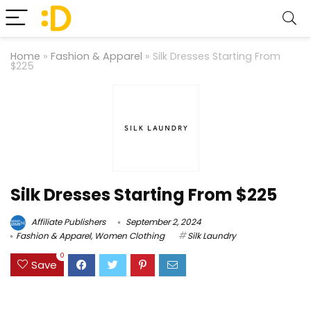
Home
»
Fashion & Apparel
»
Silk Dresses Starting From
$225
Silk Dresses Starting From $225
Affiliate Publishers
September 2, 2024
Fashion & Apparel
,
Women Clothing
Silk Laundry
0
Save