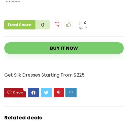
0
0
Deal Score
9
BUY IT NOW
Get Silk Dresses Starting From $225
0
Save
Related deals