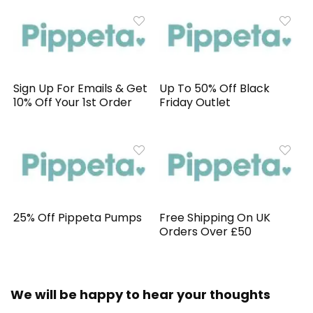
Sign Up For Emails & Get
Up To 50% Off Black
10% Off Your 1st Order
Friday Outlet
25% Off Pippeta Pumps
Free Shipping On UK
Orders Over £50
We will be happy to hear your thoughts