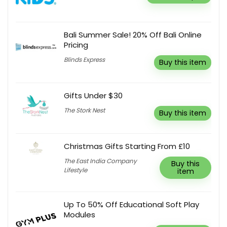
Bali Summer Sale! 20% Off Bali Online
Pricing
Blinds Express
Buy this item
Gifts Under $30
The Stork Nest
Buy this item
Christmas Gifts Starting From £10
The East India Company
Buy this
Lifestyle
item
Up To 50% Off Educational Soft Play
Modules