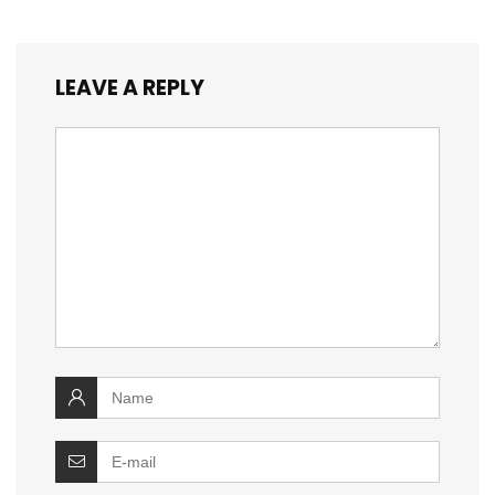
LEAVE A REPLY