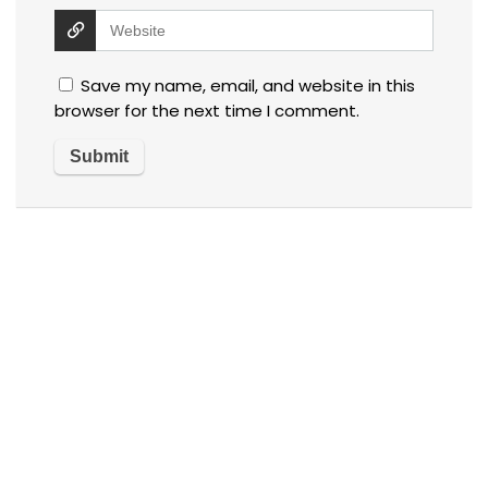
Save my name, email, and website in this
browser for the next time I comment.