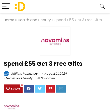
Home
»
Health and Beauty
»
Spend £55 Get 3 Free Gifts
Spend £55 Get 3 Free Gifts
Affiliate Publishers
August 21, 2024
Health and Beauty
Novomins
0
Save