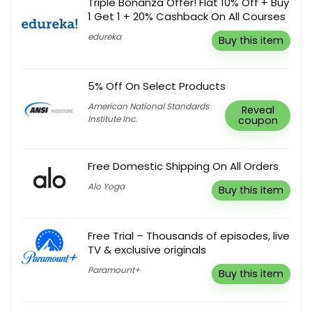
Triple Bonanza Offer! Flat 10% Off + Buy
1 Get 1 + 20% Cashback On All Courses
edureka
Buy this item
5% Off On Select Products
American National Standards
Reveal
Institute Inc.
coupon
Free Domestic Shipping On All Orders
Alo Yoga
Buy this item
Free Trial – Thousands of episodes, live
TV & exclusive originals
Paramount+
Buy this item