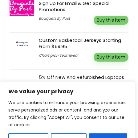
Sign Up For Email & Get Special
Promotions
Bouquets By Post
Buy this item
Custom Basketball Jerseys Starting
From $59.95
Champion Teamwear
Buy this item
5% Off New And Refurbished Laptops
Student Computers
Reveal coupon
We value your privacy
We use cookies to enhance your browsing experience,
serve personalized ads or content, and analyze our
Birthday Gifts From $9
traffic. By clicking "Accept All", you consent to our use
Happy Box Store
Buy this item
of cookies.