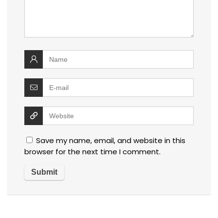
Save my name, email, and website in this
browser for the next time I comment.