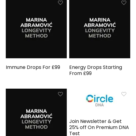
Immune Drops For £99
Energy Drops Starting
From £99
Join Newsletter & Get
25% off On Premium DNA
Test