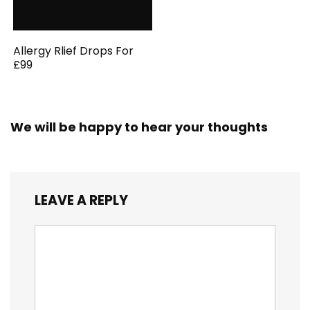
Allergy Rlief Drops For
£99
We will be happy to hear your thoughts
LEAVE A REPLY