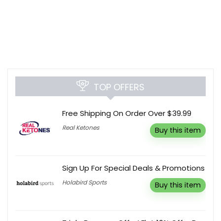
TOP OFFERS
Free Shipping On Order Over $39.99
Real Ketones
Buy this item
Sign Up For Special Deals & Promotions
Holabird Sports
Buy this item