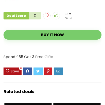
0
0
Deal Score
10
BUY IT NOW
Spend £55 Get 3 Free Gifts
0
Save
Related deals