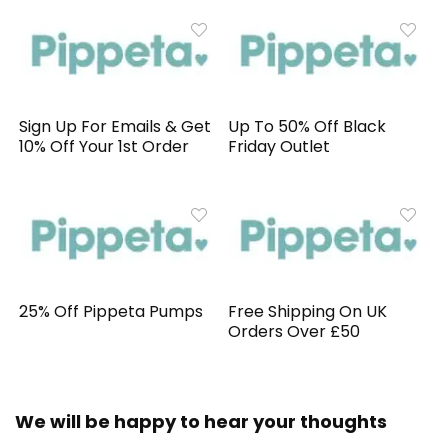
Sign Up For Emails & Get
Up To 50% Off Black
10% Off Your 1st Order
Friday Outlet
25% Off Pippeta Pumps
Free Shipping On UK
Orders Over £50
We will be happy to hear your thoughts