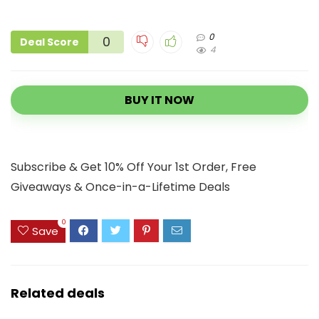
0
0
Deal Score
4
BUY IT NOW
Subscribe & Get 10% Off Your 1st Order, Free
Giveaways & Once-in-a-Lifetime Deals
0
Save
Related deals