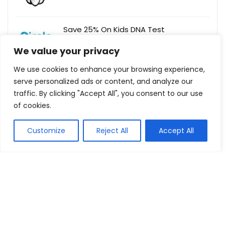
Save 25% On Kids DNA Test
CircleDNA
Buy this item
We value your privacy
We use cookies to enhance your browsing experience,
serve personalized ads or content, and analyze our
traffic. By clicking "Accept All", you consent to our use
Show all categories
of cookies.
Fashion & Apparel
Customize
Reject All
Accept All
Women Clothing
Sports & Recreation
Shoes
Men Clothing