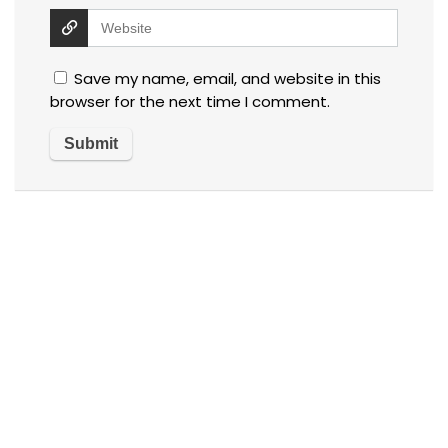
Save my name, email, and website in this
browser for the next time I comment.