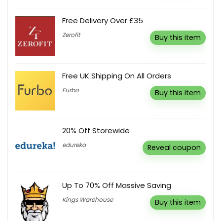
Free Delivery Over £35
Zerofit
Buy this item
Free UK Shipping On All Orders
Furbo
Buy this item
20% Off Storewide
edureka
Reveal coupon
Up To 70% Off Massive Saving
Kings Warehouse
Buy this item