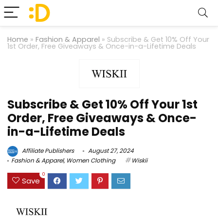
Home
»
Fashion & Apparel
»
Subscribe & Get 10% Off Your
1st Order, Free Giveaways & Once-in-a-Lifetime Deals
Subscribe & Get 10% Off Your 1st
Order, Free Giveaways & Once-
in-a-Lifetime Deals
Affiliate Publishers
August 27, 2024
Fashion & Apparel
,
Women Clothing
Wiskii
0
Save