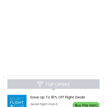
TOP OFFERS
Save Up To 81% Off Flight Deals
Secret Flight Club IE
Buy this item