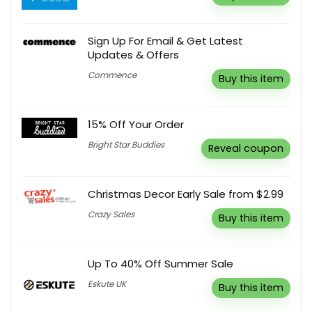
Sign Up For Email & Get Latest
Updates & Offers
Commence
Buy this item
15% Off Your Order
Bright Star Buddies
Reveal coupon
Christmas Decor Early Sale from $2.99
Crazy Sales
Buy this item
Up To 40% Off Summer Sale
Eskute UK
Buy this item