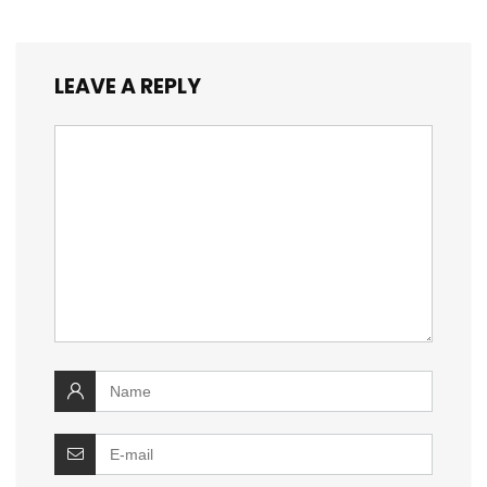
LEAVE A REPLY