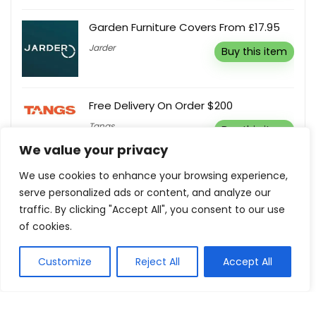
Garden Furniture Covers From £17.95
Jarder
Buy this item
Free Delivery On Order $200
Tangs
Buy this item
We value your privacy
We use cookies to enhance your browsing experience,
Free Shipping On All Orders Over RM180
serve personalized ads or content, and analyze our
Rip Curl MY
Buy this item
traffic. By clicking "Accept All", you consent to our use
of cookies.
Customize
Reject All
Accept All
Show all categories
Holidays