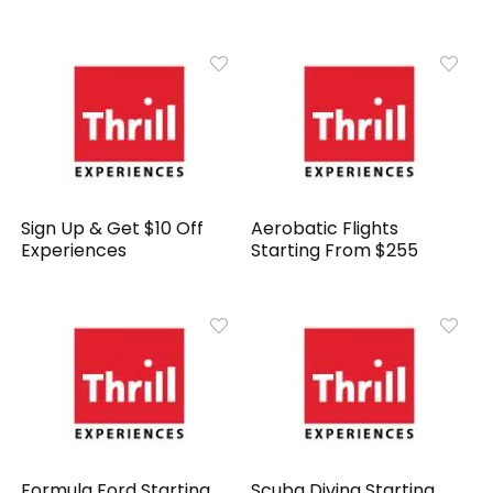
Sign Up & Get $10 Off
Aerobatic Flights
Experiences
Starting From $255
Formula Ford Starting
Scuba Diving Starting