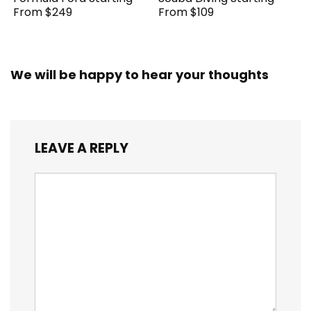
From $249
From $109
We will be happy to hear your thoughts
LEAVE A REPLY