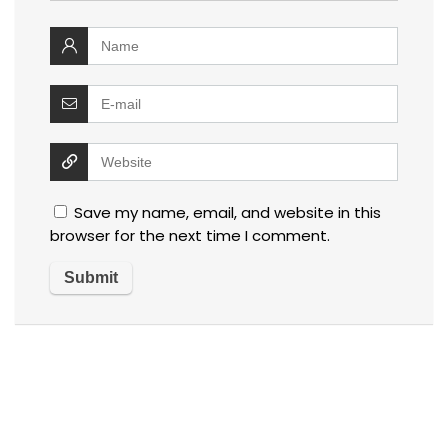
Save my name, email, and website in this
browser for the next time I comment.