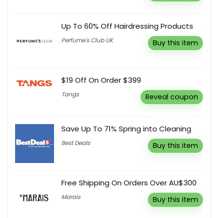
Up To 60% Off Hairdressing Products
Perfume's Club UK
Buy this item
$19 Off On Order $399
Tangs
Reveal coupon
Save Up To 71% Spring into Cleaning
Best Deals
Buy this item
Free Shipping On Orders Over AU$300
Marais
Buy this item