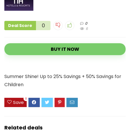
0
0
Deal Score
6
BUY IT NOW
Summer Shine! Up to 25% Savings + 50% Savings for
Children
0
Save
Related deals