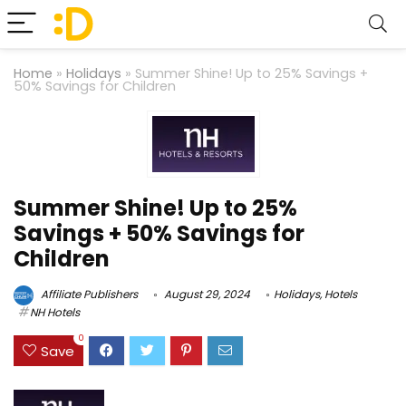
Home
»
Holidays
»
Summer Shine! Up to 25% Savings +
50% Savings for Children
Summer Shine! Up to 25%
Savings + 50% Savings for
Children
Affiliate Publishers
August 29, 2024
Holidays
,
Hotels
NH Hotels
0
Save