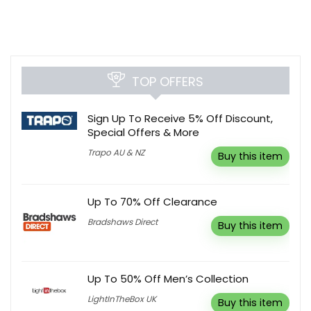
TOP OFFERS
Sign Up To Receive 5% Off Discount,
Special Offers & More
Trapo AU & NZ
Buy this item
Up To 70% Off Clearance
Bradshaws Direct
Buy this item
Up To 50% Off Men’s Collection
LightInTheBox UK
Buy this item