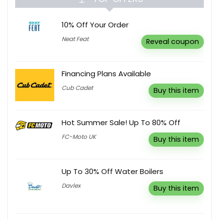
10% Off Your Order
Neat Feat
Reveal coupon
Financing Plans Available
Cub Cadet
Buy this item
Hot Summer Sale! Up To 80% Off
FC-Moto UK
Buy this item
Up To 30% Off Water Boilers
Davlex
Buy this item