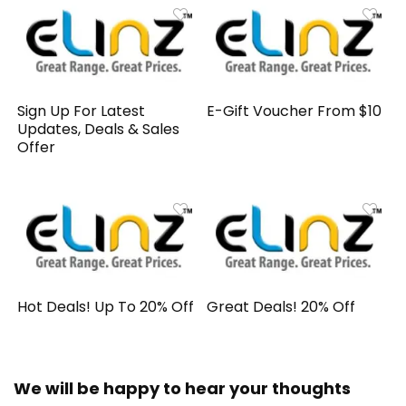
Sign Up For Latest
E-Gift Voucher From $10
Updates, Deals & Sales
Offer
Hot Deals! Up To 20% Off
Great Deals! 20% Off
We will be happy to hear your thoughts