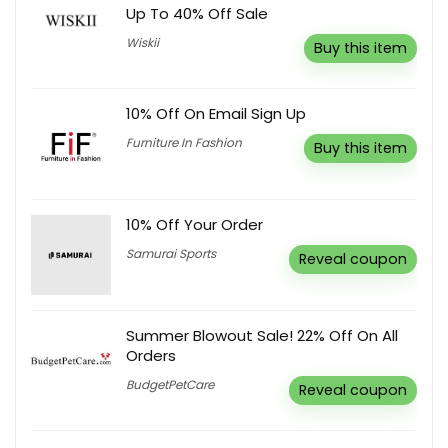
Up To 40% Off Sale
Wiskii
Buy this item
10% Off On Email Sign Up
Furniture In Fashion
Buy this item
10% Off Your Order
Samurai Sports
Reveal coupon
Summer Blowout Sale! 22% Off On All
Orders
BudgetPetCare
Reveal coupon