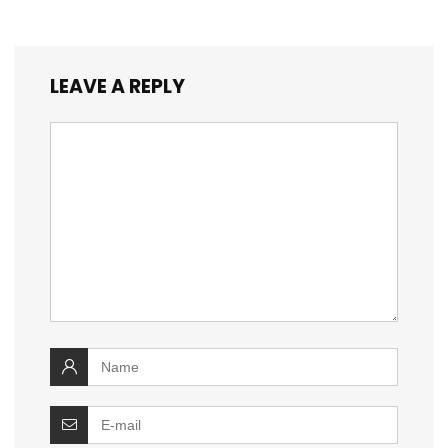
LEAVE A REPLY