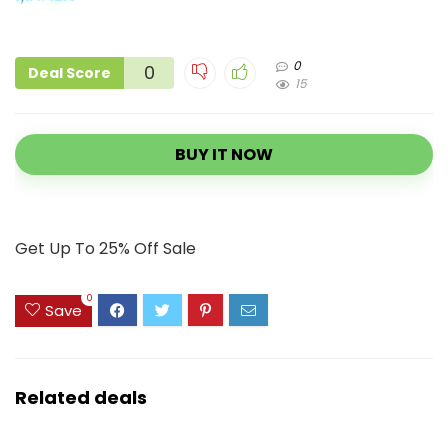
0
0
Deal Score
15
BUY IT NOW
Get Up To 25% Off Sale
0
Save
Related deals