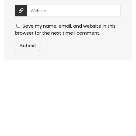
Save my name, email, and website in this
browser for the next time I comment.