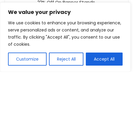
22% Off On Banner Stands
Best Of Signs
We value your privacy
Reveal coupon
We use cookies to enhance your browsing experience,
serve personalized ads or content, and analyze our
Up To 25% Off On Outdoor Kitchens
traffic. By clicking "Accept All", you consent to our use
The BBQ Store
of cookies.
Buy this item
Customize
Reject All
Accept All
Show all categories
Electronics