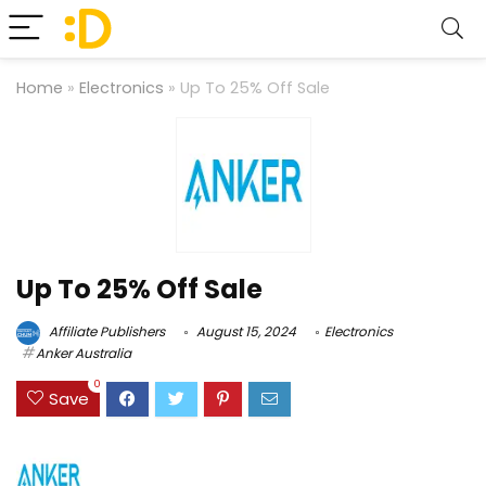
Home
»
Electronics
»
Up To 25% Off Sale
Up To 25% Off Sale
Affiliate Publishers
August 15, 2024
Electronics
Anker Australia
0
Save