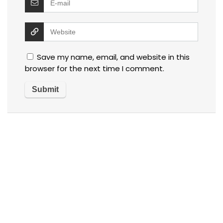
Save my name, email, and website in this
browser for the next time I comment.