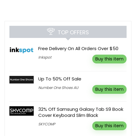
TOP OFFERS
Free Delivery On All Orders Over $50
Inkspot
Buy this item
Up To 50% Off Sale
Number One Shoes AU
Buy this item
32% Off Samsung Galaxy Tab S9 Book
Cover Keyboard Slim Black
SKYCOMP
Buy this item