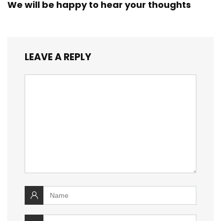
We will be happy to hear your thoughts
LEAVE A REPLY