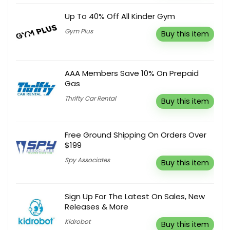
Up To 40% Off All Kinder Gym
Gym Plus
Buy this item
AAA Members Save 10% On Prepaid
Gas
Thrifty Car Rental
Buy this item
Free Ground Shipping On Orders Over
$199
Spy Associates
Buy this item
Sign Up For The Latest On Sales, New
Releases & More
Kidrobot
Buy this item