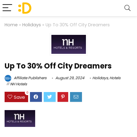
Home
»
Holidays
»
Up To 30% Off City Dreamers
Up To 30% Off City Dreamers
Affiliate Publishers
August 29, 2024
Holidays
,
Hotels
NH Hotels
0
Save