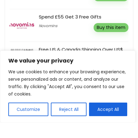
Spend £55 Get 3 Free Gifts
Novomins
Buy this item
Free US & Canada Shipping Over US$
100
We value your privacy
Goldfield & Banks
Buy this item
We use cookies to enhance your browsing experience,
serve personalized ads or content, and analyze our
Sign Up To Receive First Access To
traffic. By clicking "Accept All", you consent to our use
Collections, Exclusive Events & Silk
of cookies.
News
Silk Laundry
Customize
Reject All
Accept All
Buy this item