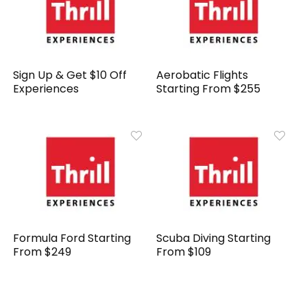
Sign Up & Get $10 Off
Aerobatic Flights
Experiences
Starting From $255
Formula Ford Starting
Scuba Diving Starting
From $249
From $109