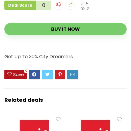
0
0
Deal Score
6
BUY IT NOW
Get Up To 30% City Dreamers
0
Save
Related deals