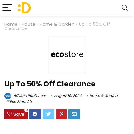
Home
»
House
»
Home & Garden
»
Up To 50% Off
Clearance
Up To 50% Off Clearance
Affiliate Publishers
August 19, 2024
Home & Garden
Eco Store AU
0
Save