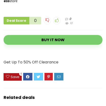
0
0
Deal Score
10
BUY IT NOW
Get Up To 50% Off Clearance
0
Save
Related deals