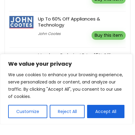
Up To 60% Off Appliances &
Technology
John Cootes
Buy this item
Members Exclusive! Extra 15% Off
Everything
We value your privacy
Ardene Canada
Buy this item
We use cookies to enhance your browsing experience,
serve personalized ads or content, and analyze our
traffic. By clicking "Accept All", you consent to our use
10% Off Any Order
of cookies.
UGGS.com.au
Reveal coupon
Customize
Reject All
Accept All
Show all categories