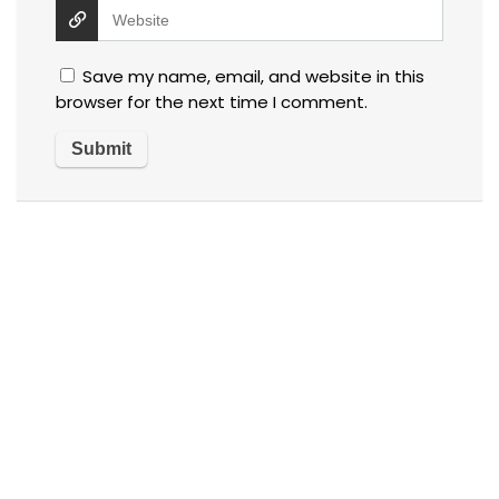
Save my name, email, and website in this
browser for the next time I comment.