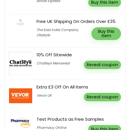
Blinds Express
Buy this item
Free UK Shipping On Orders Over £35
The East India Company
Buy this
Lifestyle
item
10% Off Sitewide
Chatleys Menswear
Reveal coupon
Extra £3 Off On All Items
Vevor UK
Reveal coupon
Test Products as Free Samples
Pharmacy Online
Buy this item