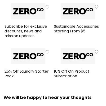
Subscribe for exclusive
Sustainable Accessories
discounts, news and
Starting From $5
mission updates
25% Off Laundry Starter
10% Off On Product
Pack
Subscription
We will be happy to hear your thoughts