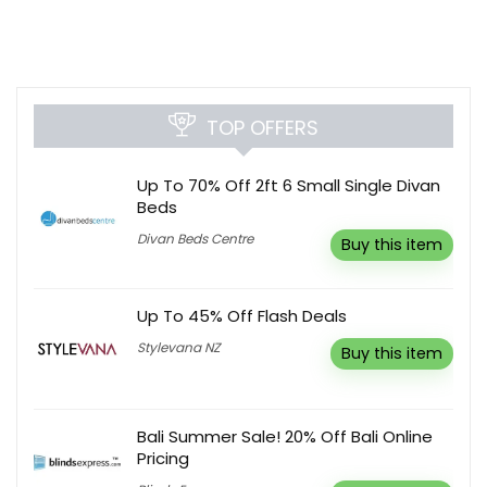
TOP OFFERS
Up To 70% Off 2ft 6 Small Single Divan
Beds
Divan Beds Centre
Buy this item
Up To 45% Off Flash Deals
Stylevana NZ
Buy this item
Bali Summer Sale! 20% Off Bali Online
Pricing