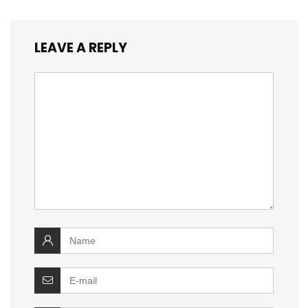
LEAVE A REPLY