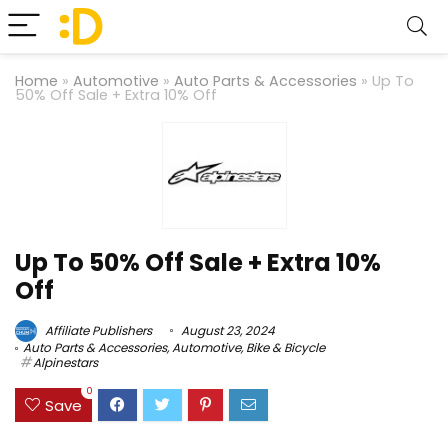
Home
»
Automotive
»
Auto Parts & Accessories
»
Up To
50% Off Sale + Extra 10% Off
Up To 50% Off Sale + Extra 10%
Off
Affiliate Publishers
August 23, 2024
Auto Parts & Accessories
,
Automotive
,
Bike & Bicycle
Alpinestars
0
Save