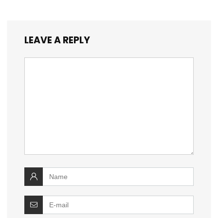
LEAVE A REPLY