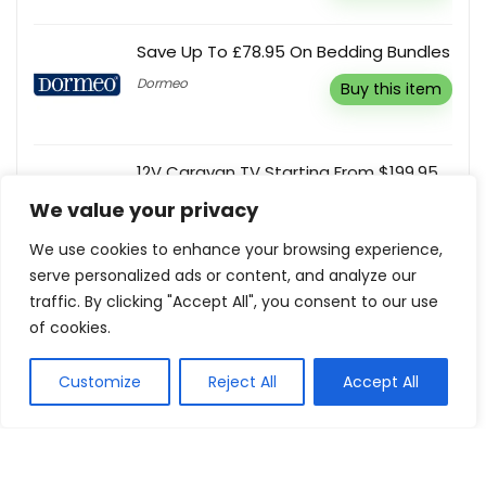
Save Up To £78.95 On Bedding Bundles
Dormeo
Buy this item
12V Caravan TV Starting From $199.95
Englaon
We value your privacy
Buy this item
We use cookies to enhance your browsing experience,
serve personalized ads or content, and analyze our
Up To 70% Off Rug Clearance Sale
traffic. By clicking "Accept All", you consent to our use
Miss Amara
Buy this item
of cookies.
Customize
Reject All
Accept All
Show all categories