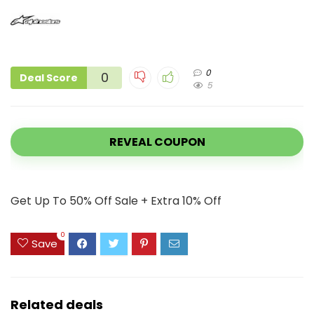
0
0
Deal Score
5
REVEAL COUPON
Get Up To 50% Off Sale + Extra 10% Off
0
Save
Related deals