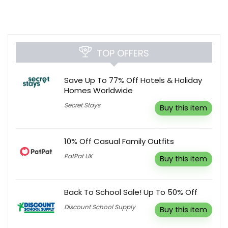
TOP OFFERS
Save Up To 77% Off Hotels & Holiday
Homes Worldwide
Secret Stays
Buy this item
10% Off Casual Family Outfits
PatPat UK
Buy this item
Back To School Sale! Up To 50% Off
Discount School Supply
Buy this item