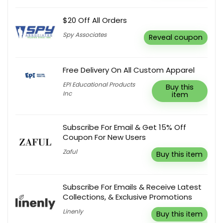
$20 Off All Orders
Spy Associates
Reveal coupon
Free Delivery On All Custom Apparel
EPI Educational Products
Buy this
Inc
item
Subscribe For Email & Get 15% Off
Coupon For New Users
Zaful
Buy this item
Subscribe For Emails & Receive Latest
Collections, & Exclusive Promotions
Linenly
Buy this item