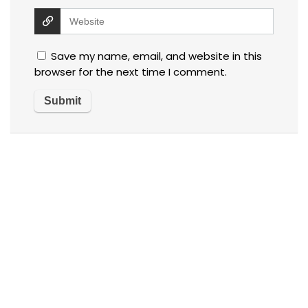
Save my name, email, and website in this
browser for the next time I comment.