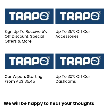
Sign Up To Receive 5%
Up To 35% Off Car
Off Discount, Special
Accessories
Offers & More
Car Wipers Starting
Up To 30% Off Car
From AU$ 35.45
Dashcams
We will be happy to hear your thoughts